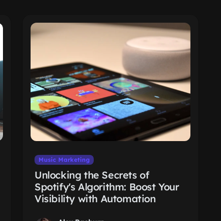
Music Marketing
Unlocking the Secrets of
Spotify's Algorithm: Boost Your
Visibility with Automation