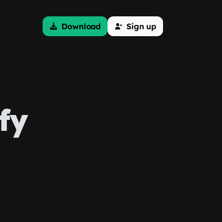
Download
Sign up
fy