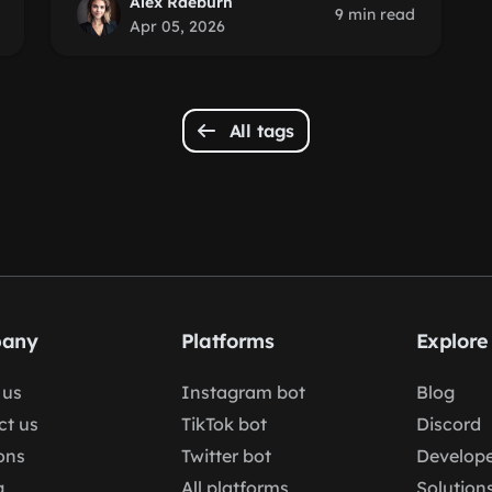
Alex Raeburn
9 min read
Apr 05, 2026
All tags
any
Platforms
Explore
 us
Instagram bot
Blog
ct us
TikTok bot
Discord
ons
Twitter bot
Develope
g
All platforms
Solution