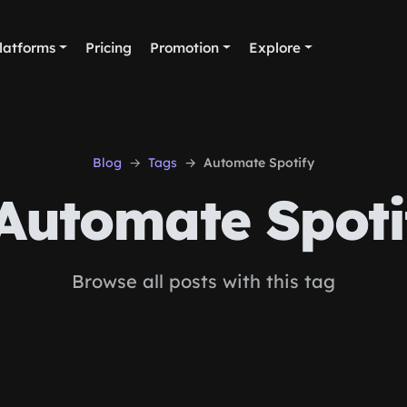
latforms
Pricing
Promotion
Explore
Blog
Tags
Automate Spotify
Automate Spoti
Browse all posts with this tag