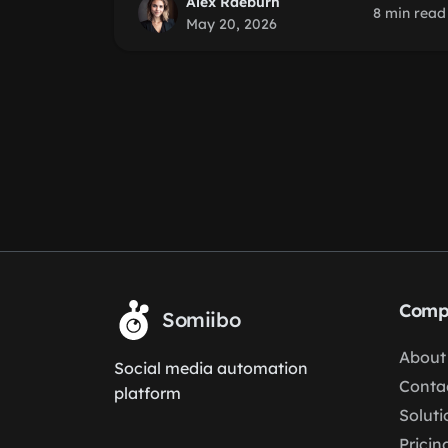
Alex Raeburn
8 min read
May 20, 2026
Comp
Somiibo
About
Social media automation
Conta
platform
Soluti
Pricin