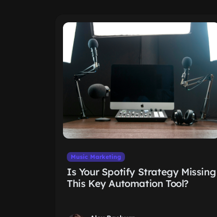
Music Marketing
Is Your Spotify Strategy Missing
This Key Automation Tool?