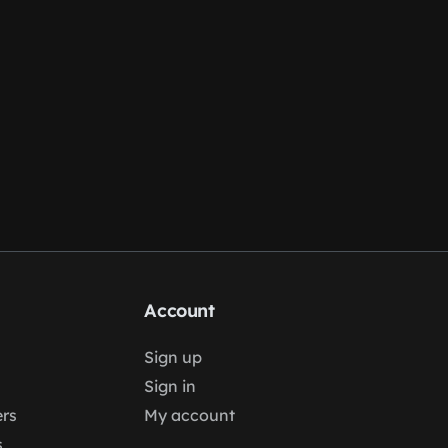
Account
Sign up
Sign in
rs
My account
s