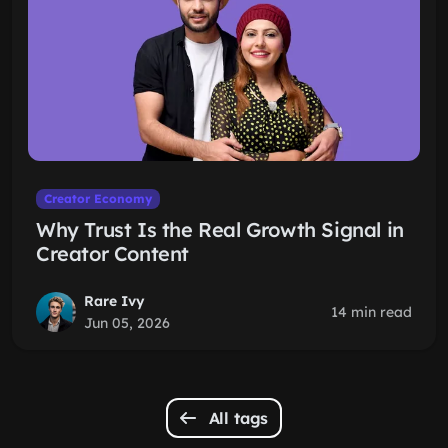
Creator Economy
Why Trust Is the Real Growth Signal in
Creator Content
Rare Ivy
14 min read
Jun 05, 2026
All tags