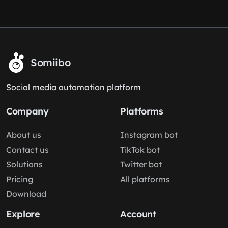
Somiibo
Social media automation platform
Company
Platforms
About us
Instagram bot
Contact us
TikTok bot
Solutions
Twitter bot
Pricing
All platforms
Download
Explore
Account