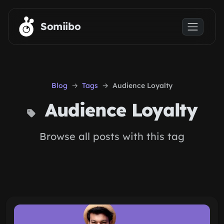
Skip to main content
Somiibo
Blog
Tags
Audience Loyalty
Audience Loyalty
Browse all posts with this tag