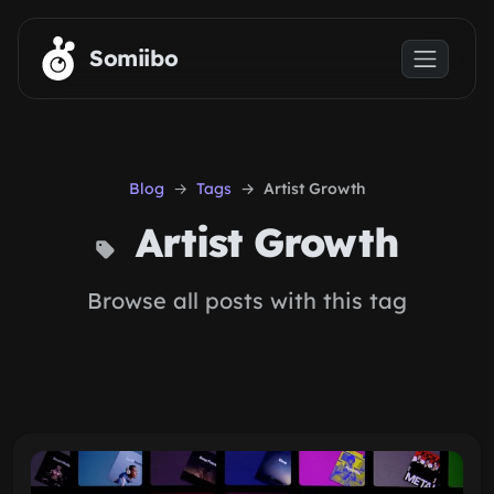
Skip to main content
Somiibo
Blog
Tags
Artist Growth
Artist Growth
Browse all posts with this tag