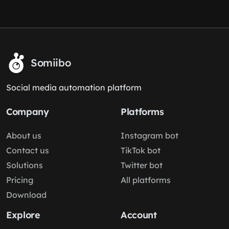
Somiibo
Social media automation platform
Company
Platforms
About us
Instagram bot
Contact us
TikTok bot
Solutions
Twitter bot
Pricing
All platforms
Download
Explore
Account