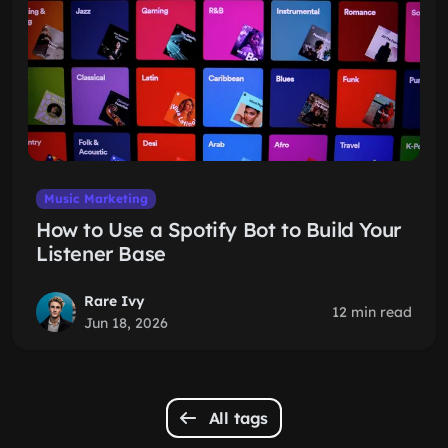
Music Marketing
How to Use a Spotify Bot to Build Your
Listener Base
Rare Ivy
12 min read
Jun 18, 2026
All tags