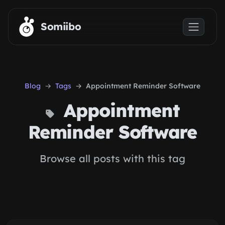
Skip to main content
Somiibo
Blog
Tags
Appointment Reminder Software
Appointment
Reminder Software
Browse all posts with this tag