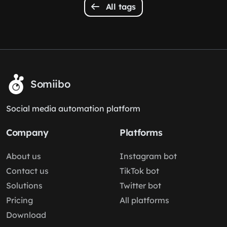
All tags
Somiibo
Social media automation platform
Company
Platforms
About us
Instagram bot
Contact us
TikTok bot
Solutions
Twitter bot
Pricing
All platforms
Download