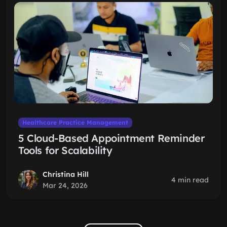
Healthcare Practice Management
5 Cloud-Based Appointment Reminder
Tools for Scalability
Christina Hill
4 min read
Mar 24, 2026