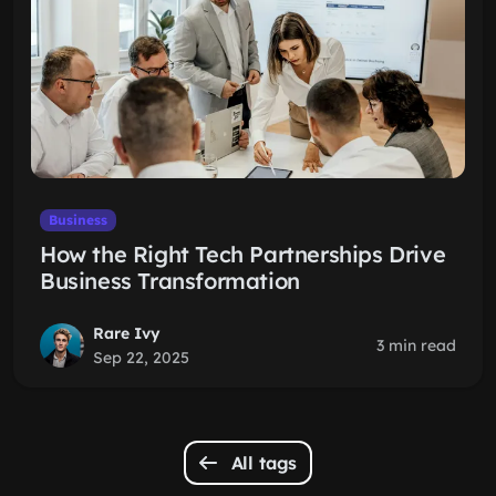
Business
How the Right Tech Partnerships Drive
Business Transformation
Rare Ivy
3 min read
Sep 22, 2025
All tags