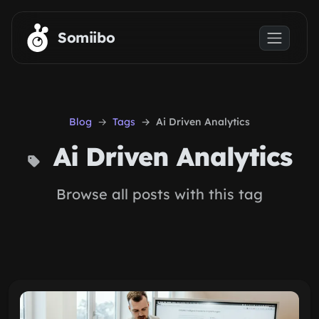
Skip to main content
Somiibo
Blog
Tags
Ai Driven Analytics
Ai Driven Analytics
Browse all posts with this tag