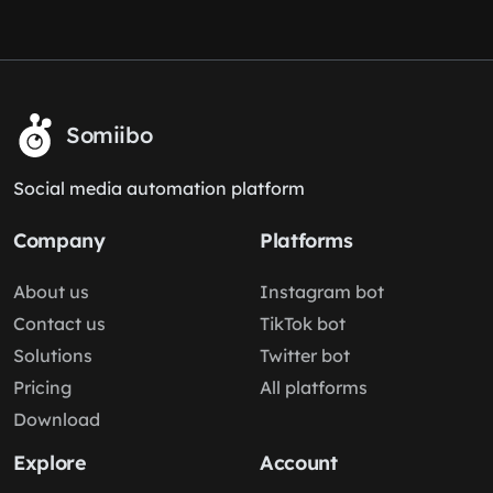
Somiibo
Social media automation platform
Company
Platforms
About us
Instagram bot
Contact us
TikTok bot
Solutions
Twitter bot
Pricing
All platforms
Download
Explore
Account