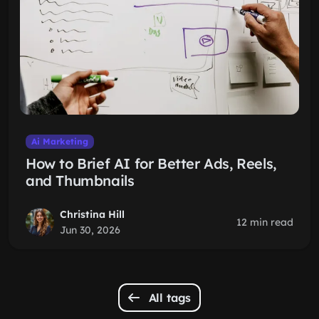
Ai Marketing
How to Brief AI for Better Ads, Reels,
and Thumbnails
Christina Hill
12 min read
Jun 30, 2026
All tags