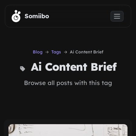
Skip to main content
Somiibo
Blog
Tags
Ai Content Brief
Ai Content Brief
Browse all posts with this tag