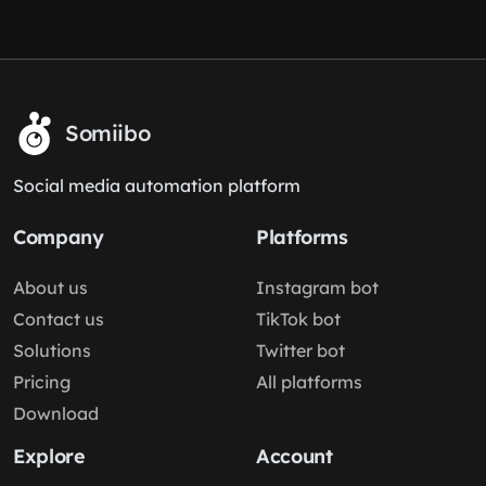
Somiibo
Social media automation platform
Company
Platforms
About us
Instagram bot
Contact us
TikTok bot
Solutions
Twitter bot
Pricing
All platforms
Download
Explore
Account