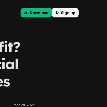
Download
Sign up
it?
ial
es
Mar 28, 2023