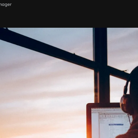
nager