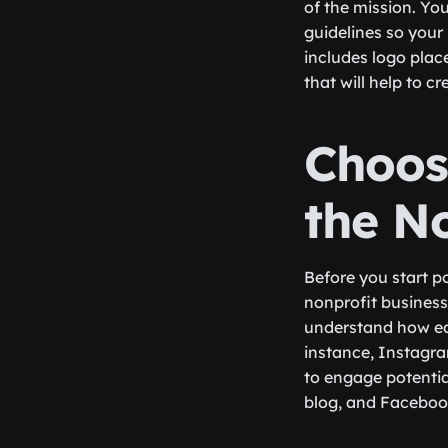
of the mission. You
guidelines so your
includes logo plac
that will help to c
Choos
the N
Before you start p
nonprofit business.
understand how eac
instance, Instagra
to engage potential
blog, and Facebook