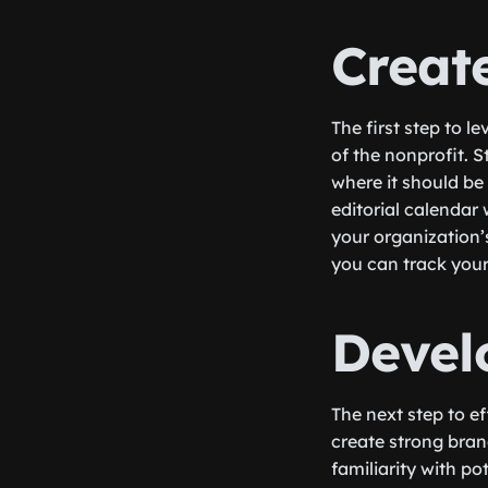
Creat
The first step to l
of the nonprofit. 
where it should be
editorial calendar 
your organization’s
you can track your
Devel
The next step to ef
create strong bran
familiarity with po