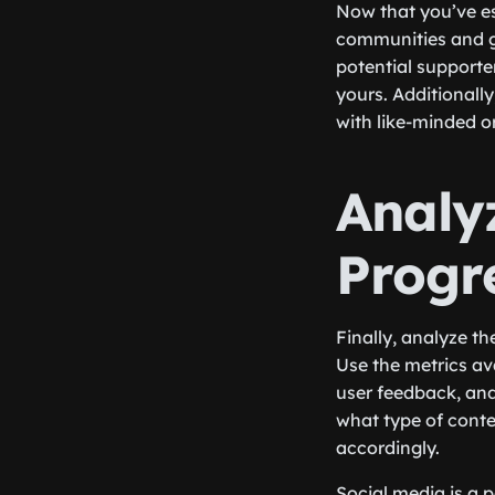
Now that you’ve es
communities and gr
potential supporte
yours. Additionall
with like-minded o
Analy
Progr
Finally, analyze th
Use the metrics av
user feedback, and 
what type of conte
accordingly.
Social media is a 