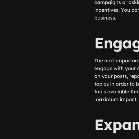
campaigns or askin
incentives. You ca
business.
Engag
The next important 
engage with your a
on your posts, rep
topics in order to 
tools available th
maximum impact.
Expan