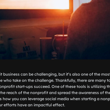
it business can be challenging, but it’s also one of the mo
e who take on the challenge. Thankfully, there are many 
onprofit start-ups succeed. One of these tools is utilizing t
the reach of the nonprofit and spread the awareness of the
cuss how you can leverage social media when starting a non
r efforts have an impactful effect.