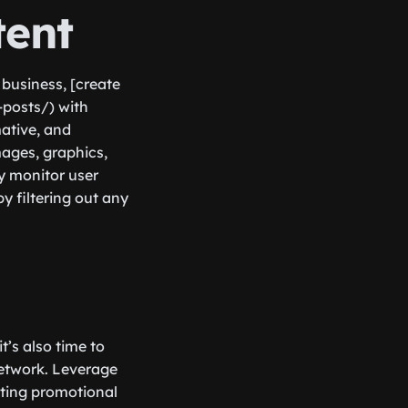
tent
 business, [create
-posts/) with
mative, and
mages, graphics,
ly monitor user
 filtering out any
’s also time to
 network. Leverage
ating promotional