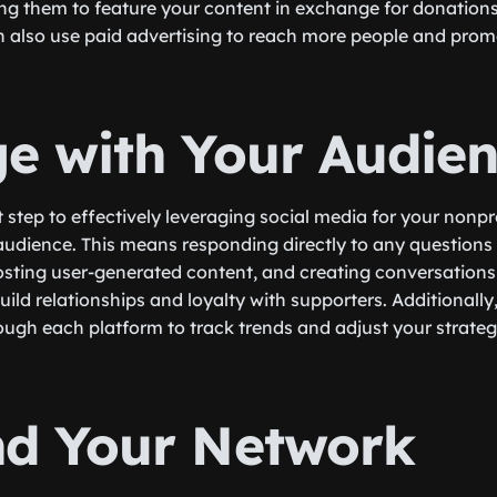
g them to feature your content in exchange for donations
n also use paid advertising to reach more people and prom
e with Your Audie
step to effectively leveraging social media for your nonpro
udience. This means responding directly to any questions
osting user-generated content, and creating conversations
build relationships and loyalty with supporters. Additionally
rough each platform to track trends and adjust your strateg
d Your Network