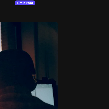
3 min read