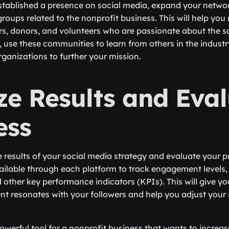
tablished a presence on social media, expand your network
oups related to the nonprofit business. This will help you
rs, donors, and volunteers who are passionate about the 
y, use these communities to learn from others in the indust
rganizations to further your mission.
ze Results and Eva
ess
e results of your social media strategy and evaluate your p
ailable through each platform to track engagement levels
other key performance indicators (KPIs). This will give you
nt resonates with your followers and help you adjust your 
powerful tool for a nonprofit business that wants to increa