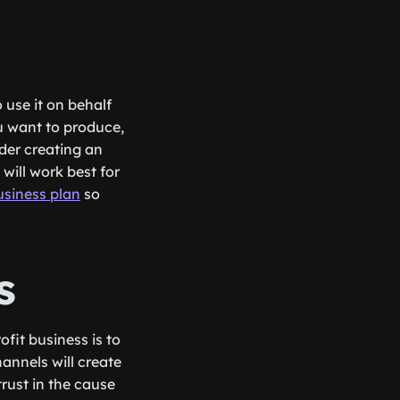
o use it on behalf
u want to produce,
der creating an
will work best for
usiness plan
so
s
ofit business is to
annels will create
trust in the cause