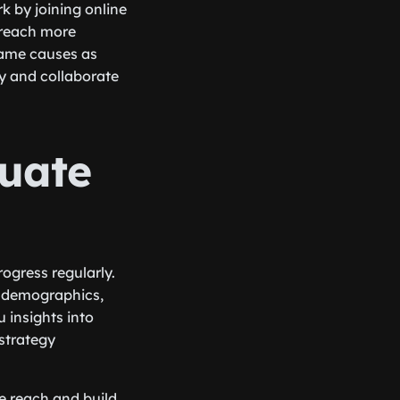
 by joining online
 reach more
same causes as
ry and collaborate
luate
rogress regularly.
, demographics,
 insights into
strategy
se reach and build