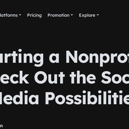
latforms
Pricing
Promotion
Explore
arting a Nonprof
eck Out the Soc
edia Possibiliti
rn