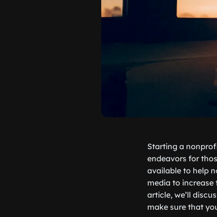
Starting a nonprof
endeavors for thos
available to help n
media to increase 
article, we’ll dis
make sure that you