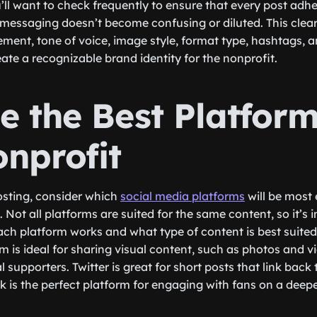
’ll want to check frequently to ensure that every post adhe
 messaging doesn’t become confusing or diluted. This cle
ement, tone of voice, image style, format type, hashtags, 
reate a recognizable brand identity for the nonprofit.
e the Best Platform
onprofit
osting, consider which
social media platforms
will be most 
 Not all platforms are suited for the same content, so it’s 
h platform works and what type of content is best suited f
m is ideal for sharing visual content, such as photos and v
 supporters. Twitter is great for short posts that link back
 is the perfect platform for engaging with fans on a deeper