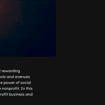
st rewarding
tools and avenues
he power of social
 nonprofit. In this
profit business and