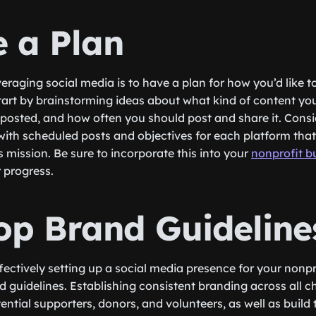
e a Plan
everaging social media is to have a plan for how you’d like t
Start by brainstorming ideas about what kind of content yo
 posted, and how often you should post and share it. Consi
with scheduled posts and objectives for each platform that 
 mission. Be sure to incorporate this into your
nonprofit b
 progress.
op Brand Guideline
fectively setting up a social media presence for your nonpr
d guidelines. Establishing consistent branding across all ch
tential supporters, donors, and volunteers, as well as build 