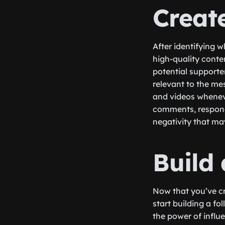
Creat
After identifying w
high-quality conte
potential supporte
relevant to the mes
and videos whenever
comments, respond
negativity that may
Build
Now that you’ve cr
start building a fo
the power of influ