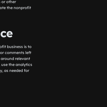
 or other
ote the nonprofit
nce
fit business is to
 or comments left
 around relevant
, use the analytics
y, as needed for