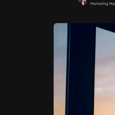
Marketing Ma