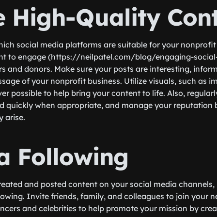
e High-Quality Con
hich social media platforms are suitable for your nonprofit
nt to engage (https://neilpatel.com/blog/engaging-social
rs and donors. Make sure your posts are interesting, infor
sage of your nonprofit business. Utilize visuals, such as i
 possible to help bring your content to life. Also, regular
 quickly when appropriate, and manage your reputation by
 arise.
 a Following
eated and posted content on your social media channels, it
llowing. Invite friends, family, and colleagues to join your
encers and celebrities to help promote your mission by cre