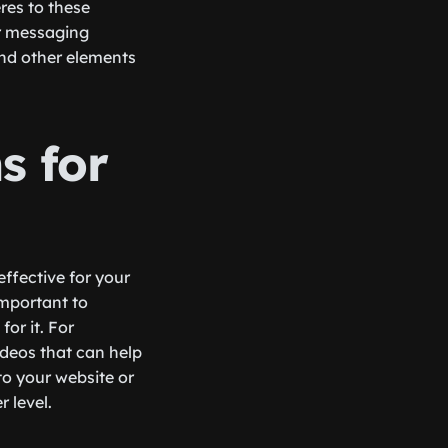
res to these
ar messaging
and other elements
s for
effective for your
important to
or it. For
ideos that can help
 to your website or
 level.