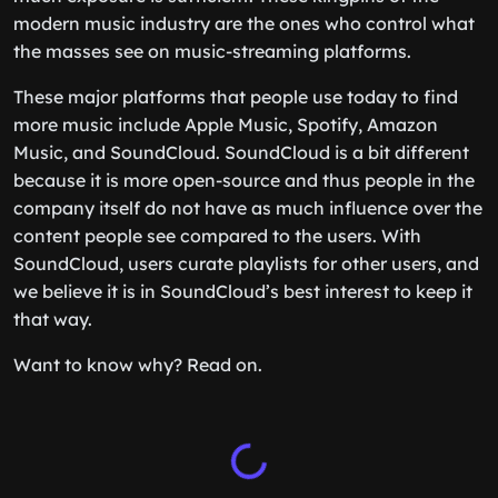
modern music industry are the ones who control what
the masses see on music-streaming platforms.
These major platforms that people use today to find
more music include Apple Music, Spotify, Amazon
Music, and SoundCloud. SoundCloud is a bit different
because it is more open-source and thus people in the
company itself do not have as much influence over the
content people see compared to the users. With
SoundCloud, users curate playlists for other users, and
we believe it is in SoundCloud’s best interest to keep it
that way.
Want to know why? Read on.