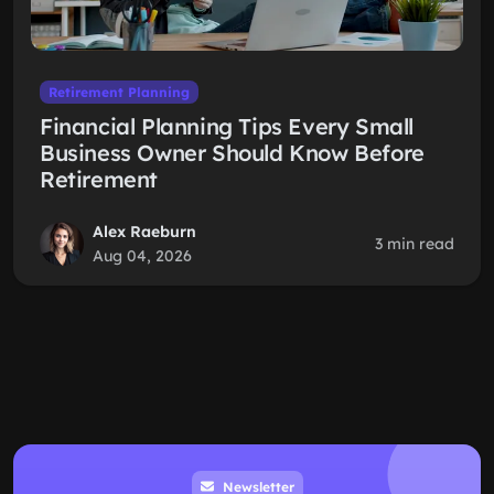
Retirement Planning
Financial Planning Tips Every Small
Business Owner Should Know Before
Retirement
Alex Raeburn
3 min read
Aug 04, 2026
Newsletter