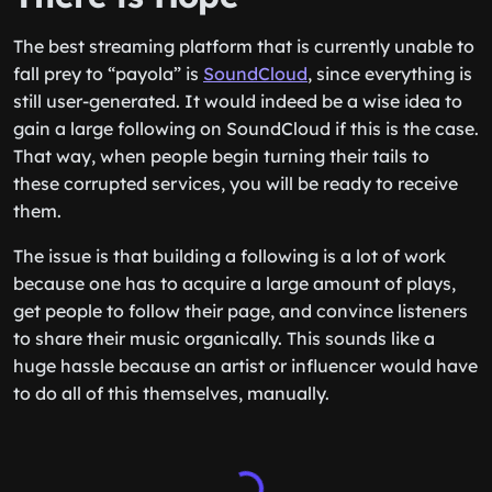
The best streaming platform that is currently unable to
fall prey to “payola” is
SoundCloud
, since everything is
still user-generated. It would indeed be a wise idea to
gain a large following on SoundCloud if this is the case.
That way, when people begin turning their tails to
these corrupted services, you will be ready to receive
them.
The issue is that building a following is a lot of work
because one has to acquire a large amount of plays,
get people to follow their page, and convince listeners
to share their music organically. This sounds like a
huge hassle because an artist or influencer would have
to do all of this themselves, manually.