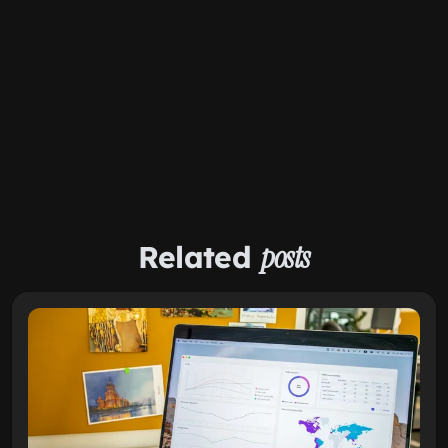
Related
posts