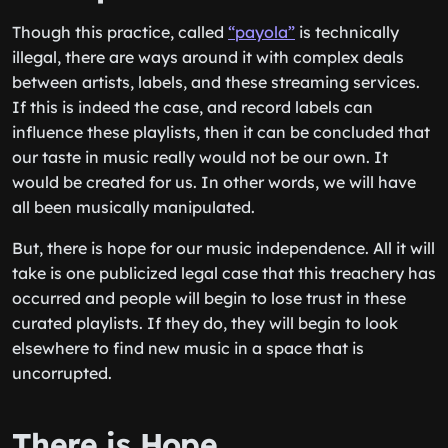
Though this practice, called
“payola”
is technically
illegal, there are ways around it with complex deals
between artists, labels, and these streaming services.
If this is indeed the case, and record labels can
influence these playlists, then it can be concluded that
our taste in music really would not be our own. It
would be created for us. In other words, we will have
all been musically manipulated.
But, there is hope for our music independence. All it will
take is one publicized legal case that this treachery has
occurred and people will begin to lose trust in these
curated playlists. If they do, they will begin to look
elsewhere to find new music in a space that is
uncorrupted.
There is Hope