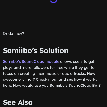
Or do they?
Somiibo’s Solution
Somiibo’s SoundCloud module
allows users to get
plays and more followers for free while they get to
focus on creating their music or audio tracks. How
awesome is that? Check it out and see how it works
here. How would use you Somiibo’s SoundCloud Bot?
See Also