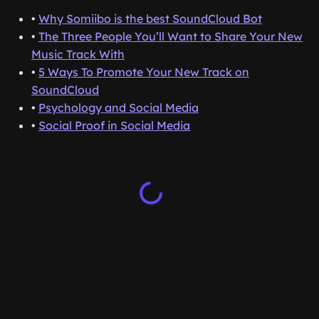
•
Why Somiibo is the best SoundCloud Bot
•
The Three People You’ll Want to Share Your New
Music Track With
•
5 Ways To Promote Your New Track on
SoundCloud
•
Psychology and Social Media
•
Social Proof in Social Media