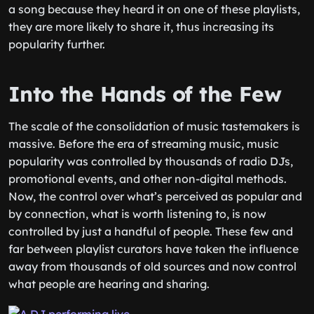
a song because they heard it on one of these playlists,
they are more likely to share it, thus increasing its
popularity further.
Into the Hands of the Few
The scale of the consolidation of music tastemakers is
massive. Before the era of streaming music, music
popularity was controlled by thousands of radio DJs,
promotional events, and other non-digital methods.
Now, the control over what’s perceived as popular and
by connection, what is worth listening to, is now
controlled by just a handful of people. These few and
far between playlist curators have taken the influence
away from thousands of old sources and now control
what people are hearing and sharing.