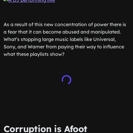
As a result of this new concentration of power there is
a fear that it can become abused and manipulated.
What’s stopping large music labels like Universal,
Sony, and Warner from paying their way to influence
what these playlists show?
Corruption is Afoot