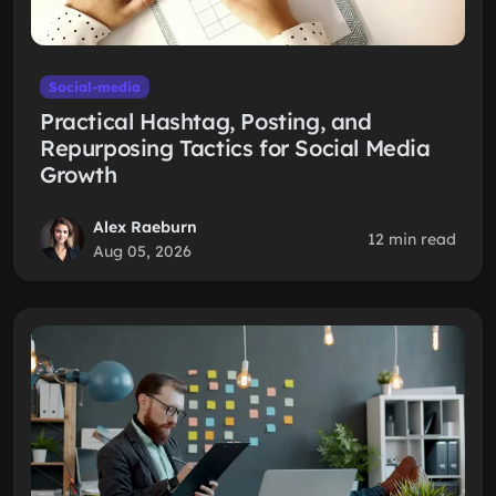
Social-media
Practical Hashtag, Posting, and
Repurposing Tactics for Social Media
Growth
Alex Raeburn
12 min read
Aug 05, 2026