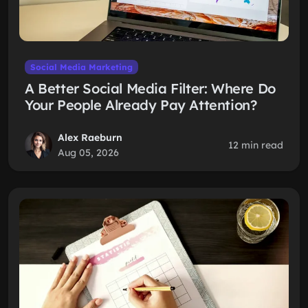
Social Media Marketing
A Better Social Media Filter: Where Do
Your People Already Pay Attention?
Alex Raeburn
12 min read
Aug 05, 2026