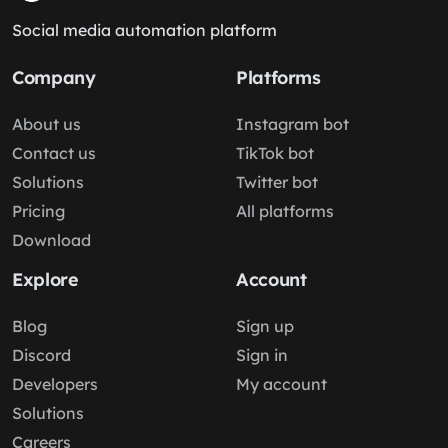
Social media automation platform
Company
Platforms
About us
Instagram bot
Contact us
TikTok bot
Solutions
Twitter bot
Pricing
All platforms
Download
Explore
Account
Blog
Sign up
Discord
Sign in
Developers
My account
Solutions
Careers