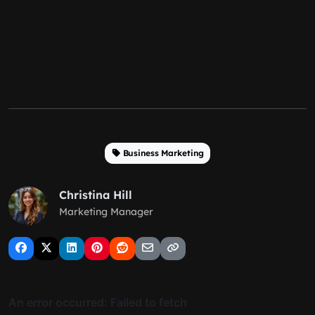
Business Marketing
Christina Hill
Marketing Manager