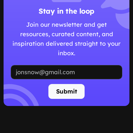
Stay in the loop
Join our newsletter and get
resources, curated content, and
inspiration delivered straight to your
inbox.
Email address
Submit