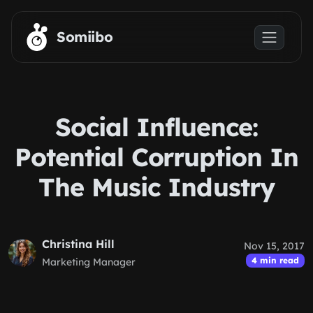
Skip to main content
Somiibo
Social Influence:
Potential Corruption In
The Music Industry
Christina Hill
Nov 15, 2017
4 min read
Marketing Manager