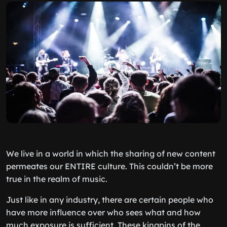
We live in a world in which the sharing of new content
permeates our
ENTIRE
culture. This couldn’t be more
true in the realm of music.
Just like in any industry, there are certain people who
have more influence over who sees what and how
much exposure is sufficient. These kingpins of the