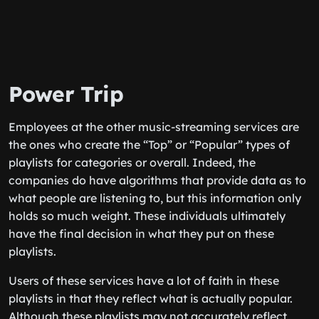
Power Trip
Employees at the other music-streaming services are
the ones who create the “Top” or “Popular” types of
playlists for categories or overall. Indeed, the
companies do have algorithms that provide data as to
what people are listening to, but this information only
holds so much weight. These individuals ultimately
have the final decision in what they put on these
playlists.
Users of these services have a lot of faith in these
playlists in that they reflect what is actually popular.
Although these playlists may not accurately reflect