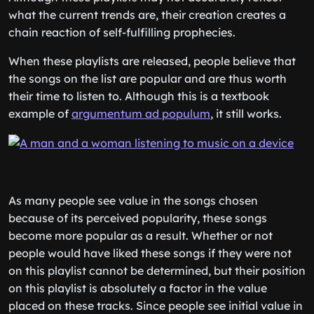
what the current trends are, their creation creates a
chain reaction of self-fulfilling prophecies.
When these playlists are released, people believe that
the songs on the list are popular and are thus worth
their time to listen to. Although this is a textbook
example of
argumentum ad populum
, it still works.
As many people see value in the songs chosen
because of its perceived popularity, these songs
become more popular as a result. Whether or not
people would have liked these songs if they were not
on this playlist cannot be determined, but their position
on this playlist is absolutely a factor in the value
placed on these tracks. Since people see initial value in