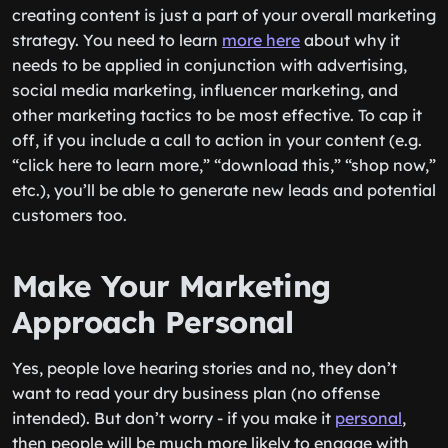
creating content is just a part of your overall marketing
strategy. You need to learn
more here
about why it
needs to be applied in conjunction with advertising,
social media marketing, influencer marketing, and
other marketing tactics to be most effective. To cap it
off, if you include a call to action in your content (e.g.
“click here to learn more,” “download this,” “shop now,”
etc.), you’ll be able to generate new leads and potential
customers too.
Make Your Marketing
Approach Personal
Yes, people love hearing stories and no, they don’t
want to read your dry business plan (no offense
intended). But don’t worry - if you make it
personal
,
then people will be much more likely to engage with