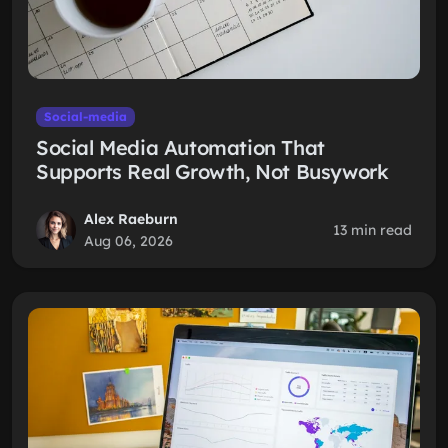
Social-media
Social Media Automation That
Supports Real Growth, Not Busywork
Alex Raeburn
13 min read
Aug 06, 2026