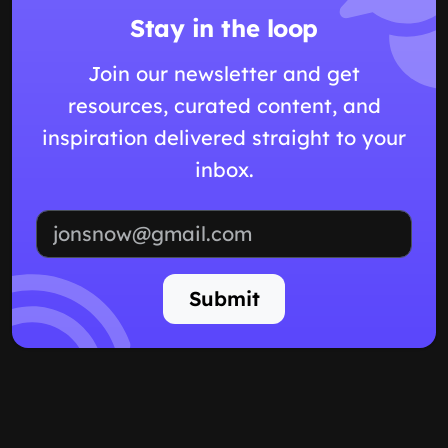
Stay in the loop
Join our newsletter and get
resources, curated content, and
inspiration delivered straight to your
inbox.
Email address
Submit