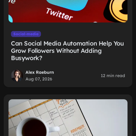
Social-media
Can Social Media Automation Help You
Grow Followers Without Adding
Busywork?
Alex Raeburn
12 min read
Aug 07, 2026