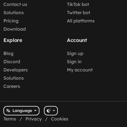
Contact us
TikTok bot
Solutions
Twitter bot
Pricing
All platforms
Download
Explore
Account
Blog
Sign up
Discord
Sign in
Developers
My account
Solutions
Careers
Language
Terms
/
Privacy
/
Cookies