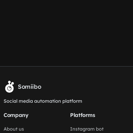
Somiibo
Social media automation platform
Company
Platforms
About us
Instagram bot