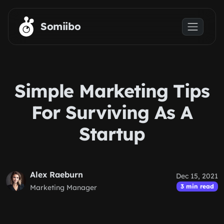
Skip to main content
Somiibo
Simple Marketing Tips
For Surviving As A
Startup
Alex Raeburn
Dec 15, 2021
3 min read
Marketing Manager