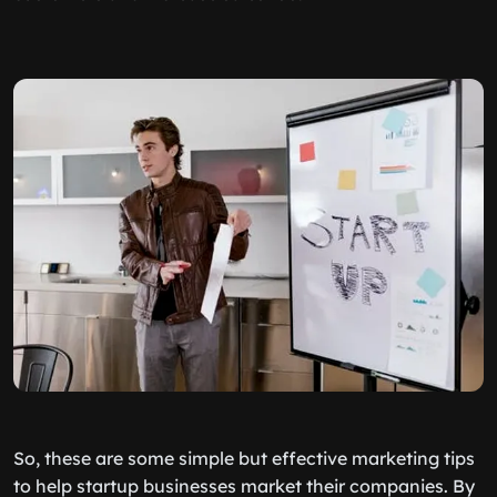
So, these are some simple but effective marketing tips
to help startup businesses market their companies. By