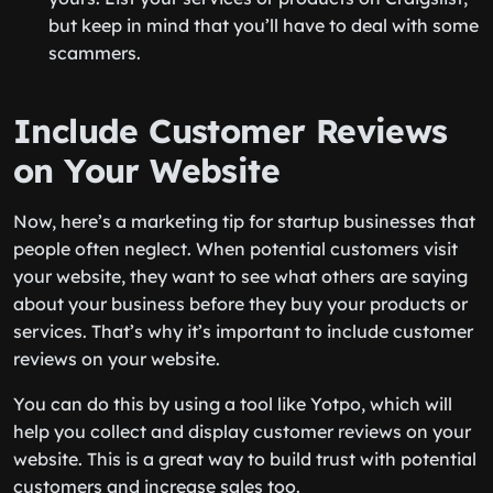
but keep in mind that you’ll have to deal with some
scammers.
Include Customer Reviews
on Your Website
Now, here’s a marketing tip for startup businesses that
people often neglect. When potential customers visit
your website, they want to see what others are saying
about your business before they buy your products or
services. That’s why it’s important to include customer
reviews on your website.
You can do this by using a tool like Yotpo, which will
help you collect and display customer reviews on your
website. This is a great way to build trust with potential
customers and increase sales too.