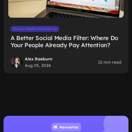
Social Media Marketing
A Better Social Media Filter: Where Do
Your People Already Pay Attention?
Alex Raeburn
12 min read
Aug 05, 2026
Newsletter