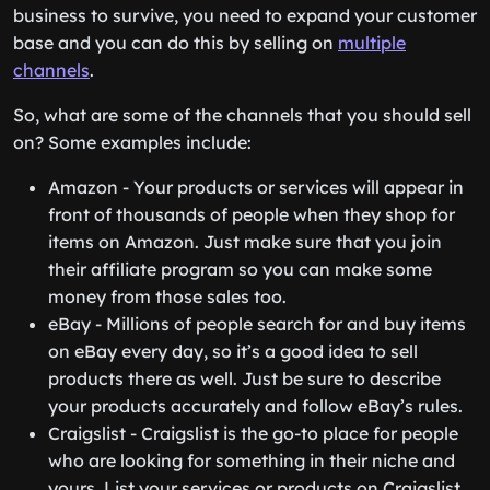
business to survive, you need to expand your customer
base and you can do this by selling on
multiple
channels
.
So, what are some of the channels that you should sell
on? Some examples include:
Amazon - Your products or services will appear in
front of thousands of people when they shop for
items on Amazon. Just make sure that you join
their affiliate program so you can make some
money from those sales too.
eBay - Millions of people search for and buy items
on eBay every day, so it’s a good idea to sell
products there as well. Just be sure to describe
your products accurately and follow eBay’s rules.
Craigslist - Craigslist is the go-to place for people
who are looking for something in their niche and
yours. List your services or products on Craigslist,