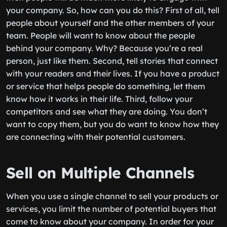
your company. So, how can you do this? First of all, tell
people about yourself and the other members of your
team. People will want to know about the people
behind your company. Why? Because you’re a real
person, just like them. Second, tell stories that connect
with your readers and their lives. If you have a product
or service that helps people do something, let them
know how it works in their life. Third, follow your
competitors and see what they are doing. You don’t
want to copy them, but you do want to know how they
are connecting with their potential customers.
Sell on Multiple Channels
When you use a single channel to sell your products or
services, you limit the number of potential buyers that
come to know about your company. In order for your