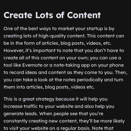
Create Lots of Content
One of the best ways to market your startup is by
creating lots of high-quality content. This content can
be in the form of articles, blog posts, videos, etc.
However, it’s important to note that you don’t have to
create all of this content on your own; you can use a
tool like Evernote or a note-taking app on your phone
to record ideas and content as they come to you. Then,
you can take a look at the notes periodically and turn
them into articles, blog posts, videos etc.
This is a great strategy because it will help you
increase traffic to your website and also help you
generate leads. When people see that you’re
constantly creating new content, they’ll be more likely
to visit your website on a regular basis. Note that