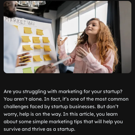
Are you struggling with marketing for your startup?
You aren’t alone. In fact, it’s one of the most common
challenges faced by startup businesses. But don’t
worry, help is on the way. In this article, you learn
about some simple marketing tips that will help you
survive and thrive as a startup.