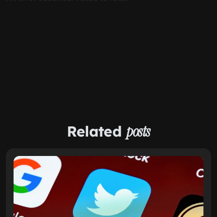
Related
posts