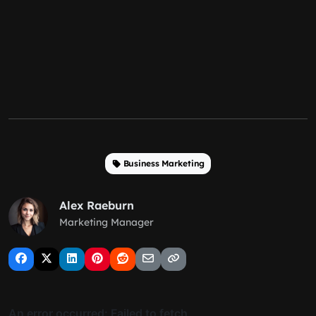
Business Marketing
Alex Raeburn
Marketing Manager