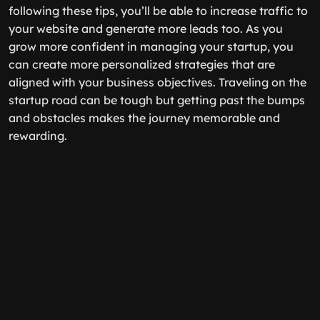
following these tips, you’ll be able to increase traffic to
your website and generate more leads too. As you
grow more confident in managing your startup, you
can create more personalized strategies that are
aligned with your business objectives. Traveling on the
startup road can be tough but getting past the bumps
and obstacles makes the journey memorable and
rewarding.