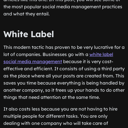
the most popular social media management practices
and what they entail.
White Label
This modern tactic has proven to be very lucrative for a
lot of companies. Businesses go with a
white label
social media management
because it is very cost-
effective and efficient. It consists of using a third party
as the place where all your posts are created from. This
saves you time because everything is being handled by
another company, so it frees up your hands to do other
things that need attention at the same time.
It also costs less because you are not having to hire
multiple people for different tasks. You are only
dealing with one company who will take care of