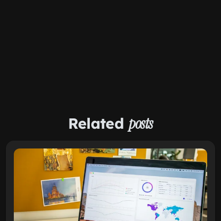
Related
posts