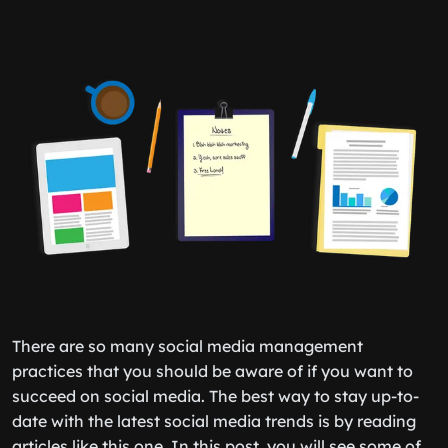
There are so many social media management
practices that you should be aware of if you want to
succeed on social media. The best way to stay up-to-
date with the latest social media trends is by reading
articles like this one. In this post, you will see some of