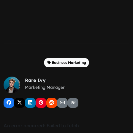
Business Marketing
Rare Ivy
Marketing Manager