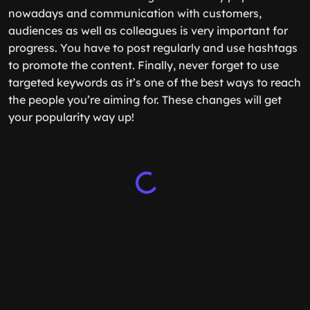
nowadays and communication with customers,
audiences as well as colleagues is very important for
progress. You have to post regularly and use hashtags
to promote the content. Finally, never forget to use
targeted keywords as it’s one of the best ways to reach
the people you’re aiming for. These changes will get
your popularity way up!