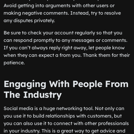
Avoid getting into arguments with other users or
making negative comments. Instead, try to resolve
any disputes privately.
Be sure to check your account regularly so that you
can respond promptly to any messages or comments.
If you can’t always reply right away, let people know
when they can expect a from you. Thank them for their
patience.
Engaging With People From
The Industry
Social media is a huge networking tool. Not only can
you use it to build relationships with customers, but
you can also use it to connect with other professionals
in your industry. This is a great way to get advice and