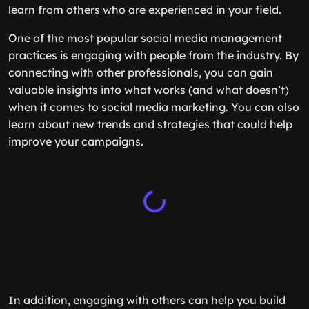
learn from others who are experienced in your field.
One of the most popular social media management
practices is engaging with people from the industry. By
connecting with other professionals, you can gain
valuable insights into what works (and what doesn’t)
when it comes to social media marketing. You can also
learn about new trends and strategies that could help
improve your campaigns.
In addition, engaging with others can help you build