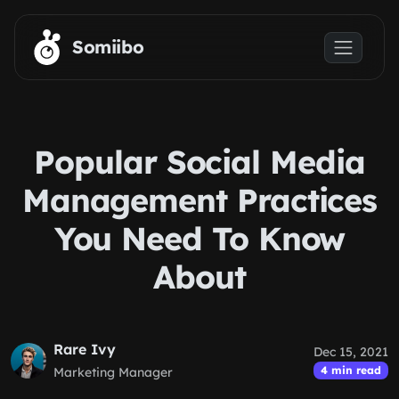
Skip to main content
Somiibo
Popular Social Media
Management Practices
You Need To Know
About
Rare Ivy
Dec 15, 2021
4 min read
Marketing Manager