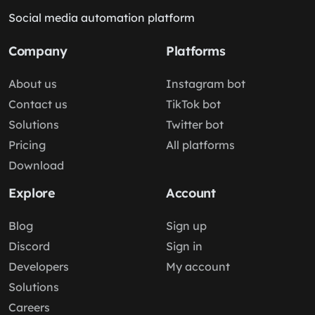
Social media automation platform
Company
Platforms
About us
Instagram bot
Contact us
TikTok bot
Solutions
Twitter bot
Pricing
All platforms
Download
Explore
Account
Blog
Sign up
Discord
Sign in
Developers
My account
Solutions
Careers