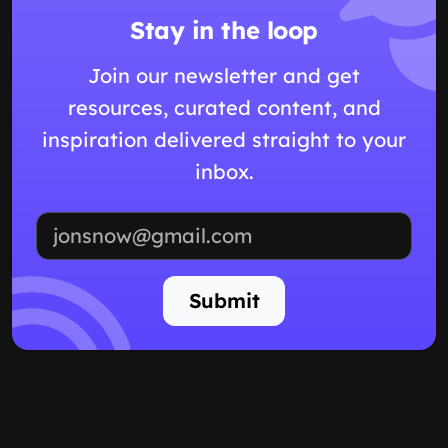
Stay in the loop
Join our newsletter and get
resources, curated content, and
inspiration delivered straight to your
inbox.
Email address
Submit