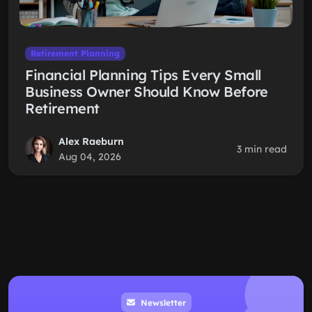
Retirement Planning
Financial Planning Tips Every Small
Business Owner Should Know Before
Retirement
Alex Raeburn
3 min read
Aug 04, 2026
Newsletter