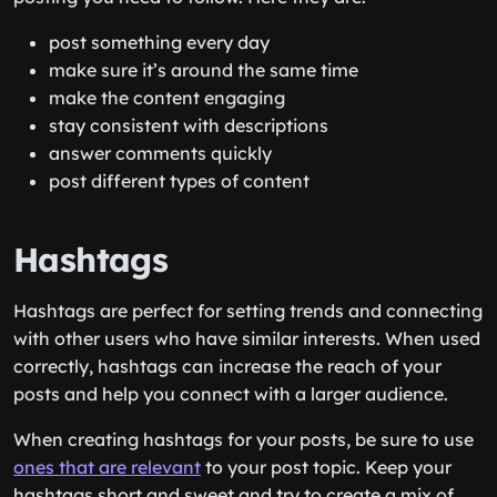
post something every day
make sure it’s around the same time
make the content engaging
stay consistent with descriptions
answer comments quickly
post different types of content
Hashtags
Hashtags are perfect for setting trends and connecting
with other users who have similar interests. When used
correctly, hashtags can increase the reach of your
posts and help you connect with a larger audience.
When creating hashtags for your posts, be sure to use
ones that are relevant
to your post topic. Keep your
hashtags short and sweet and try to create a mix of