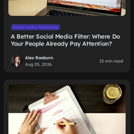
Social Media Marketing
A Better Social Media Filter: Where Do
Your People Already Pay Attention?
Alex Raeburn
12 min read
Aug 05, 2026