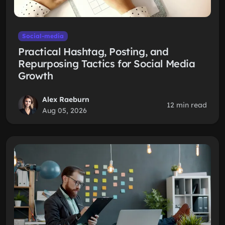
Social-media
Practical Hashtag, Posting, and
Repurposing Tactics for Social Media
Growth
Alex Raeburn
12 min read
Aug 05, 2026