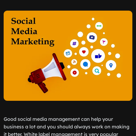
Good social media management can help your
business a lot and you should always work on making
it better. White label management is very popular