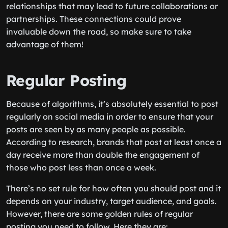
relationships that may lead to future collaborations or
partnerships. These connections could prove
invaluable down the road, so make sure to take
advantage of them!
Regular Posting
Because of algorithms, it’s absolutely essential to post
regularly on social media in order to ensure that your
posts are seen by as many people as possible.
According to research, brands that post at least once a
day receive more than double the engagement of
those who post less than once a week.
There’s no set rule for how often you should post and it
depends on your industry, target audience, and goals.
However, there are some golden rules of regular
posting you need to follow. Here they are: