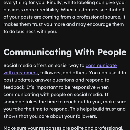
everything for you. Finally, white labeling can give your
business more credibility. When customers see that all
of your posts are coming from a professional source, it
makes them trust you more and may encourage them
to do business with you.
Communicating With People
Social media offers an easier way to
communicate
with customers
, followers, and others. You can use it to
post updates, answer questions and respond to
feedback. It’s important to be responsive when
communicating with people on social media. If
someone takes the time to reach out to you, make sure
you take the time to respond. This helps build trust and
shows that you care about your followers.
Make sure your responses are polite and professional.