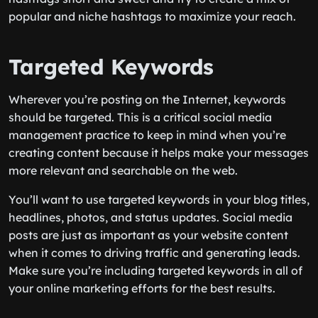
popular and niche hashtags to maximize your reach.
Targeted Keywords
Wherever you’re posting on the Internet, keywords
should be targeted. This is a critical social media
management practice to keep in mind when you’re
creating content because it helps make your messages
more relevant and searchable on the web.
You’ll want to use targeted keywords in your blog titles,
headlines, photos, and status updates. Social media
posts are just as important as your website content
when it comes to driving traffic and generating leads.
Make sure you’re including targeted keywords in all of
your online marketing efforts for the best results.