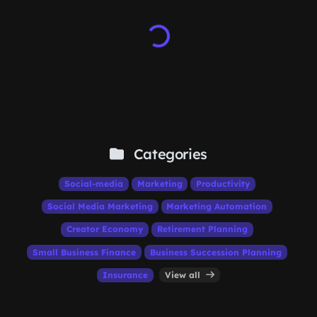
Categories
Social-media
Marketing
Productivity
Social Media Marketing
Marketing Automation
Creator Economy
Retirement Planning
Small Business Finance
Business Succession Planning
Insurance
View all