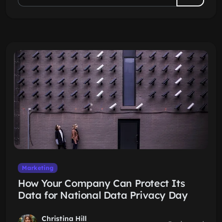
Marketing
How Your Company Can Protect Its
Data for National Data Privacy Day
Christina Hill