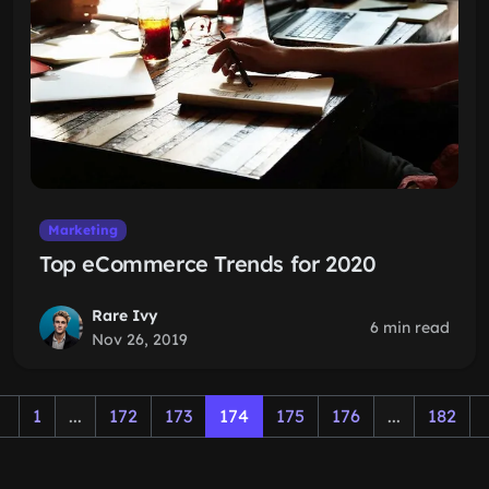
Marketing
Top eCommerce Trends for 2020
Rare Ivy
6 min read
Nov 26, 2019
1
...
172
173
174
175
176
...
182