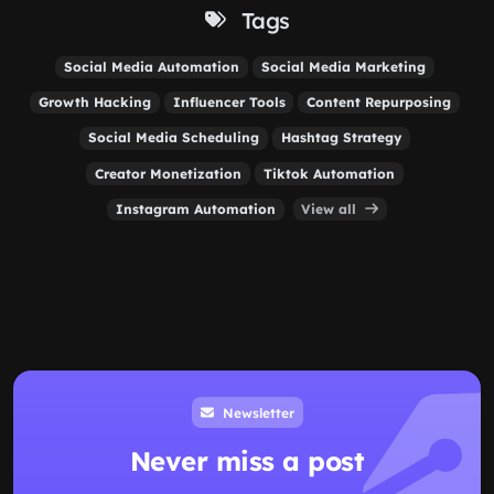
Tags
Social Media Automation
Social Media Marketing
Growth Hacking
Influencer Tools
Content Repurposing
Social Media Scheduling
Hashtag Strategy
Creator Monetization
Tiktok Automation
Instagram Automation
View all
Newsletter
Never miss a post