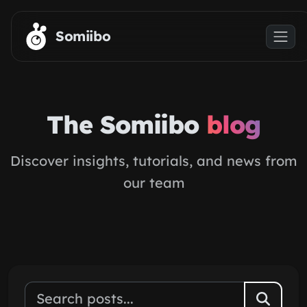
Skip to main content
Somiibo
The Somiibo
blog
Discover insights, tutorials, and news from
our team