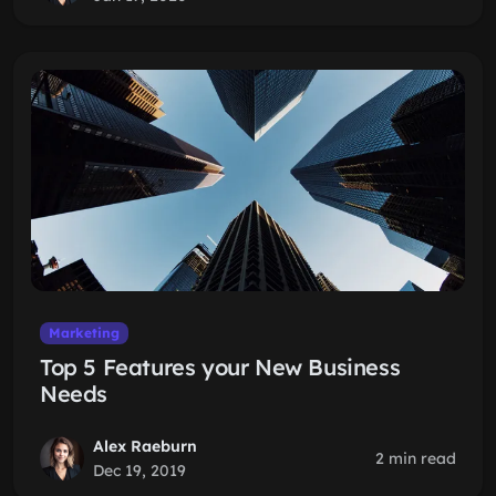
Marketing
Top 5 Features your New Business
Needs
Alex Raeburn
2 min read
Dec 19, 2019