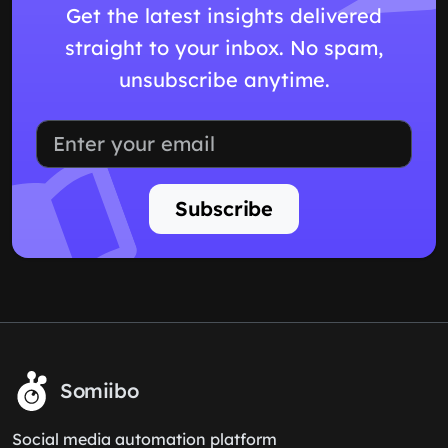
Get the latest insights delivered
straight to your inbox. No spam,
unsubscribe anytime.
Subscribe
Somiibo
Social media automation platform