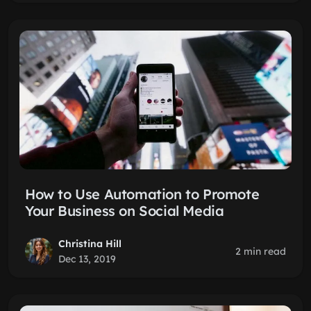
How to Use Automation to Promote
Your Business on Social Media
Christina Hill
2 min read
Dec 13, 2019