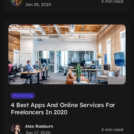
5 min read
Jan 28, 2020
Marketing
4 Best Apps And Online Services For
Freelancers In 2020
Alex Raeburn
2 min read
Jan 17, 2020