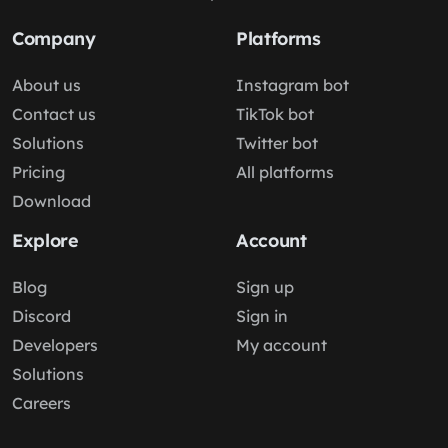
Company
Platforms
About us
Instagram bot
Contact us
TikTok bot
Solutions
Twitter bot
Pricing
All platforms
Download
Explore
Account
Blog
Sign up
Discord
Sign in
Developers
My account
Solutions
Careers