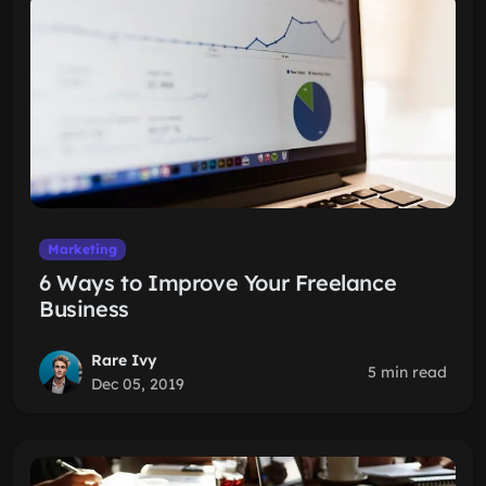
Marketing
6 Ways to Improve Your Freelance
Business
Rare Ivy
5 min read
Dec 05, 2019