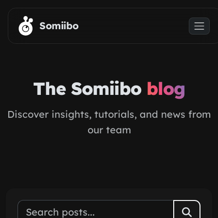
Skip to main content
Somiibo
The Somiibo
blog
Discover insights, tutorials, and news from
our team