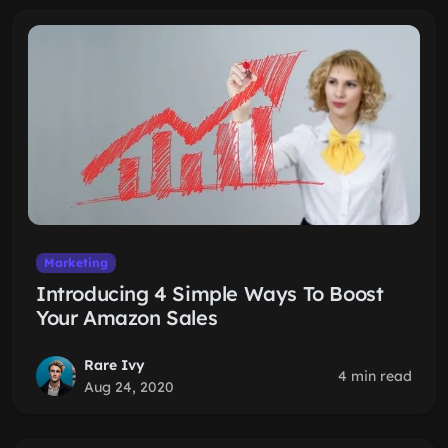
Marketing
Introducing 4 Simple Ways To Boost
Your Amazon Sales
Rare Ivy
4 min read
Aug 24, 2020