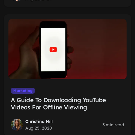
Marketing
A Guide To Downloading YouTube
Videos For Offline Viewing
Christina Hill
3 min read
Aug 25, 2020