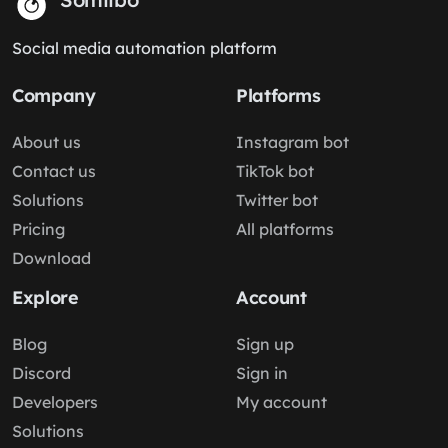
Social media automation platform
Company
Platforms
About us
Instagram bot
Contact us
TikTok bot
Solutions
Twitter bot
Pricing
All platforms
Download
Explore
Account
Blog
Sign up
Discord
Sign in
Developers
My account
Solutions