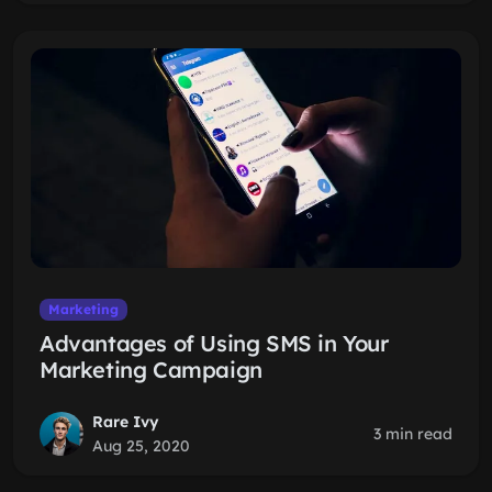
Marketing
Advantages of Using SMS in Your
Marketing Campaign
Rare Ivy
3 min read
Aug 25, 2020