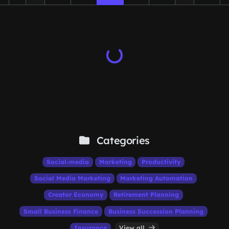
Categories
Social-media
Marketing
Productivity
Social Media Marketing
Marketing Automation
Creator Economy
Retirement Planning
Small Business Finance
Business Succession Planning
Insurance
View all