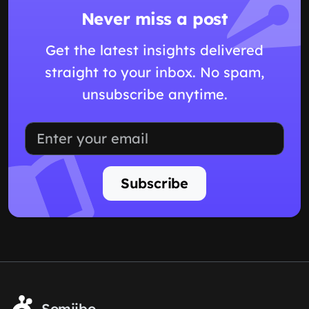
Never miss a post
Get the latest insights delivered
straight to your inbox. No spam,
unsubscribe anytime.
Subscribe
Somiibo