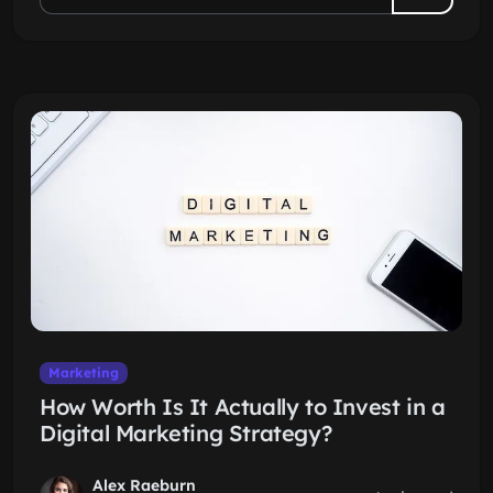
Marketing
How Worth Is It Actually to Invest in a
Digital Marketing Strategy?
Alex Raeburn