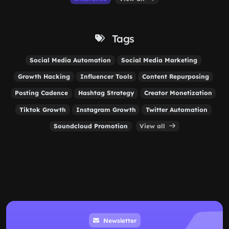
Tags
Social Media Automation
Social Media Marketing
Growth Hacking
Influencer Tools
Content Repurposing
Posting Cadence
Hashtag Strategy
Creator Monetization
Tiktok Growth
Instagram Growth
Twitter Automation
Soundcloud Promotion
View all
Newsletter