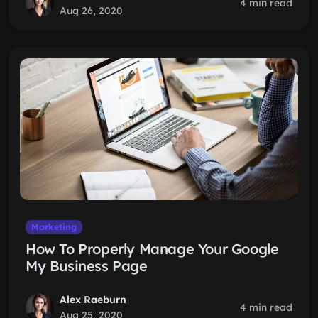
4 min read
Aug 26, 2020
Marketing
How To Properly Manage Your Google
My Business Page
Alex Raeburn
4 min read
Aug 25, 2020