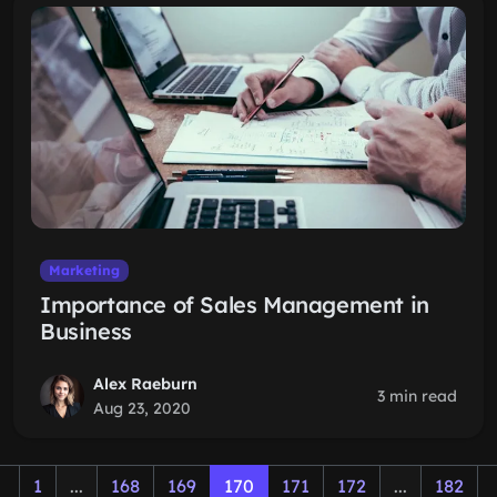
Marketing
Importance of Sales Management in
Business
Alex Raeburn
3 min read
Aug 23, 2020
1
...
168
169
170
171
172
...
182