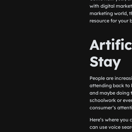
with digital market
marketing world, t
resource for your 
Artifi
Stay
People are increasi
attending back to 
and maybe doing th
schoolwork or even 
consumer’s attenti
Here’s where you c
can use voice searc