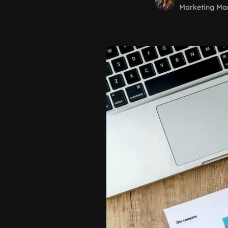
Marketing Ma