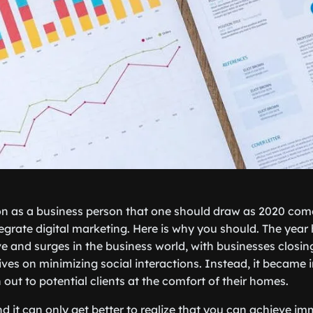
son as a business person that one should draw as 2020 com
tegrate digital marketing. Here is why you should. The year
ve and surges in the business world, with businesses closi
ves on minimizing social interactions. Instead, it became 
out to potential clients at the comfort of their homes.
d it can only get better to realize that you can achieve i