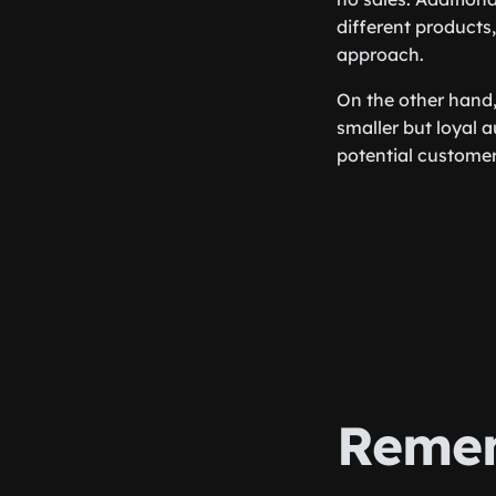
different products,
approach.
On the other hand
smaller but loyal 
potential customer
Remem