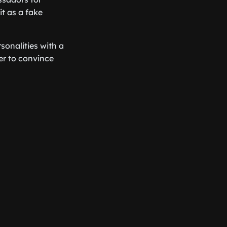
it as a fake
onalities with a
er to convince