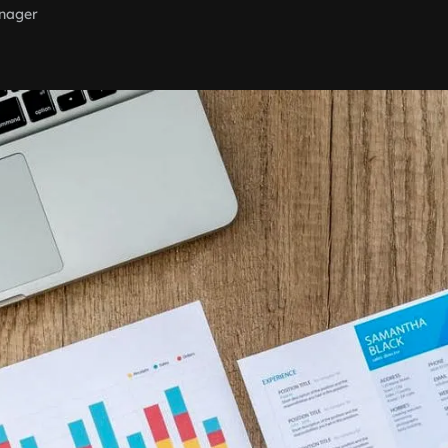
nager