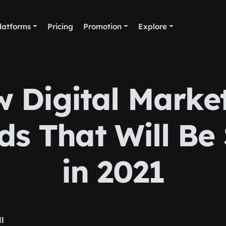
latforms
Pricing
Promotion
Explore
 Digital Marke
ds That Will Be
in 2021
ll