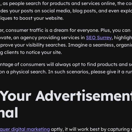
, as people search for products and services online, the co
ludes your posts on social media, blog posts, and even expl
iques to boost your website.
r, consumer traffic is a dream for everyone. Plus, you can
vate, an agency providing services in
SEO Surrey
, highlig
mprove your visibility searches. Imagine a seamless, organi
 clients to notice your site.
entage of consumers will always opt to find products and s
n a physical search. In such scenarios, please give it a ru
Your Advertisemen
nal
quer digital marketing
aptly, it will work best by capturing