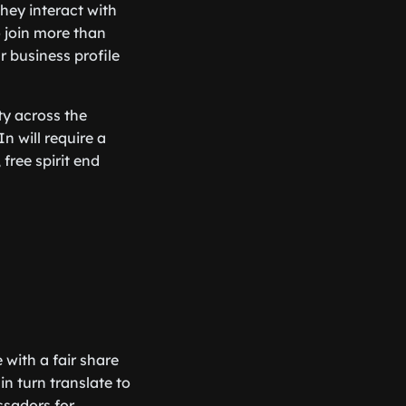
hey interact with
o join more than
r business profile
ty across the
In will require a
free spirit end
 with a fair share
n turn translate to
ssadors for