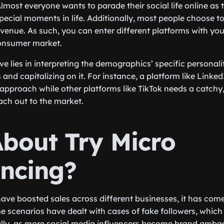
lmost everyone wants to parade their social life online as t
pecial moments in life. Additionally, most people choose t
venue. As such, you can enter different platforms with you
onsumer market.
ive lies in interpreting the demographics’ specific personali
 and capitalizing on it. For instance, a platform like Linked
approach while other platforms like TikTok needs a catchy, 
each out to the market.
bout Try Micro
encing?
have boosted sales across different businesses, it has come
e scenarios have dealt with cases of fake followers, which i
ally, as more social media influencers become brand amba