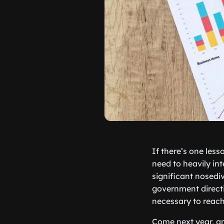
If there’s one les
need to heavily in
significant nosedi
government directi
necessary to reach 
Come next year, an