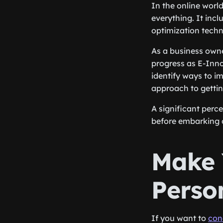
In the online world
everything. It inc
optimization techn
As a business owne
progress as E-Inno
identify ways to i
approach to getting
A significant perc
before embarking o
Make 
Perso
If you want to
con