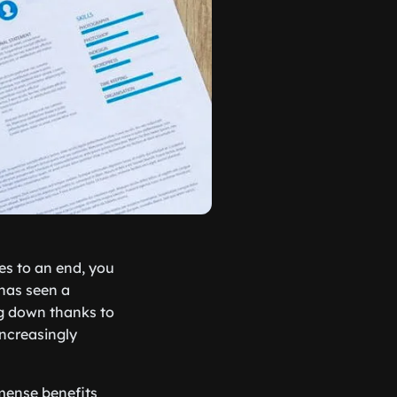
es to an end, you
 has seen a
ng down thanks to
increasingly
mmense benefits