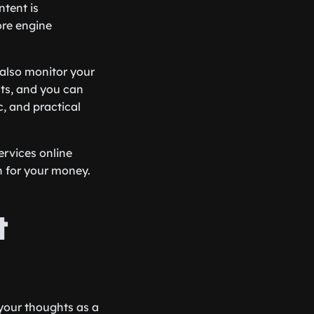
ntent is
ore engine
 also monitor your
hts, and you can
c, and practical
ervices online
n for your money.
t
 your thoughts as a