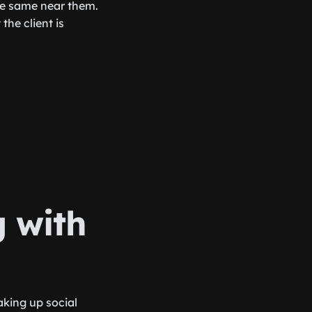
the same near them.
he client is
 with
aking up social