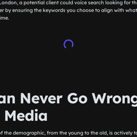
London, a potential client could voice search looking for 
er by ensuring the keywords you choose to align with what t
time.
an Never Go Wrong
l Media
of the demographic, from the young to the old, is actively t