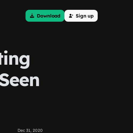
Download
Sign up
ting
 Seen
Dec 31, 2020