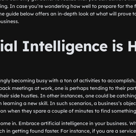
ing. In case you’re wondering how well to prepare for the f
he guide below offers an in-depth look at what will prove t
business.
cial Intelligence is 
ngly becoming busy with a ton of activities to accomplish. 
back meetings at work, one is perhaps tending to their part
eir side hustles. In other instances, one could be catchin
learning a new skill. In such scenarios, a business’s object
on when they spare a couple of minutes to find something
ome in. Embrace artificial intelligence in your business. W
h in getting found faster. For instance, if you are a service