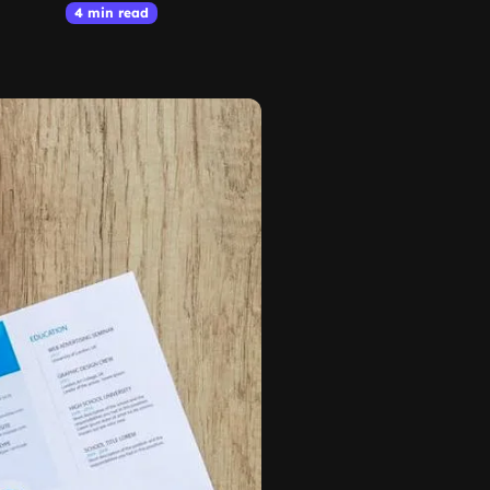
4 min read