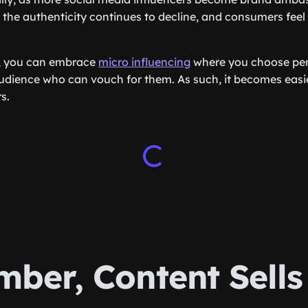
 the authenticity continues to decline, and consumers feel 
, you can embrace
micro influencing
where you choose pers
audience who can vouch for them. As such, it becomes easi
s.
ber, Content Sells