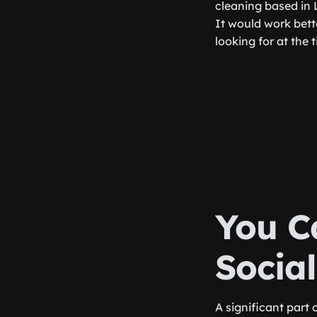
cleaning based in 
It would work bett
looking for at the 
You C
Socia
A significant part 