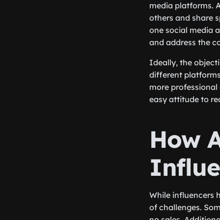
media platforms. A
others and share s
one social media a
and address the c
Ideally, the object
different platforms
more professional 
easy attitude to r
How A
Influ
While influencers 
of challenges. Som
no sales. Addition