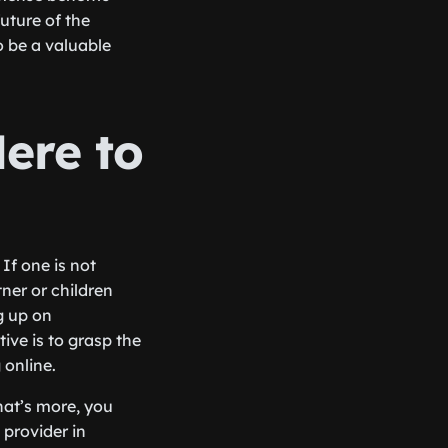
uture of the
o be a valuable
Here to
If one is not
ner or children
g up on
ive is to grasp the
 online.
hat’s more, you
 provider in