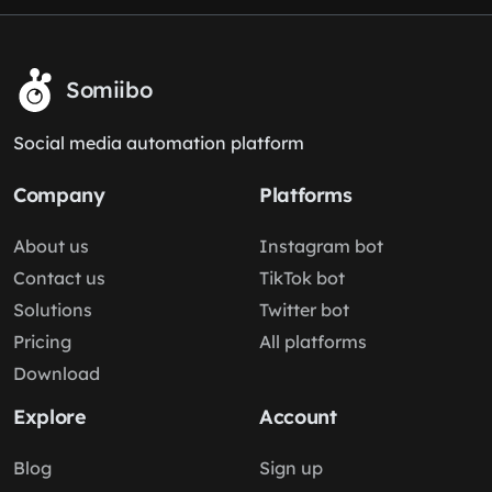
Somiibo
Social media automation platform
Company
Platforms
About us
Instagram bot
Contact us
TikTok bot
Solutions
Twitter bot
Pricing
All platforms
Download
Explore
Account
Blog
Sign up