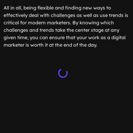
All in all, being flexible and finding new ways to
effectively deal with challenges as well as use trends is
critical for modern marketers. By knowing which
challenges and trends take the center stage at any
given time, you can ensure that your work as a digital
marketer is worth it at the end of the day.