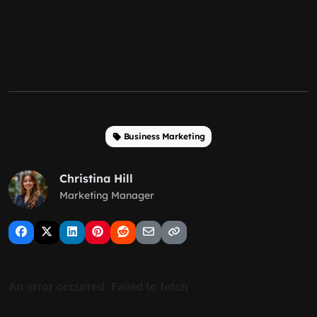
Business Marketing
Christina Hill
Marketing Manager