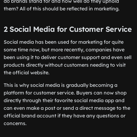
do brands stand for and how well do they uphold
them? All of this should be reflected in marketing.
2 Social Media for Customer Service
Social media has been used for marketing for quite
some time now, but more recently, companies have
been using it to deliver customer support and even sell
products directly without customers needing to visit
the official website.
This is why social media is gradually becoming a
platform for customer service. Buyers can now shop
directly through their favorite social media app and
can even make a post or send a direct message to the
official brand account if they have any questions or
concerns.