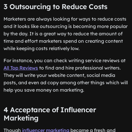
3 Outsourcing to Reduce Costs
Marketers are always looking for ways to reduce costs
and it looks like outsourcing is becoming more popular
by the day. It is a great way to reduce the amount of
time and effort marketers spend on creating content
while keeping costs relatively low.
For instance, you can check writing service reviews at
All Top Reviews
to find and hire professional writers.
They will write your website content, social media
posts, and even ad copy among other things which will
help you save money on marketing.
4 Acceptance of Influencer
Marketing
Though
influencer marketing
became a fresh and