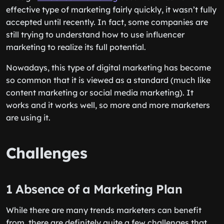
effective type of marketing fairly quickly, it wasn’t fully
accepted until recently. In fact, some companies are
still trying to understand how to use influencer
marketing to realize its full potential.
Nowadays, this type of digital marketing has become
so common that it is viewed as a standard (much like
content marketing or social media marketing). It
works and it works well, so more and more marketers
are using it.
Challenges
1 Absence of a Marketing Plan
While there are many trends marketers can benefit
from, there are definitely quite a few challenges that