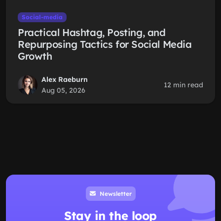
Social-media
Practical Hashtag, Posting, and
Repurposing Tactics for Social Media
Growth
Alex Raeburn
12 min read
Aug 05, 2026
Newsletter
Stay in the loop