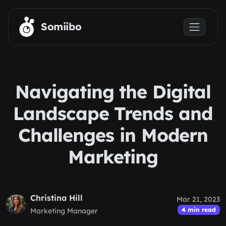
Skip to main content
Somiibo
Navigating the Digital
Landscape Trends and
Challenges in Modern
Marketing
Christina Hill
Mar 21, 2023
4 min read
Marketing Manager