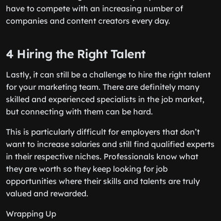
have to compete with an increasing number of
companies and content creators every day.
4 Hiring the Right Talent
Lastly, it can still be a challenge to hire the right talent
for your marketing team. There are definitely many
skilled and experienced specialists in the job market,
but connecting with them can be hard.
This is particularly difficult for employers that don’t
want to increase salaries and still find qualified experts
in their respective niches. Professionals know what
they are worth so they keep looking for job
opportunities where their skills and talents are truly
valued and rewarded.
Wrapping Up