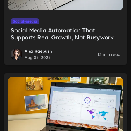
Social-media
Social Media Automation That
Supports Real Growth, Not Busywork
Alex Raeburn
13 min read
Aug 06, 2026