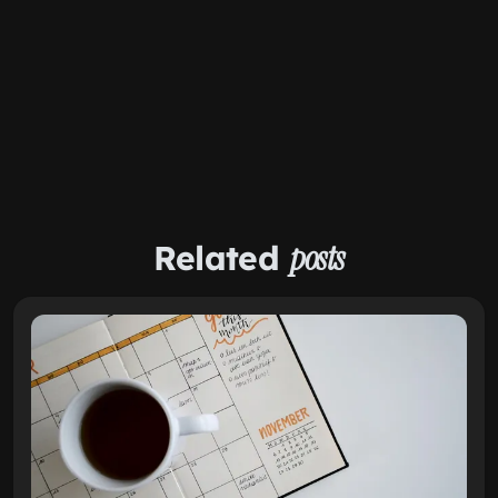
Related
posts