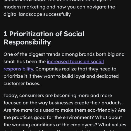
modern marketing and how you can navigate the
digital landscape successfully.
1 Prioritization of Social
Responsibility
One of the biggest trends among brands both big and
small has been the
increased focus on social
responsibility
. Companies realize that they need to
prioritize it if they want to build loyal and dedicated
customer bases.
Today, consumers are becoming more and more
focused on the way businesses create their products.
Are the materials used to make them eco-friendly? Are
the practices good for the environment? What about
the working conditions of the employees? What values