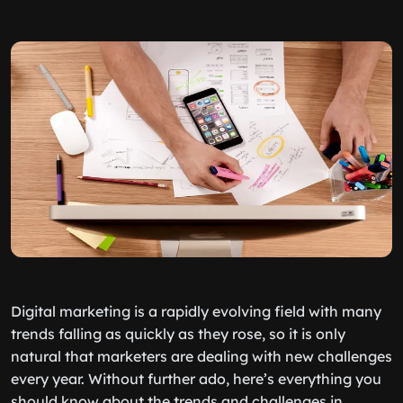
Digital marketing is a rapidly evolving field with many
trends falling as quickly as they rose, so it is only
natural that marketers are dealing with new challenges
every year. Without further ado, here’s everything you
should know about the trends and challenges in