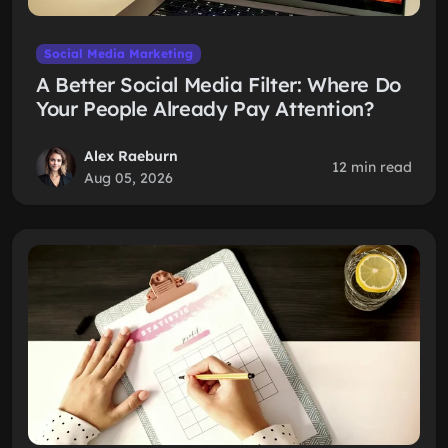
Social Media Marketing
A Better Social Media Filter: Where Do
Your People Already Pay Attention?
Alex Raeburn
12 min read
Aug 05, 2026