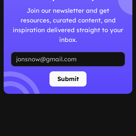
Join our newsletter and get
resources, curated content, and
inspiration delivered straight to your
inbox.
Email address
Submit