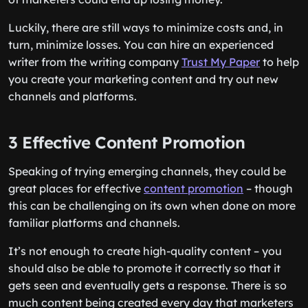
Luckily, there are still ways to minimize costs and, in
turn, minimize losses. You can hire an experienced
writer from the writing company
Trust My Paper
to help
you create your marketing content and try out new
channels and platforms.
3 Effective Content Promotion
Speaking of trying emerging channels, they could be
great places for effective
content promotion
– though
this can be challenging on its own when done on more
familiar platforms and channels.
It’s not enough to create high-quality content – you
should also be able to promote it correctly so that it
gets seen and eventually gets a response. There is so
much content being created every day that marketers