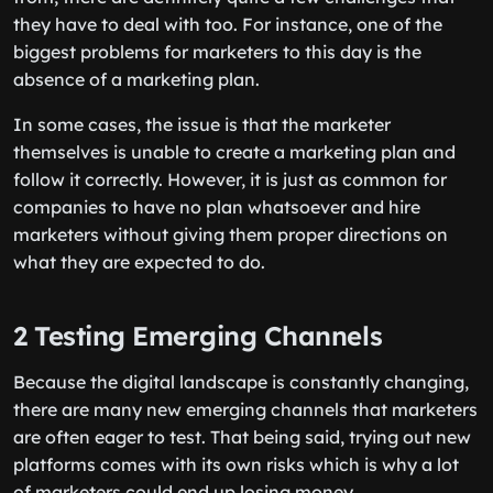
they have to deal with too. For instance, one of the
biggest problems for marketers to this day is the
absence of a marketing plan.
In some cases, the issue is that the marketer
themselves is unable to create a marketing plan and
follow it correctly. However, it is just as common for
companies to have no plan whatsoever and hire
marketers without giving them proper directions on
what they are expected to do.
2 Testing Emerging Channels
Because the digital landscape is constantly changing,
there are many new emerging channels that marketers
are often eager to test. That being said, trying out new
platforms comes with its own risks which is why a lot
of marketers could end up losing money.