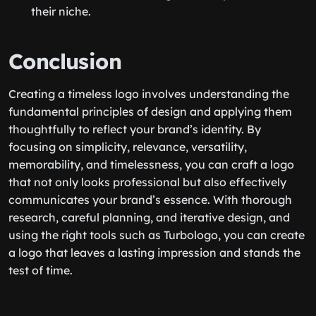
their niche.
Conclusion
Creating a timeless logo involves understanding the
fundamental principles of design and applying them
thoughtfully to reflect your brand’s identity. By
focusing on simplicity, relevance, versatility,
memorability, and timelessness, you can craft a logo
that not only looks professional but also effectively
communicates your brand’s essence. With thorough
research, careful planning, and iterative design, and
using the right tools such as Turbologo, you can create
a logo that leaves a lasting impression and stands the
test of time.