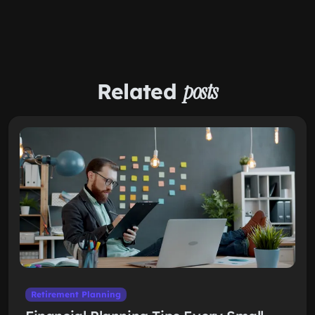
Related
posts
Retirement Planning