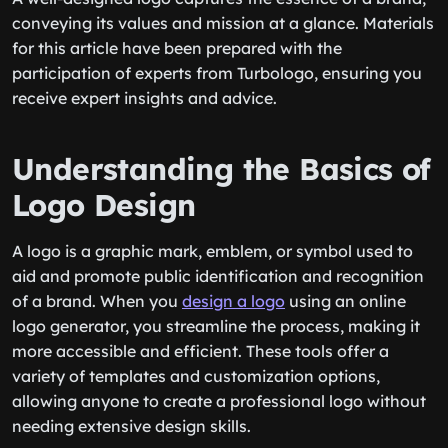
conveying its values and mission at a glance. Materials
for this article have been prepared with the
participation of experts from Turbologo, ensuring you
receive expert insights and advice.
Understanding the Basics of
Logo Design
A logo is a graphic mark, emblem, or symbol used to
aid and promote public identification and recognition
of a brand. When you
design a logo
using an online
logo generator, you streamline the process, making it
more accessible and efficient. These tools offer a
variety of templates and customization options,
allowing anyone to create a professional logo without
needing extensive design skills.