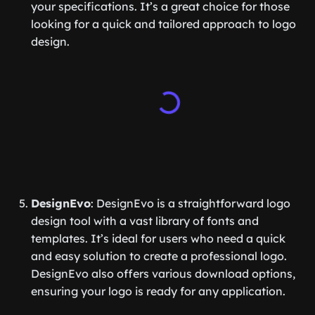
your specifications. It’s a great choice for those
looking for a quick and tailored approach to logo
design.
DesignEvo
: DesignEvo is a straightforward logo
design tool with a vast library of fonts and
templates. It’s ideal for users who need a quick
and easy solution to create a professional logo.
DesignEvo also offers various download options,
ensuring your logo is ready for any application.