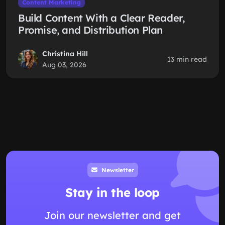
Content Marketing
Build Content With a Clear Reader,
Promise, and Distribution Plan
Christina Hill
13 min read
Aug 03, 2026
Newsletter
Stay in the loop
Join our newsletter and get