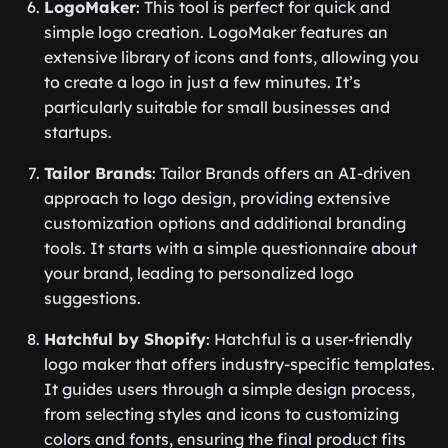
LogoMaker
: This tool is perfect for quick and
simple logo creation. LogoMaker features an
extensive library of icons and fonts, allowing you
to create a logo in just a few minutes. It’s
particularly suitable for small businesses and
startups.
Tailor Brands
: Tailor Brands offers an AI-driven
approach to logo design, providing extensive
customization options and additional branding
tools. It starts with a simple questionnaire about
your brand, leading to personalized logo
suggestions.
Hatchful by Shopify
: Hatchful is a user-friendly
logo maker that offers industry-specific templates.
It guides users through a simple design process,
from selecting styles and icons to customizing
colors and fonts, ensuring the final product fits