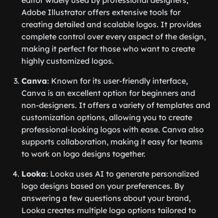
editor widely used by professional designers,
Adobe Illustrator offers extensive tools for
creating detailed and scalable logos. It provides
complete control over every aspect of the design,
making it perfect for those who want to create
highly customized logos.
Canva
: Known for its user-friendly interface,
Canva is an excellent option for beginners and
non-designers. It offers a variety of templates and
customization options, allowing you to create
professional-looking logos with ease. Canva also
supports collaboration, making it easy for teams
to work on logo designs together.
Looka
: Looka uses AI to generate personalized
logo designs based on your preferences. By
answering a few questions about your brand,
Looka creates multiple logo options tailored to