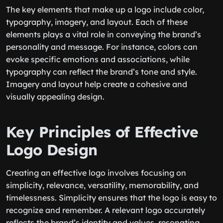
The key elements that make up a logo include color,
typography, imagery, and layout. Each of these
elements plays a vital role in conveying the brand’s
personality and message. For instance, colors can
evoke specific emotions and associations, while
typography can reflect the brand’s tone and style.
Imagery and layout help create a cohesive and
visually appealing design.
Key Principles of Effective
Logo Design
Creating an effective logo involves focusing on
simplicity, relevance, versatility, memorability, and
timelessness. Simplicity ensures that the logo is easy to
recognize and remember. A relevant logo accurately
reflects the brand’s identity and values, resonating