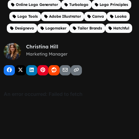
Online Logo Generator
Turbologo
Logo Principles
Logo Tools
Adobe Illustrator
Canva
Looka
Designevo
Logomaker
Tailor Brands
Hatchful
Christina Hill
Marketing Manager