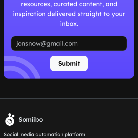
resources, curated content, and
inspiration delivered straight to your
inbox.
Email address
Submit
Somiibo
Social media automation platform