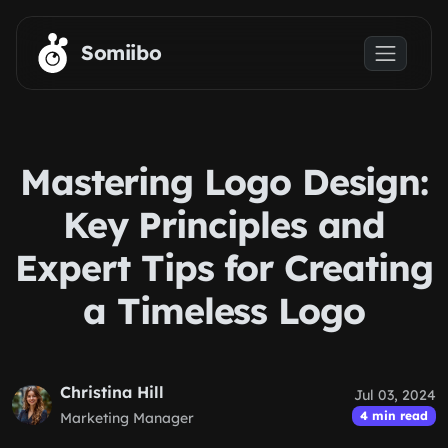
Skip to main content
Somiibo
Mastering Logo Design:
Key Principles and
Expert Tips for Creating
a Timeless Logo
Christina Hill
Jul 03, 2024
4 min read
Marketing Manager