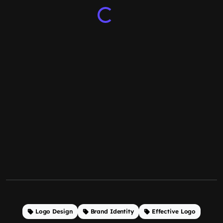
Logo Design
Brand Identity
Effective Logo