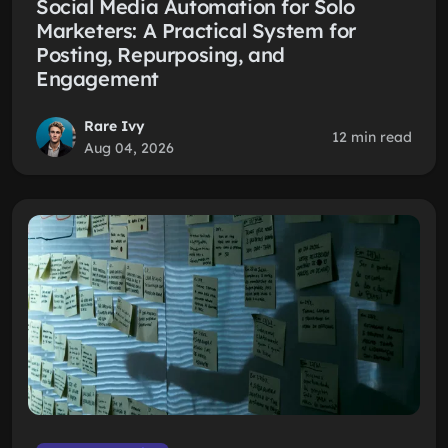
Social Media Automation for Solo
Marketers: A Practical System for
Posting, Repurposing, and
Engagement
Rare Ivy
12 min read
Aug 04, 2026