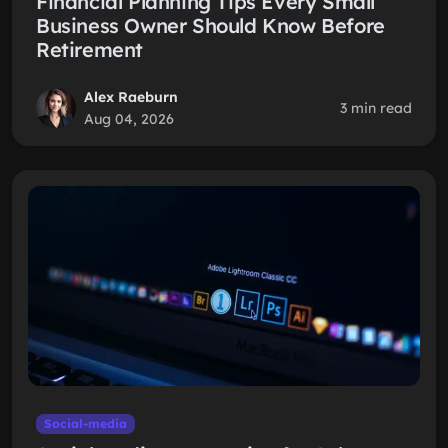
Financial Planning Tips Every Small
Business Owner Should Know Before
Retirement
Alex Raeburn
3 min read
Aug 04, 2026
Social-media