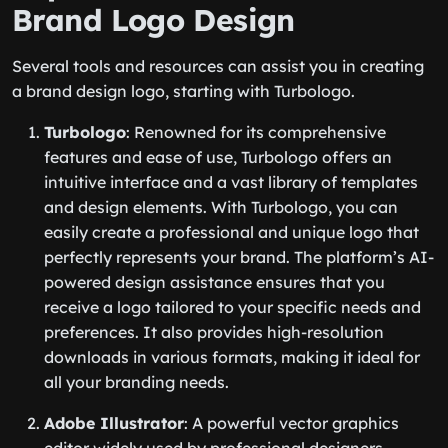
Brand Logo Design
Several tools and resources can assist you in creating
a brand design logo, starting with Turbologo.
Turbologo
: Renowned for its comprehensive
features and ease of use, Turbologo offers an
intuitive interface and a vast library of templates
and design elements. With Turbologo, you can
easily create a professional and unique logo that
perfectly represents your brand. The platform’s AI-
powered design assistance ensures that you
receive a logo tailored to your specific needs and
preferences. It also provides high-resolution
downloads in various formats, making it ideal for
all your branding needs.
Adobe Illustrator
: A powerful vector graphics