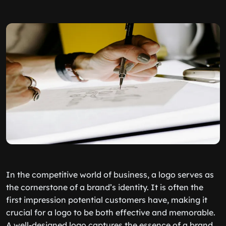
In the competitive world of business, a logo serves as
the cornerstone of a brand’s identity. It is often the
first impression potential customers have, making it
crucial for a logo to be both effective and memorable.
A well-designed logo captures the essence of a brand,