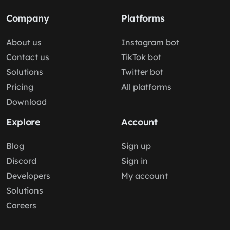
Company
Platforms
About us
Instagram bot
Contact us
TikTok bot
Solutions
Twitter bot
Pricing
All platforms
Download
Explore
Account
Blog
Sign up
Discord
Sign in
Developers
My account
Solutions
Careers