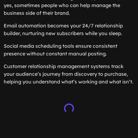
yes, sometimes people who can help manage the
business side of their brand.
Email automation becomes your 24/7 relationship
builder, nurturing new subscribers while you sleep.
Social media scheduling tools ensure consistent
presence without constant manual posting.
Customer relationship management systems track
your audience’s journey from discovery to purchase,
helping you understand what’s working and what isn’t.