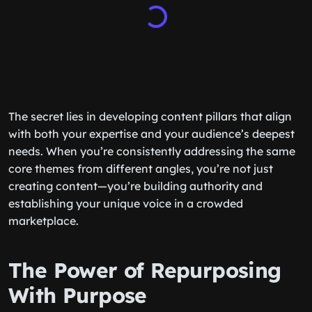
The secret lies in developing content pillars that align
with both your expertise and your audience’s deepest
needs. When you’re consistently addressing the same
core themes from different angles, you’re not just
creating content—you’re building authority and
establishing your unique voice in a crowded
marketplace.
The Power of Repurposing
With Purpose