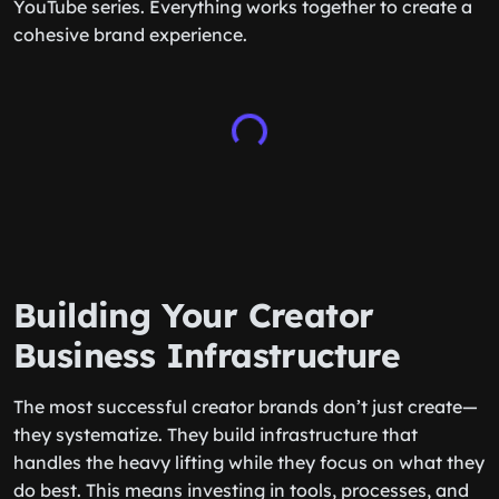
YouTube series. Everything works together to create a
cohesive brand experience.
Building Your Creator
Business Infrastructure
The most successful creator brands don’t just create—
they systematize. They build infrastructure that
handles the heavy lifting while they focus on what they
do best. This means investing in tools, processes, and