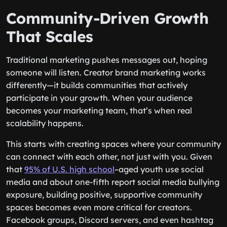
Community-Driven Growth
That Scales
Traditional marketing pushes messages out, hoping
someone will listen. Creator brand marketing works
differently—it builds communities that actively
participate in your growth. When your audience
becomes your marketing team, that’s when real
scalability happens.
This starts with creating spaces where your community
can connect with each other, not just with you. Given
that
95% of U.S. high school
–aged youth use social
media and about one-fifth report social media bullying
exposure, building positive, supportive community
spaces becomes even more critical for creators.
Facebook groups, Discord servers, and even hashtag