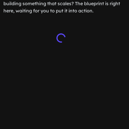
building something that scales? The blueprint is right
here, waiting for you to put it into action.