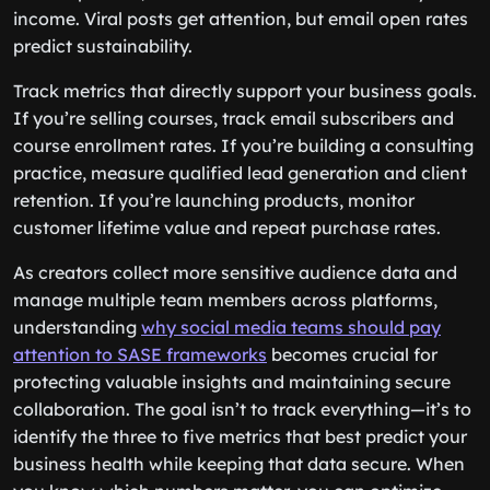
income. Viral posts get attention, but email open rates
predict sustainability.
Track metrics that directly support your business goals.
If you’re selling courses, track email subscribers and
course enrollment rates. If you’re building a consulting
practice, measure qualified lead generation and client
retention. If you’re launching products, monitor
customer lifetime value and repeat purchase rates.
As creators collect more sensitive audience data and
manage multiple team members across platforms,
understanding
why social media teams should pay
attention to SASE frameworks
becomes crucial for
protecting valuable insights and maintaining secure
collaboration. The goal isn’t to track everything—it’s to
identify the three to five metrics that best predict your
business health while keeping that data secure. When