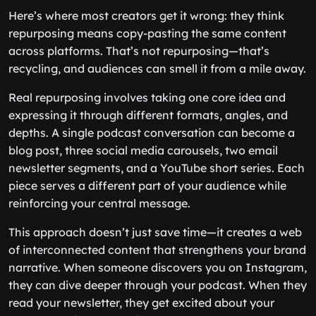
Here’s where most creators get it wrong: they think
repurposing means copy-pasting the same content
across platforms. That’s not repurposing—that’s
recycling, and audiences can smell it from a mile away.
Real repurposing involves taking one core idea and
expressing it through different formats, angles, and
depths. A single podcast conversation can become a
blog post, three social media carousels, two email
newsletter segments, and a YouTube short series. Each
piece serves a different part of your audience while
reinforcing your central message.
This approach doesn’t just save time—it creates a web
of interconnected content that strengthens your brand
narrative. When someone discovers you on Instagram,
they can dive deeper through your podcast. When they
read your newsletter, they get excited about your