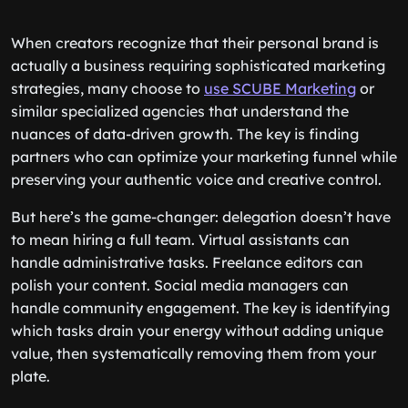
When creators recognize that their personal brand is
actually a business requiring sophisticated marketing
strategies, many choose to
use SCUBE Marketing
or
similar specialized agencies that understand the
nuances of data-driven growth. The key is finding
partners who can optimize your marketing funnel while
preserving your authentic voice and creative control.
But here’s the game-changer: delegation doesn’t have
to mean hiring a full team. Virtual assistants can
handle administrative tasks. Freelance editors can
polish your content. Social media managers can
handle community engagement. The key is identifying
which tasks drain your energy without adding unique
value, then systematically removing them from your
plate.