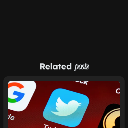
Related
posts