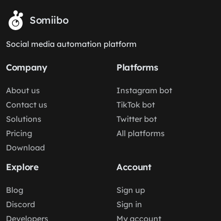
Somiibo
Social media automation platform
Company
Platforms
About us
Instagram bot
Contact us
TikTok bot
Solutions
Twitter bot
Pricing
All platforms
Download
Explore
Account
Blog
Sign up
Discord
Sign in
Developers
My account