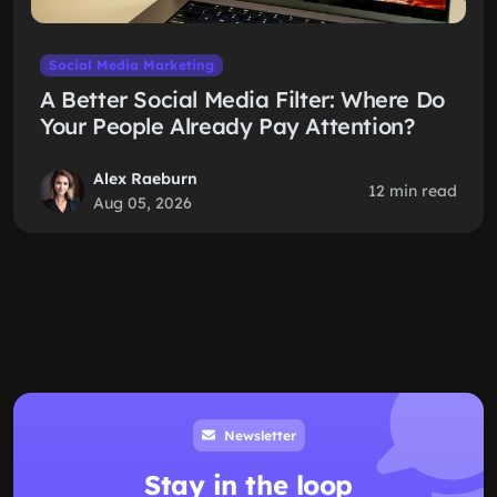
Social Media Marketing
A Better Social Media Filter: Where Do
Your People Already Pay Attention?
Alex Raeburn
12 min read
Aug 05, 2026
Newsletter
Stay in the loop