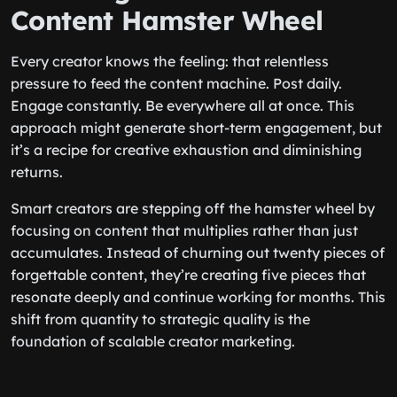
Content Hamster Wheel
Every creator knows the feeling: that relentless
pressure to feed the content machine. Post daily.
Engage constantly. Be everywhere all at once. This
approach might generate short-term engagement, but
it’s a recipe for creative exhaustion and diminishing
returns.
Smart creators are stepping off the hamster wheel by
focusing on content that multiplies rather than just
accumulates. Instead of churning out twenty pieces of
forgettable content, they’re creating five pieces that
resonate deeply and continue working for months. This
shift from quantity to strategic quality is the
foundation of scalable creator marketing.