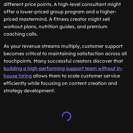
different price points. A high-level consultant might
offer a lower-priced group program and a higher-
priced mastermind. A fitness creator might sell
workout plans, nutrition guides, and premium
coaching calls.
As your revenue streams multiply, customer support
becomes critical to maintaining satisfaction across all
touchpoints. Many successful creators discover that
building a high-performing support team without in-
house hiring
allows them to scale customer service
efficiently while focusing on content creation and
strategy development.