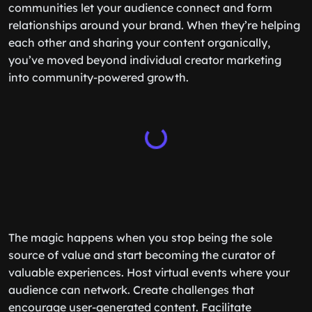
communities let your audience connect and form
relationships around your brand. When they’re helping
each other and sharing your content organically,
you’ve moved beyond individual creator marketing
into community-powered growth.
The magic happens when you stop being the sole
source of value and start becoming the curator of
valuable experiences. Host virtual events where your
audience can network. Create challenges that
encourage user-generated content. Facilitate