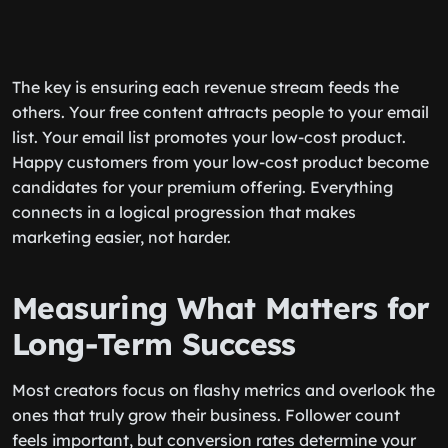
The key is ensuring each revenue stream feeds the
others. Your free content attracts people to your email
list. Your email list promotes your low-cost product.
Happy customers from your low-cost product become
candidates for your premium offering. Everything
connects in a logical progression that makes
marketing easier, not harder.
Measuring What Matters for
Long-Term Success
Most creators focus on flashy metrics and overlook the
ones that truly grow their business. Follower count
feels important, but conversion rates determine your