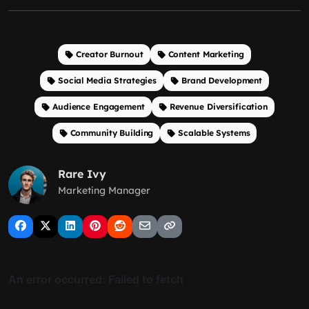
Creator Burnout
Content Marketing
Social Media Strategies
Brand Development
Audience Engagement
Revenue Diversification
Community Building
Scalable Systems
Rare Ivy
Marketing Manager