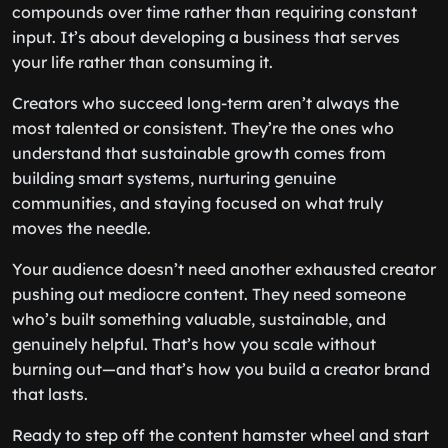
compounds over time rather than requiring constant
input. It’s about developing a business that serves
your life rather than consuming it.
Creators who succeed long-term aren’t always the
most talented or consistent. They’re the ones who
understand that sustainable growth comes from
building smart systems, nurturing genuine
communities, and staying focused on what truly
moves the needle.
Your audience doesn’t need another exhausted creator
pushing out mediocre content. They need someone
who’s built something valuable, sustainable, and
genuinely helpful. That’s how you scale without
burning out—and that’s how you build a creator brand
that lasts.
Ready to step off the content hamster wheel and start