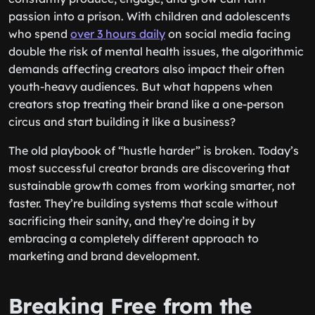
passion into a prison. With children and adolescents
who spend
over 3 hours daily
on social media facing
double the risk of mental health issues, the algorithmic
demands affecting creators also impact their often
youth-heavy audiences. But what happens when
creators stop treating their brand like a one-person
circus and start building it like a business?
The old playbook of “hustle harder” is broken. Today’s
most successful creator brands are discovering that
sustainable growth comes from working smarter, not
faster. They’re building systems that scale without
sacrificing their sanity, and they’re doing it by
embracing a completely different approach to
marketing and brand development.
Breaking Free from the