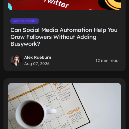
Social-media
Can Social Media Automation Help You
Grow Followers Without Adding
Busywork?
Alex Raeburn
12 min read
Aug 07, 2026