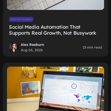
Social-media
Social Media Automation That
Supports Real Growth, Not Busywork
Alex Raeburn
13 min read
Aug 06, 2026