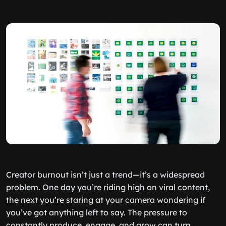
Creator burnout isn’t just a trend—it’s a widespread
problem. One day you’re riding high on viral content,
the next you’re staring at your camera wondering if
you’ve got anything left to say. The pressure to
constantly produce, engage, and grow can turn