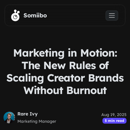
Skip to main content
Somiibo
Marketing in Motion:
The New Rules of
Scaling Creator Brands
Without Burnout
Rare Ivy
Aug 19, 2025
5 min read
Marketing Manager