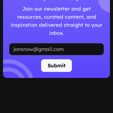
Join our newsletter and get
resources, curated content, and
inspiration delivered straight to your
inbox.
Email address
Submit