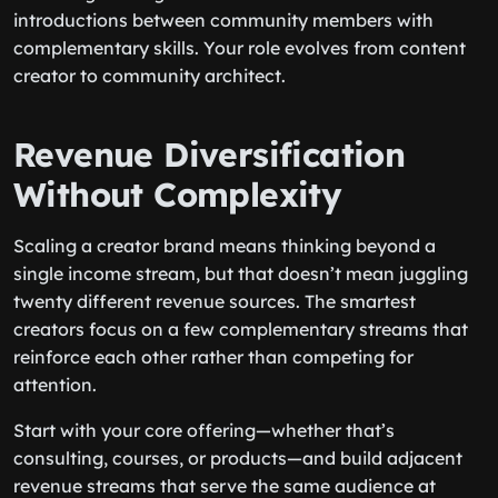
introductions between community members with
complementary skills. Your role evolves from content
creator to community architect.
Revenue Diversification
Without Complexity
Scaling a creator brand means thinking beyond a
single income stream, but that doesn’t mean juggling
twenty different revenue sources. The smartest
creators focus on a few complementary streams that
reinforce each other rather than competing for
attention.
Start with your core offering—whether that’s
consulting, courses, or products—and build adjacent
revenue streams that serve the same audience at