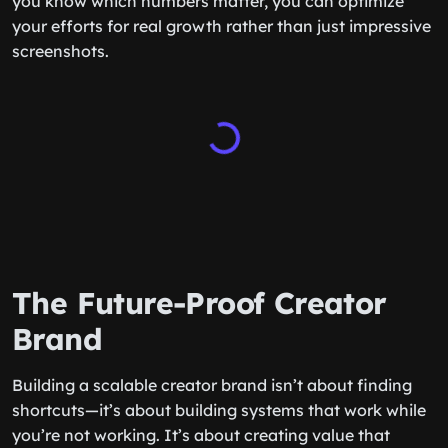
you know which numbers matter, you can optimize
your efforts for real growth rather than just impressive
screenshots.
The Future-Proof Creator
Brand
Building a scalable creator brand isn’t about finding
shortcuts—it’s about building systems that work while
you’re not working. It’s about creating value that