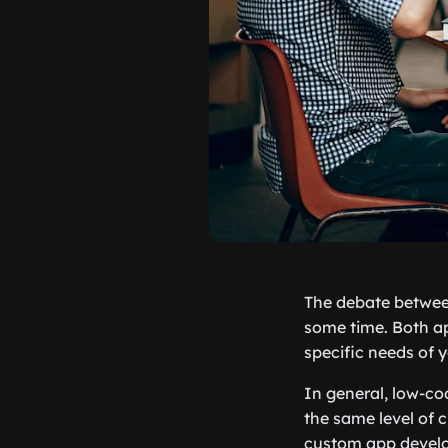
The debate between
some time. Both ap
specific needs of y
In general, low-co
the same level of 
custom app develo