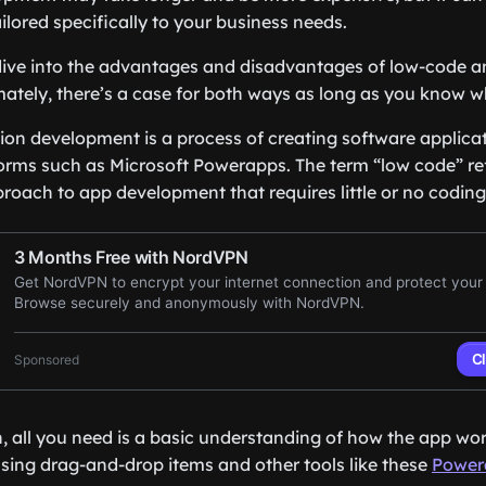
ailored specifically to your business needs.
e dive into the advantages and disadvantages of low-code
ately, there’s a case for both ways as long as you know 
on development is a process of creating software applicatio
orms such as Microsoft Powerapps. The term “low code” refe
oach to app development that requires little or no coding
, all you need is a basic understanding of how the app wo
using drag-and-drop items and other tools like these
Power