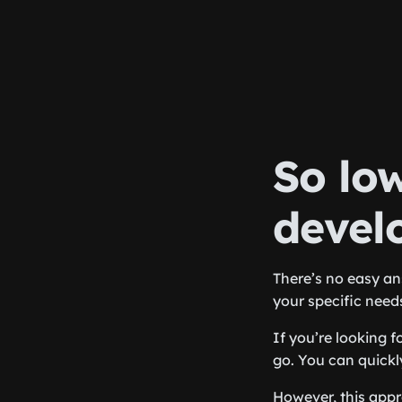
So lo
devel
There’s no easy an
your specific needs
If you’re looking 
go. You can quickl
However, this appr