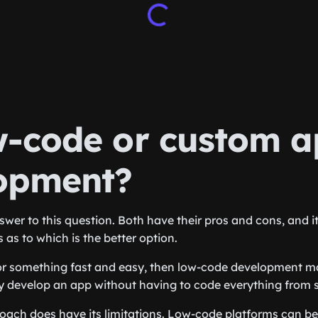
w-code or custom 
opment?
swer to this question. Both have their pros and cons, and i
 as to which is the better option.
for something fast and easy, then low-code development m
y develop an app without having to code everything from 
oach does have its limitations. Low-code platforms can be 