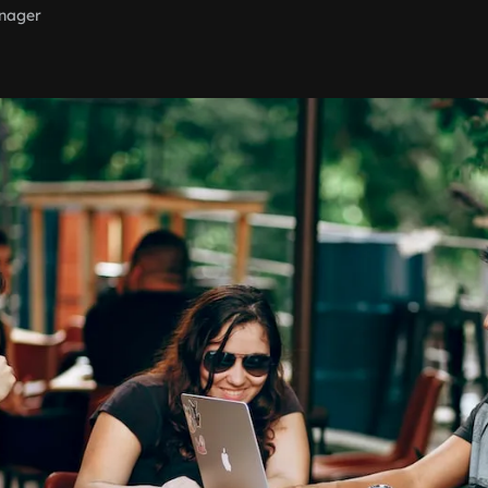
nager