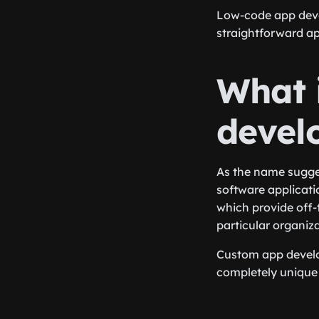
Low-code app devel
straightforward a
What 
devel
As the name sugge
software applicatio
which provide off-
particular organiza
Custom app develop
completely unique 