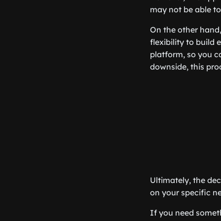
may not be able to
On the other hand,
flexibility to buil
platform, so you c
downside, this pro
Ultimately, the d
on your specific n
If you need someth