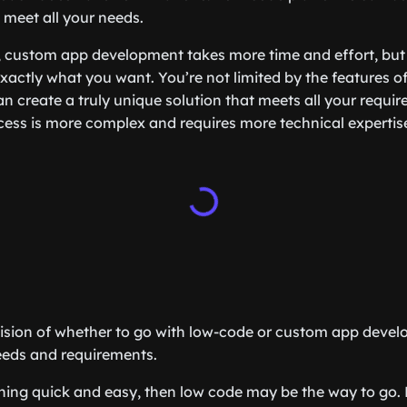
 meet all your needs.
 custom app development takes more time and effort, but i
d exactly what you want. You’re not limited by the features 
an create a truly unique solution that meets all your requi
cess is more complex and requires more technical expertis
ecision of whether to go with low-code or custom app dev
eeds and requirements.
ing quick and easy, then low code may be the way to go. 