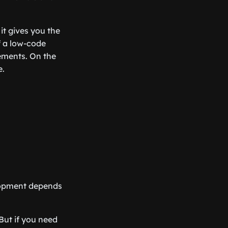
t gives you the
of a low-code
rements. On the
e.
elopment depends
But if you need