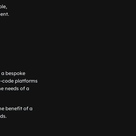
le,
ent.
g a bespoke
ow-code platforms
he needs of a
e benefit of a
ds.