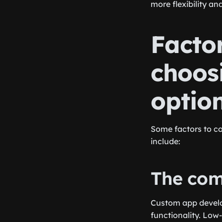
more flexibility a
Factor
choos
optio
Some factors to c
include:
The comp
Custom app develop
functionality. Low