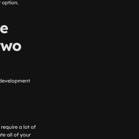
 option.
re
two
 development
equire a lot of
e all of your