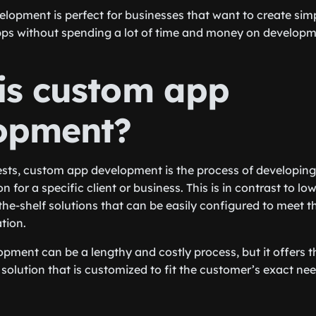
opment is perfect for businesses that want to create simp
pps without spending a lot of time and money on developm
is custom app
opment?
sts, custom app development is the process of developin
n for a specific client or business. This is in contrast to l
the-shelf solutions that can be easily configured to meet t
tion.
ment can be a lengthy and costly process, but it offers th
solution that is customized to fit the customer’s exact nee