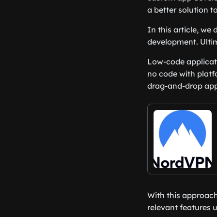
a better solution t
In this article, w
development. Ultim
Low-code applicati
no code with platf
drag-and-drop appr
With this approach
relevant features 