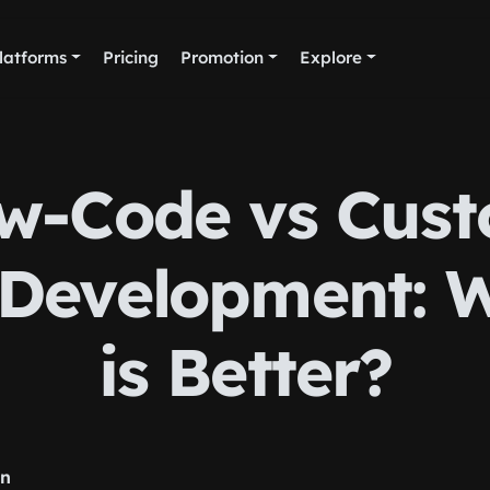
latforms
Pricing
Promotion
Explore
w-Code vs Cus
Development: 
is Better?
rn