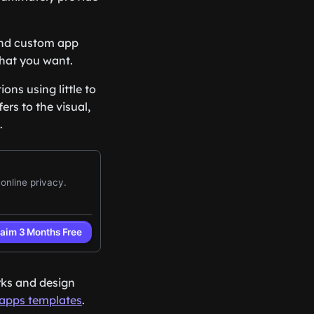
 and custom app
what you want.
ns using little to
rs to the visual,
.
rks and design
apps templates
.