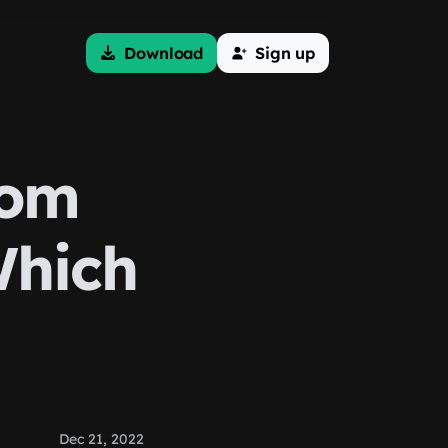
Download
Sign up
tom
Which
Dec 21, 2022