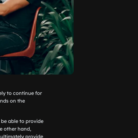
ly to continue for
ends on the
 be able to provide
e other hand,
ultimately provide