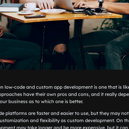
 low-code and custom app development is one that is like
proaches have their own pros and cons, and it really dep
our business as to which one is better.
de platforms are faster and easier to use, but they may not
customization and flexibility as custom development. On th
pment may take longer and be more expensive, but it can 