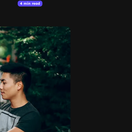
4 min read