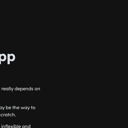
app
t really depends on
ay be the way to
scratch.
inflexible and