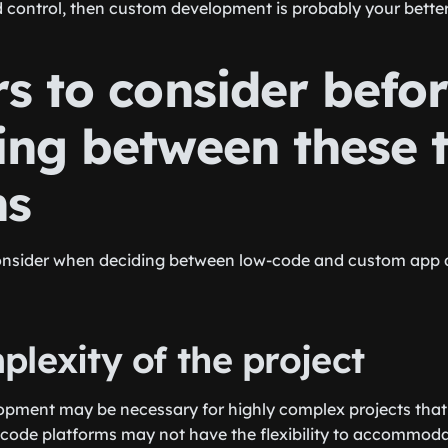
nd control, then custom development is probably your better
s to consider befo
ing between these 
ns
onsider when deciding between low-code and custom app
lexity of the project
ment may be necessary for highly complex projects that r
-code platforms may not have the flexibility to accommodat