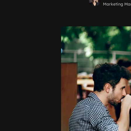
Marketing Ma