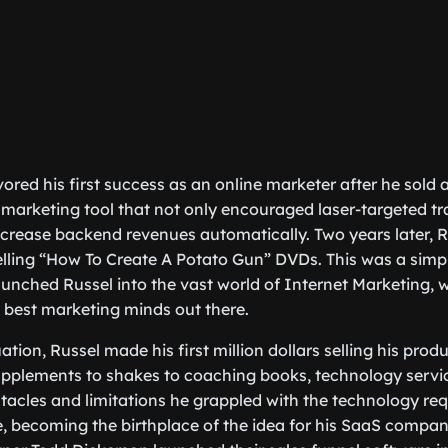
ored his first success as an online marketer after he sold 
l marketing tool that not only encouraged laser-targeted tr
crease backend revenues automatically. Two years later, R
lling “How To Create A Potato Gun” DVDs. This was a simpl
launched Russel into the vast world of Internet Marketing, 
 best marketing minds out there.
ation, Russel made his first million dollars selling his prod
pplements to shakes to coaching books, technology servic
tacles and limitations he grappled with the technology requ
ife, becoming the birthplace of the idea for his SaaS compa