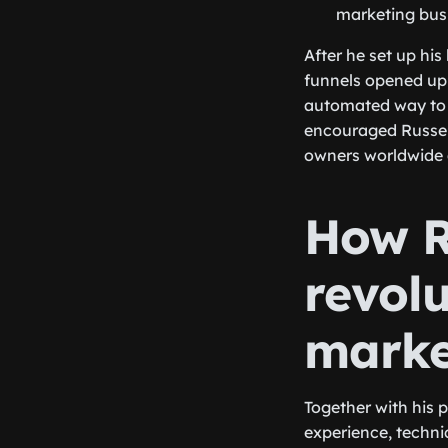
marketing busi
After he set up his
funnels opened up 
automated way to e
encouraged Russel 
owners worldwide a
How R
revolu
marke
Together with his 
experience, techni