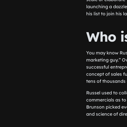
launching a dazzle 
his list to join his 
Who i
You may know Russ
marketing guy.” Ov
successful entrepr
concept of sales f
tens of thousands 
Russel used to coll
commercials as to 
Brunson picked eve
and science of dir