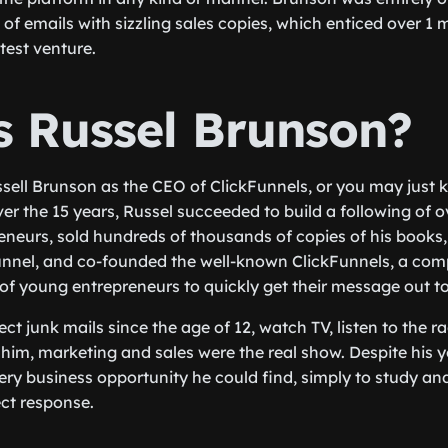
of emails with sizzling sales copies, which enticed over 1 
latest venture.
s Russel Brunson?
ell Brunson as the CEO of ClickFunnels, or you may just 
er the 15 years, Russel succeeded to build a following of o
eneurs, sold hundreds of thousands of copies of his books
unnel, and co-founded the well-known ClickFunnels, a com
of young entrepreneurs to quickly get their message out t
ect junk mails since the age of 12, watch TV, listen to the ra
him, marketing and sales were the real show. Despite his 
ry business opportunity he could find, simply to study and
ect response.