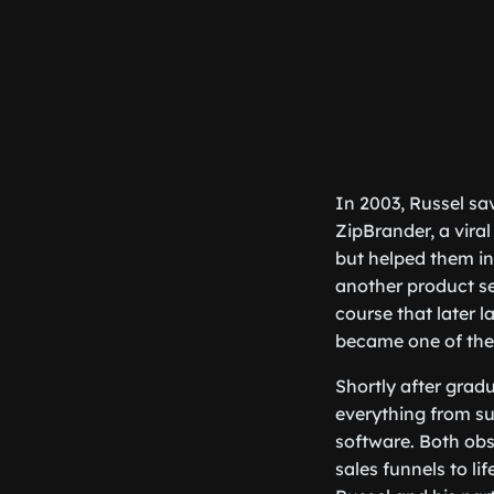
In 2003, Russel sav
ZipBrander, a vira
but helped them in
another product se
course that later 
became one of the
Shortly after gradu
everything from su
software. Both obs
sales funnels to l