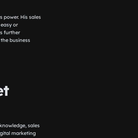
s power. His sales
 easy or
s further
 the business
et
 knowledge, sales
gital marketing