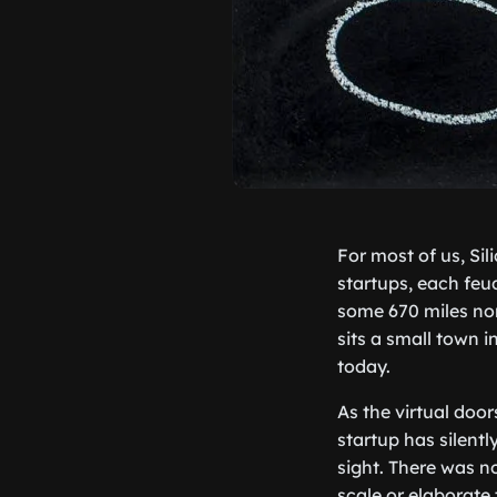
For most of us, Sil
startups, each feu
some 670 miles nor
sits a small town 
today.
As the virtual doo
startup has silent
sight. There was n
scale or elaborate