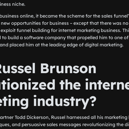
ness niche.
 business online, it became the scheme for the sales funnel’
new opportunities for business – except that there was no
xploit funnel building for internet marketing business. Thi
to build a software company that propelled him to one of
nd placed him at the leading edge of digital marketing.
ussel Brunson
tionized the intern
ting industry?
partner Todd Dickerson, Russel harnessed all his marketing
ques, and persuasive sales messages revolutionizing the di