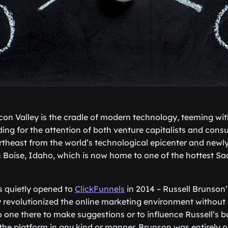
icon Valley is the cradle of modern technology, teeming wit
ding for the attention of both venture capitalists and consu
theast from the world’s technological epicenter and newl
in Boise, Idaho, which is now home to one of the hottest 
rs quietly opened to
ClickFunnels
in 2014 – Russell Brunson’
ly revolutionized the online marketing environment without 
o one there to make suggestions or to influence Russell’s b
 the platform in any kind or manner. Brunson was entirely o