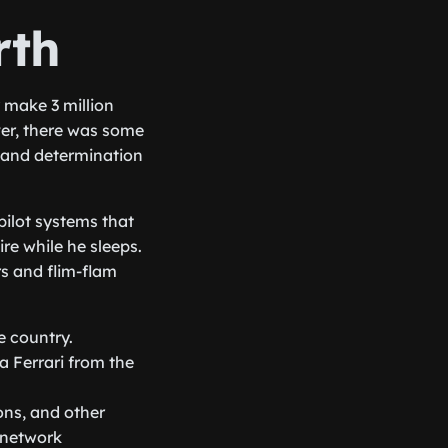
rth
 make 3 million
er, there was some
, and determination
pilot systems that
re while he sleeps.
rs and flim-flam
e country.
a Ferrari from the
ons, and other
e network