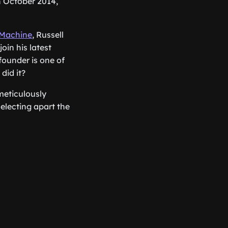
n October 2014,
 Machine
, Russell
oin his latest
founder is one of
did it?
 meticulously
selecting apart the