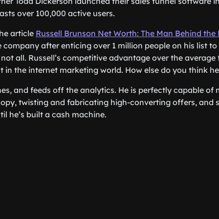
tner Todd Dickerson launched their sales funnel software i
asts over 100,000 active users.
he article
Russell Brunson Net Worth: The Man Behind the
 company after enticing over 1 million people on his list to j
 not all. Russell’s competitive advantage over the average 
in the internet marketing world. How else do you think he 
hes, and feeds off the analytics. He is perfectly capable of
copy, twisting and fabricating high-converting offers, and 
ntil he’s built a cash machine.