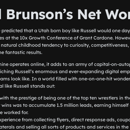
l Brunson’s Net Wo
predicted that a Utah born boy like Russell would one day
tes at the 10x Growth Conference of Grant Cardone. Howev
is natural childhood tendency to curiosity, competitiveness
e fantastic results.
ne operates online, it adds to an army of capital-on-auto
riching Russell’s enormous and ever-expanding digital empi
eams look like. In a world filled with one-on-one-hit wonde
l like Russell stands out:
ith the prestige of being one of the top ten wrestlers in th
t wins was to accumulate 1.5 million leads, earning himself 
e worked for.
perience from collecting flyers, direct response ads, coup
aterals and selling all sorts of products and services in th