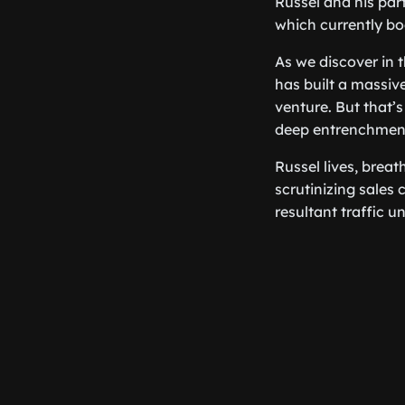
Russel and his par
which currently bo
As we discover in t
has built a massive
venture. But that’s
deep entrenchment 
Russel lives, breat
scrutinizing sales 
resultant traffic u