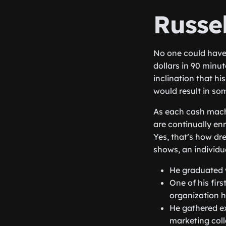
Russe
No one could have 
dollars in 90 minu
inclination that h
would result in som
As each cash machi
are continually en
Yes, that’s how dr
shows, an individua
He graduated w
One of his firs
organization h
He gathered ex
marketing coll