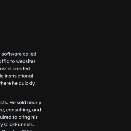
a software called
affic to websites
ussel created
e instructional
where he quickly
ucts. He sold nearly
e, consulting, and
ired to bring his
ny ClickFunnels.