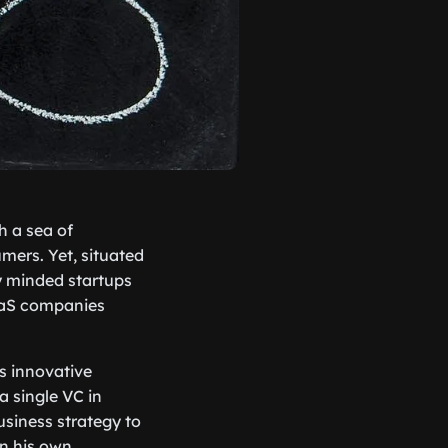
h a sea of
mers. Yet, situated
y minded startups
SaaS companies
s innovative
a single VC in
usiness strategy to
n his own,