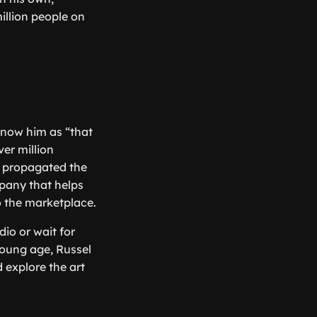
million people on
know him as “that
ver million
, propagated the
pany that helps
o the marketplace.
dio or wait for
young age, Russel
 explore the art