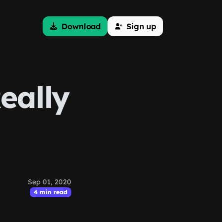
Download
Sign up
eally
Sep 01, 2020
4 min read