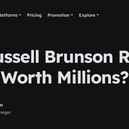
latforms
Pricing
Promotion
Explore
ussell Brunson R
Worth Millions?
rn
nager