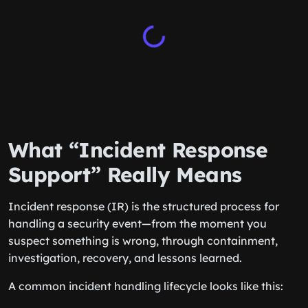
What “Incident Response
Support” Really Means
Incident response (IR) is the structured process for
handling a security event—from the moment you
suspect something is wrong, through containment,
investigation, recovery, and lessons learned.
A common incident handling lifecycle looks like this: