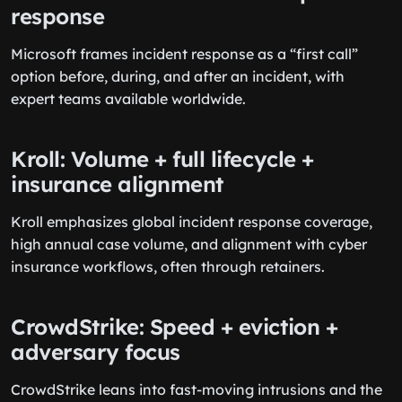
response
Microsoft frames incident response as a “first call”
option before, during, and after an incident, with
expert teams available worldwide.
Kroll: Volume + full lifecycle +
insurance alignment
Kroll emphasizes global incident response coverage,
high annual case volume, and alignment with cyber
insurance workflows, often through retainers.
CrowdStrike: Speed + eviction +
adversary focus
CrowdStrike leans into fast-moving intrusions and the