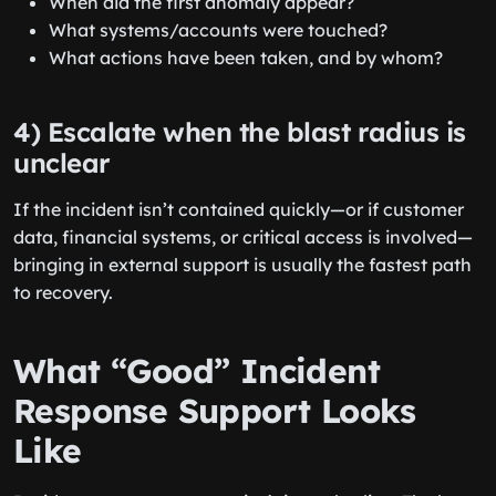
When did the first anomaly appear?
What systems/accounts were touched?
What actions have been taken, and by whom?
4) Escalate when the blast radius is
unclear
If the incident isn’t contained quickly—or if customer
data, financial systems, or critical access is involved—
bringing in external support is usually the fastest path
to recovery.
What “Good” Incident
Response Support Looks
Like