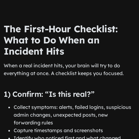
The First-Hour Checklist:
What to Do When an
Incident Hits
When a real incident hits, your brain will try to do
everything at once. A checklist keeps you focused.
1) Confirm: “Is this real?”
Collect symptoms: alerts, failed logins, suspicious
admin changes, unexpected posts, new
forwarding rules
Capture timestamps and screenshots
Identify who noticed first and what changed