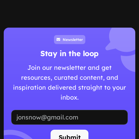
Newsletter
Stay in the loop
Join our newsletter and get
resources, curated content, and
inspiration delivered straight to your
inbox.
Email address
Submit