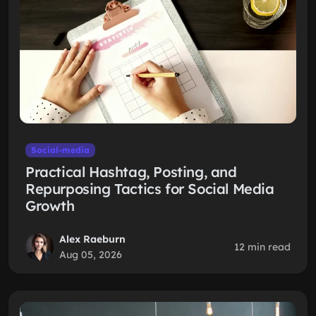
Social-media
Practical Hashtag, Posting, and
Repurposing Tactics for Social Media
Growth
Alex Raeburn
12 min read
Aug 05, 2026