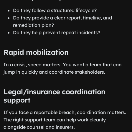
Do they follow a structured lifecycle?
Do they provide a clear report, timeline, and
remediation plan?
Do they help prevent repeat incidents?
Rapid mobilization
In a crisis, speed matters. You want a team that can
jump in quickly and coordinate stakeholders.
Legal/insurance coordination
support
If you face a reportable breach, coordination matters.
The right support team can help work cleanly
alongside counsel and insurers.