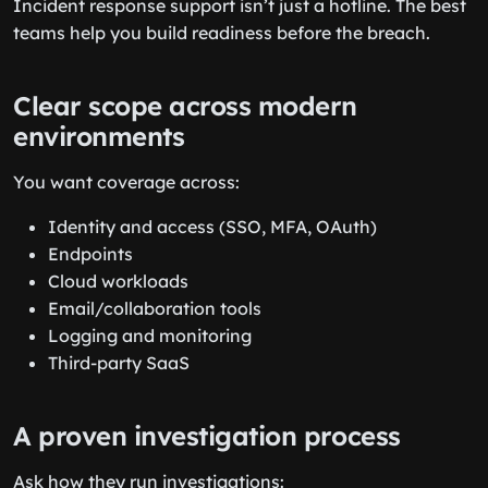
Incident response support isn’t just a hotline. The best
teams help you build readiness before the breach.
Clear scope across modern
environments
You want coverage across:
Identity and access (SSO, MFA, OAuth)
Endpoints
Cloud workloads
Email/collaboration tools
Logging and monitoring
Third-party SaaS
A proven investigation process
Ask how they run investigations: