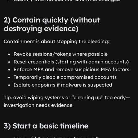
2) Contain quickly (without
destroying evidence)
Containment is about stopping the bleeding:
Revoke sessions/tokens where possible
Reset credentials (starting with admin accounts)
Enforce MFA and remove suspicious MFA factors
Temporarily disable compromised accounts
Isolate endpoints if malware is suspected
Tip: avoid wiping systems or “cleaning up” too early—
investigation needs evidence.
3) Start a basic timeline