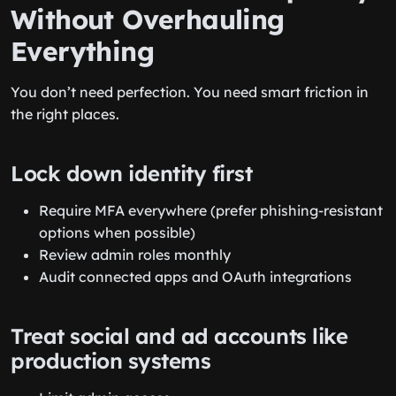
Without Overhauling
Everything
You don’t need perfection. You need smart friction in
the right places.
Lock down identity first
Require MFA everywhere (prefer phishing-resistant
options when possible)
Review admin roles monthly
Audit connected apps and OAuth integrations
Treat social and ad accounts like
production systems