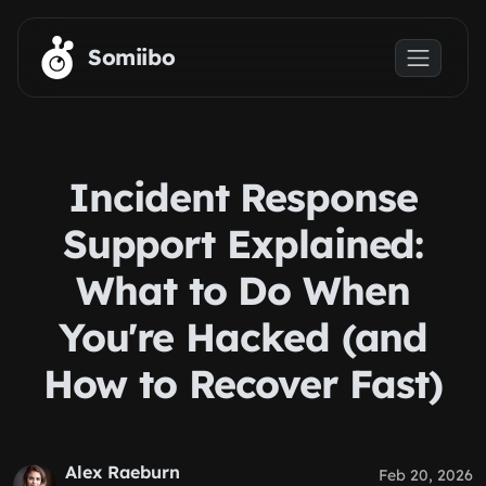
Skip to main content
Somiibo
Incident Response
Support Explained:
What to Do When
You're Hacked (and
How to Recover Fast)
Alex Raeburn
Feb 20, 2026