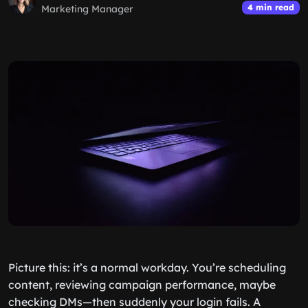
4 min read
Marketing Manager
Picture this: it’s a normal workday. You’re scheduling
content, reviewing campaign performance, maybe
checking DMs—then suddenly your login fails. A