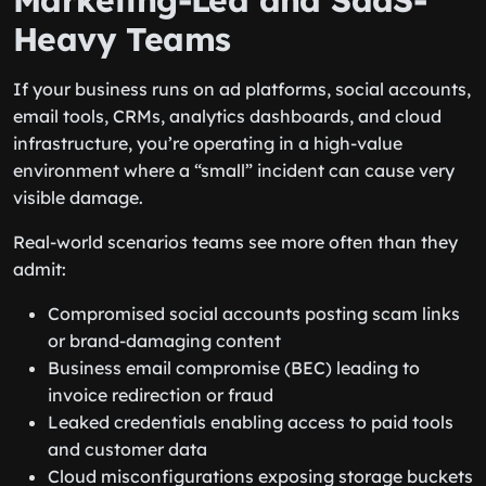
Marketing-Led and SaaS-
Heavy Teams
If your business runs on ad platforms, social accounts,
email tools, CRMs, analytics dashboards, and cloud
infrastructure, you’re operating in a high-value
environment where a “small” incident can cause very
visible damage.
Real-world scenarios teams see more often than they
admit:
Compromised social accounts posting scam links
or brand-damaging content
Business email compromise (BEC) leading to
invoice redirection or fraud
Leaked credentials enabling access to paid tools
and customer data
Cloud misconfigurations exposing storage buckets