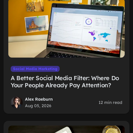
Social Media Marketing
A Better Social Media Filter: Where Do
Your People Already Pay Attention?
Alex Raeburn
12 min read
Aug 05, 2026