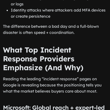
or logs
Identity attacks where attackers add MFA devices
or create persistence
The difference between a bad day and a full-blown
disaster is often speed + coordination.
What Top Incident
Response Providers
Emphasize (And Why)
Reading the leading “incident response” pages on
Google is revealing because the positioning tells you
what the market believes buyers care about most.
Microsoft: Global reach + expert-led