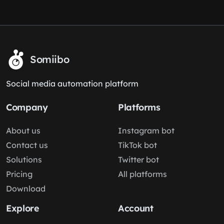
Somiibo
Social media automation platform
Company
Platforms
About us
Instagram bot
Contact us
TikTok bot
Solutions
Twitter bot
Pricing
All platforms
Download
Explore
Account