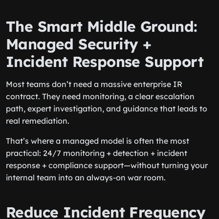
The Smart Middle Ground:
Managed Security +
Incident Response Support
Most teams don’t need a massive enterprise IR
contract. They need monitoring, a clear escalation
path, expert investigation, and guidance that leads to
real remediation.
That’s where a managed model is often the most
practical: 24/7 monitoring + detection + incident
response + compliance support—without turning your
internal team into an always-on war room.
Reduce Incident Frequency