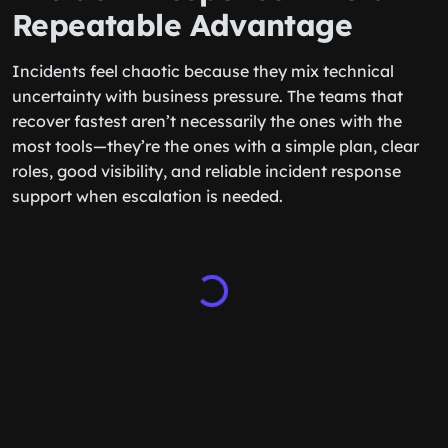
Repeatable Advantage
Incidents feel chaotic because they mix technical
uncertainty with business pressure. The teams that
recover fastest aren’t necessarily the ones with the
most tools—they’re the ones with a simple plan, clear
roles, good visibility, and reliable incident response
support when escalation is needed.