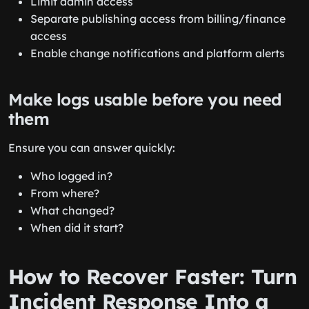
Limit admin access
Separate publishing access from billing/finance
access
Enable change notifications and platform alerts
Make logs usable before you need
them
Ensure you can answer quickly:
Who logged in?
From where?
What changed?
When did it start?
How to Recover Faster: Turn
Incident Response Into a