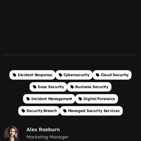
Incident Response
Cybersecurity
Cloud Security
Saas Security
Business Security
Incident Management
Digital Forensics
Security Breach
Managed Security Services
Alex Raeburn
Marketing Manager