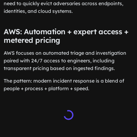
need to quickly evict adversaries across endpoints,
identities, and cloud systems.
AWS: Automation + expert access +
metered pricing
AWS focuses on automated triage and investigation
paired with 24/7 access to engineers, including
transparent pricing based on ingested findings.
The pattern: modern incident response is a blend of
people + process + platform + speed.