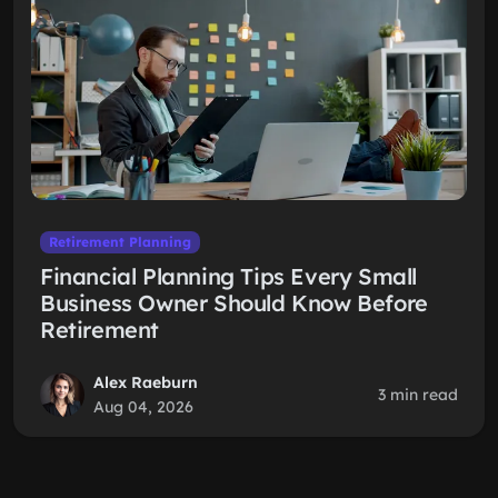
Retirement Planning
Financial Planning Tips Every Small
Business Owner Should Know Before
Retirement
Alex Raeburn
3 min read
Aug 04, 2026