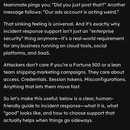
teammate pings you: “Did you just post that?” Another
message follows: “Our ads account is acting weird.”
That sinking feeling is universal. And it’s exactly why
incident response support isn’t just an “enterprise
security” thing anymore—it’s a real-world requirement
for any business running on cloud tools, social
platforms, and SaaS.
Attackers don’t care if you’re a Fortune 500 or a lean
team shipping marketing campaigns. They care about
access. Credentials. Session tokens. Misconfigurations.
Anything that lets them move fast.
So let’s make this useful: below is a clear, human-
friendly guide to incident response—what it is, what
“good” looks like, and how to choose support that
actually helps when things go sideways.