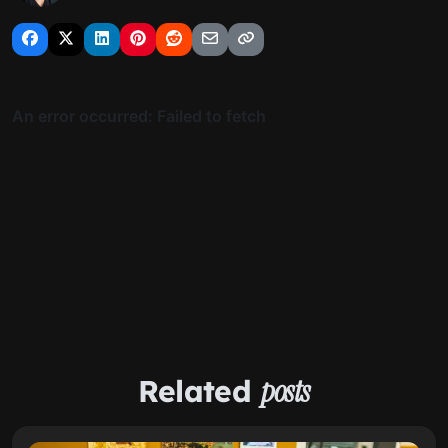
Related
posts