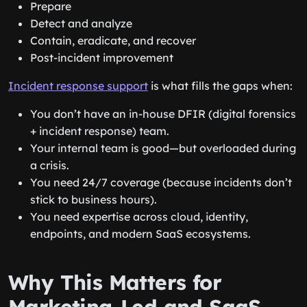
Prepare
Detect and analyze
Contain, eradicate, and recover
Post-incident improvement
Incident response support
is what fills the gaps when:
You don’t have an in-house DFIR (digital forensics
+ incident response) team.
Your internal team is good—but overloaded during
a crisis.
You need 24/7 coverage (because incidents don’t
stick to business hours).
You need expertise across cloud, identity,
endpoints, and modern SaaS ecosystems.
Why This Matters for