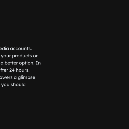
media accounts.
 your products or
a better option. In
fter 24 hours.
lowers a glimpse
o you should