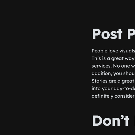
Post 
People love visual
This is a great wa
services. No one wa
addition, you shoul
Stories are a grea
into your day-to-d
definitely consider
Don’t