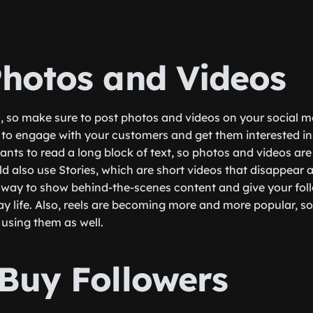
Photos and Videos
s, so make sure to post photos and videos on your social 
y to engage with your customers and get them interested in
nts to read a long block of text, so photos and videos are 
d also use Stories, which are short videos that disappear a
t way to show behind-the-scenes content and give your fol
ay life. Also, reels are becoming more and more popular, s
 using them as well.
 Buy Followers