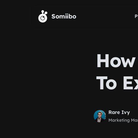
Skip to main content
Somiibo
P
How 
To E
Rare Ivy
Marketing Ma