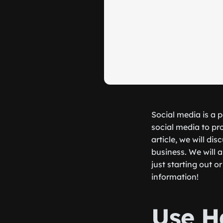
Social media is a 
social media to pr
article, we will d
business. We will a
just starting out 
information!
Use H