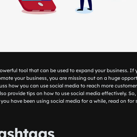
powerful tool that can be used to expand your business. If 
omote your business, you are missing out on a huge opportu
iscuss how you can use social media to reach more custome
lso provide tips on how to use social media effectively. So
or you have been using social media for a while, read on fo
ashtags