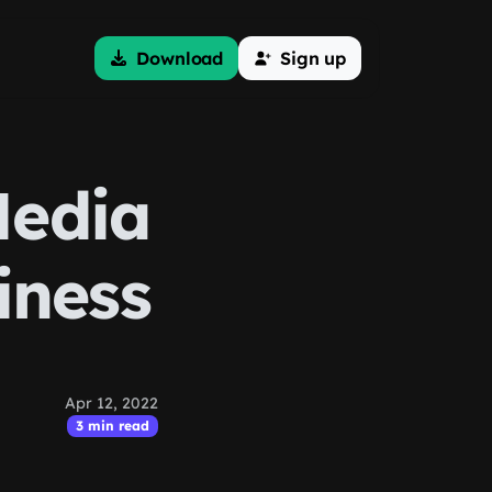
Download
Sign up
Media
iness
Apr 12, 2022
3 min read