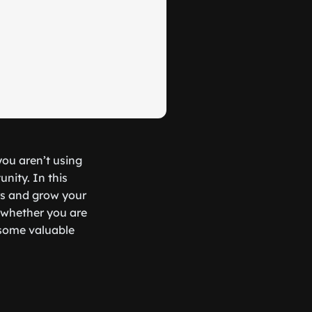
you aren’t using
nity. In this
rs and grow your
, whether you are
r some valuable