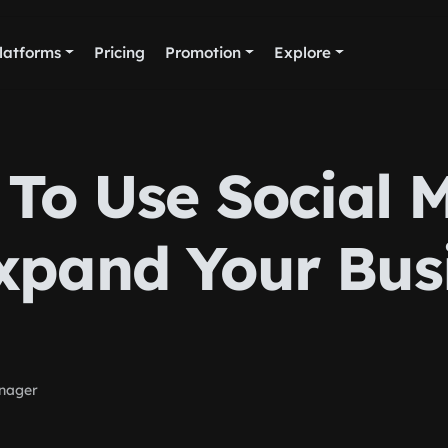
latforms
Pricing
Promotion
Explore
To Use Social 
xpand Your Bus
nager