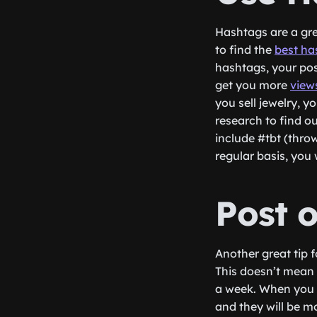
Hashtags are a gre
to find the
best ha
hashtags, your post
get you more
view
you sell jewelry, y
research to find o
include #tbt (thro
regular basis, you 
Post 
Another great tip 
This doesn’t mean 
a week. When you a
and they will be m