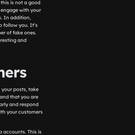
this is not a good
er engage with your
. In addition,
o follow you. It’s
er of fake ones.
eresting and
mers
your posts, take
 and that you are
larly and respond
with your customers
 accounts. This is