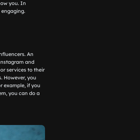
low you. In
d engaging.
nfluencers. An
 Instagram and
r services to their
s. However, you
r example, if you
hem, you can do a