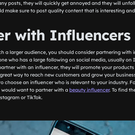
ny posts, they will quickly get annoyed and they will unfol
ld make sure to post quality content that is interesting an
er with Influencers
ch a larger audience, you should consider partnering with i
one who has a large following on social media, usually on
rtner with an influencer, they will promote your products o
 a great way to reach new customers and grow your busines
o choose an influencer who is relevant to your industry. Fo
u would want to partner with a
beauty influencer
. To find t
stagram or TikTok.