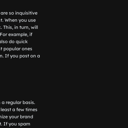
are so inquisitive
nt. When you use
his, in turn, will
For example, if
also do quick
st popular ones
n. If you post on a
 a regular basis.
 least a few times
gnize your brand
t. If you spam