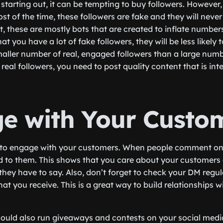
starting out, it can be tempting to buy followers. However, 
 most of the time, these followers are fake and they will nev
, these are mostly bots that are created to inflate numbers
t you have a lot of fake followers, they will be less likely t
maller number of real, engaged followers than a large numb
 real followers, you need to post quality content that is int
e with Your Custo
e to engage with your customers. When people comment on 
d to them. This shows that you care about your customers
 they have to say. Also, don’t forget to check your DM regu
at you receive. This is a great way to build relationships 
hould also run giveaways and contests on your social media