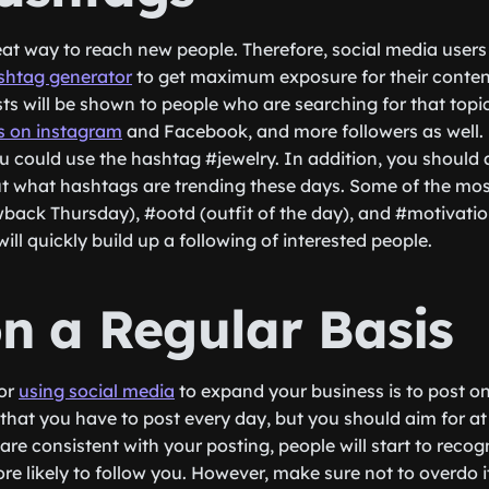
at way to reach new people. Therefore, social media users 
shtag generator
to get maximum exposure for their conte
s will be shown to people who are searching for that topic. T
s on instagram
and Facebook, and more followers as well. 
ou could use the hashtag #jewelry. In addition, you should 
ut what hashtags are trending these days. Some of the mo
wback Thursday), #ootd (outfit of the day), and #motivatio
will quickly build up a following of interested people.
on a Regular Basis
for
using social media
to expand your business is to post on
that you have to post every day, but you should aim for at
re consistent with your posting, people will start to reco
ore likely to follow you. However, make sure not to overdo i