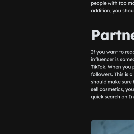
people with too ma
addition, you shou
Partn
If you want to rea
influencer is some
TikTok. When you pa
followers. This is
should make sure t
sell cosmetics, yo
quick search on In