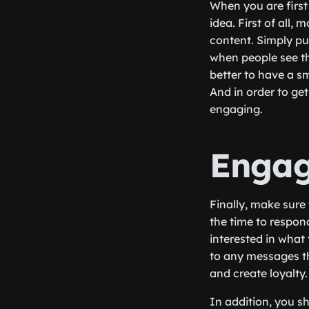
When you are first 
idea. First of all,
content. Simply put
when people see tha
better to have a s
And in order to get
engaging.
Engag
Finally, make sur
the time to respon
interested in what
to any messages th
and create loyalty.
In addition, you s