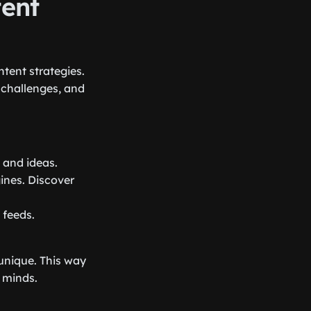
tent
tent strategies.
 challenges, and
 and ideas.
ines. Discover
 feeds.
 unique. This way
s minds.