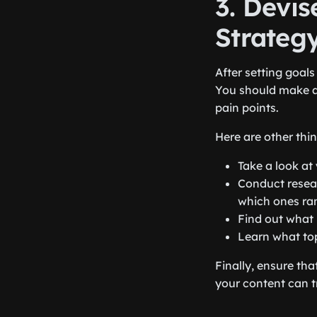
3. Devis
Strateg
After setting goal
You should make a
pain points.
Here are other thi
Take a look at
Conduct resea
which ones ra
Find out what 
Learn what top
Finally, ensure tha
your content can t