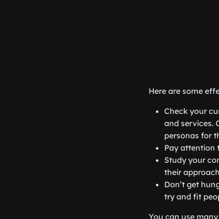
Here are some effe
Check your cur
and services. 
personas for t
Pay attention 
Study your com
their approach
Don’t get hung
try and fit peo
You can use many 