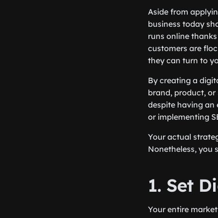
Aside from applyin
business today shou
runs online thanks
customers are flock
they can turn to y
By creating a digi
brand, product, or 
despite having an e
or implementing SE
Your actual strate
Nonetheless, you s
1. Set D
Your entire market