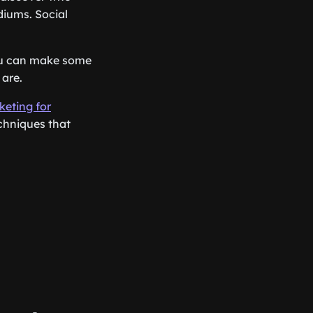
diums. Social
You can make some
are.
keting for
chniques that