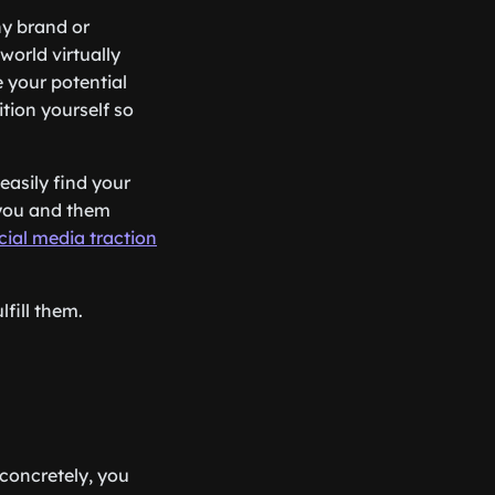
ny brand or
world virtually
 your potential
ition yourself so
easily find your
n you and them
cial media traction
fill them.
 concretely, you