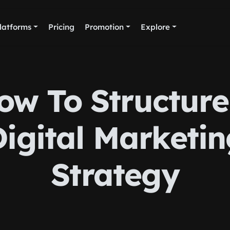
latforms
Pricing
Promotion
Explore
ow To Structure
Digital Marketin
Strategy