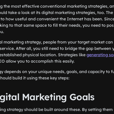
g the most effective conventional marketing strategies, a
ld take a look at its digital marketing strategies, too. The 
 to how useful and convenient the Internet has been. Since
ing to that same space to fill their needs, you need to pos
ou.
tal marketing strategy, people from your target market can 
service. After all, you still need to bridge the gap betwee
stablished physical location. Strategies like
generating so
O allow you to accomplish this easily.
gy depends on your unique needs, goals, and capacity to ful
hould build it using these key steps:
igital Marketing Goals
ing strategy should be built around these. By setting them