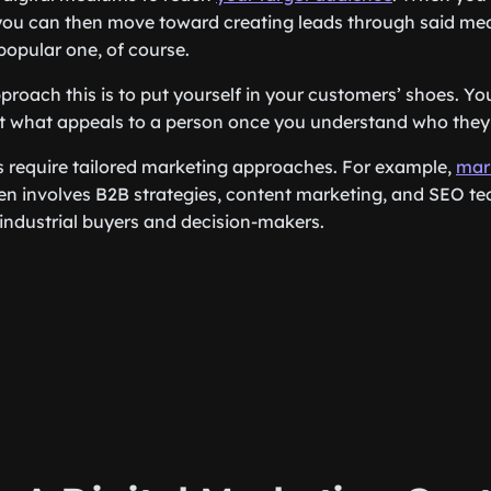
 you can then move toward creating leads through said me
popular one, of course.
proach this is to put yourself in your customers’ shoes. 
 what appeals to a person once you understand who they 
es require tailored marketing approaches. For example,
mar
en involves B2B strategies, content marketing, and SEO te
industrial buyers and decision-makers.