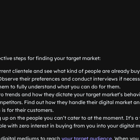
ctive steps for finding your target market:
rent clientele and see what kind of people are already bu
Observe their preferences and conduct interviews if neces
hem to fully understand what you can do for them.
to trends and how they dictate your target market’s behavi
petitors. Find out how they handle their digital market a
 is for their customers.
 up on the people you can’t cater to at the moment. It’s a 
ple with zero interest in buying from you into your digital 
digital mediums to reach
your target audience
. When you