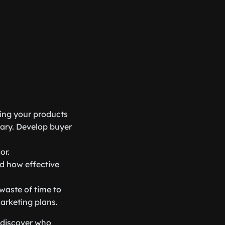
ying your products
sary. Develop buyer
or.
nd how effective
waste of time to
marketing plans.
 discover who