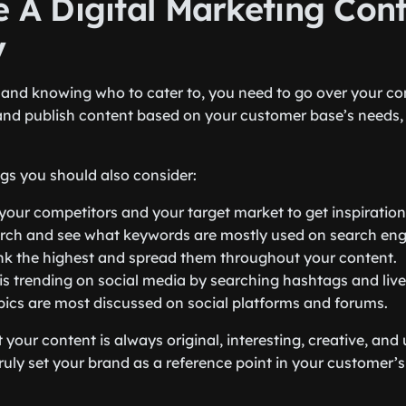
e A Digital Marketing Con
y
s and knowing who to cater to, you need to go over your con
nd publish content based on your customer base’s needs,
ngs you should also consider:
 your competitors and your target market to get inspiration
rch and see what keywords are mostly used on search eng
nk the highest and spread them throughout your content.
is trending on social media by searching hashtags and live
ics are most discussed on social platforms and forums.
t your content is always original, interesting, creative, and
ruly set your brand as a reference point in your customer’