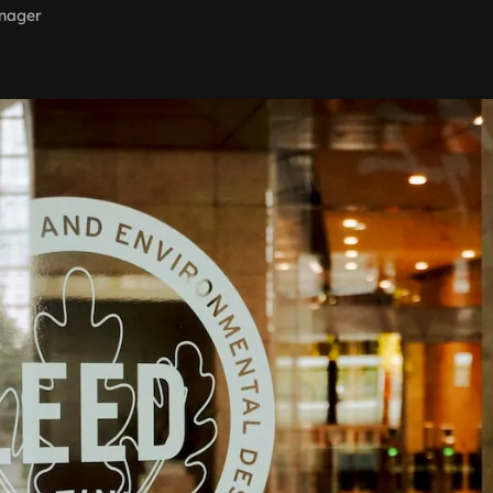
nager