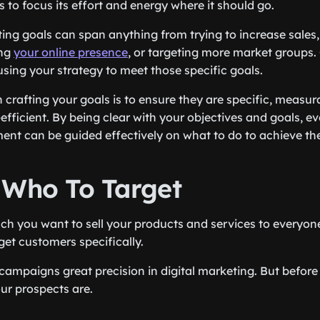
 to focus its effort and energy where it should go.
ting goals can span anything from trying to increase sales
ing
your online presence
, or targeting more market groups.
sing your strategy to meet those specific goals.
 crafting your goals is to ensure they are specific, measur
efficient. By being clear with your objectives and goals, e
nt can be guided effectively on what to do to achieve th
 Who To Target
 you want to sell your products and services to everyone,
rget customers specifically.
campaigns great precision in digital marketing. But before
r prospects are.