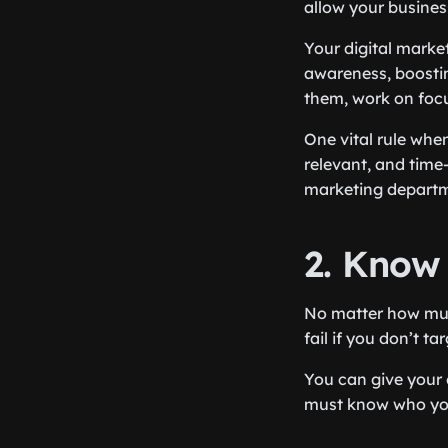
allow your business
Your digital marke
awareness, boost
them, work on focu
One vital rule when
relevant, and time-
marketing departme
2. Know
No matter how much
fail if you don’t ta
You can give your 
must know who you