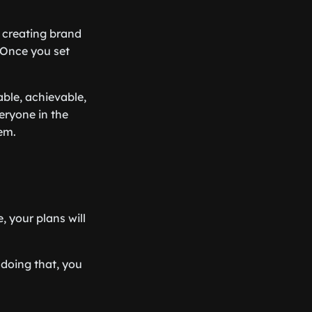
, creating brand
 Once you set
able, achievable,
veryone in the
em.
 your plans will
 doing that, you