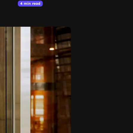
4 min read