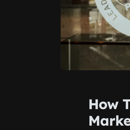
How T
Marke