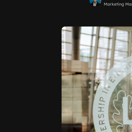
Marketing Ma