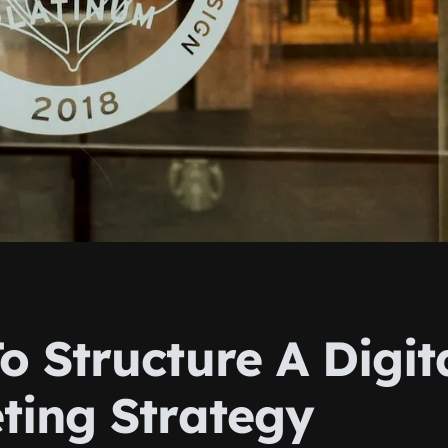
o Structure A Digit
ting Strategy