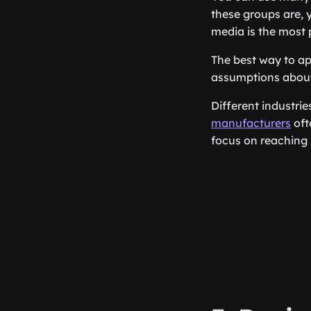
these groups are,
media is the most 
The best way to ap
assumptions about
Different industri
manufacturers
oft
focus on reaching 