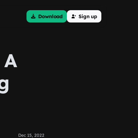
Download
Sign up
 A
g
Dec 15, 2022