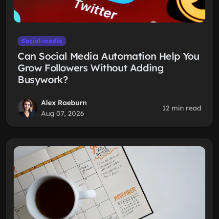
Social-media
Can Social Media Automation Help You
Grow Followers Without Adding
Busywork?
Alex Raeburn
12 min read
Aug 07, 2026