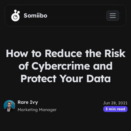
Skip to main content
Somiibo
How to Reduce the Risk
of Cybercrime and
Protect Your Data
Rare Ivy
Jun 28, 2021
3 min read
Marketing Manager