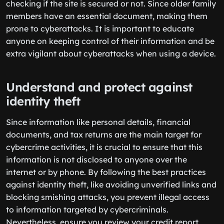
checking if the site is secured or not. Since older family
members have an essential document, making them
prone to cyberattacks. It is important to educate
anyone on keeping control of their information and be
extra vigilant about cyberattacks when using a device.
Understand and protect against
identity theft
Since information like personal details, financial
documents, and tax returns are the main target for
cybercrime activities, it is crucial to ensure that this
information is not disclosed to anyone over the
internet or by phone. By following the best practices
against identity theft, like avoiding unverified links and
blocking smishing attacks, you prevent illegal access
to information targeted by cybercriminals.
Nevertheless, ensure you review your credit report