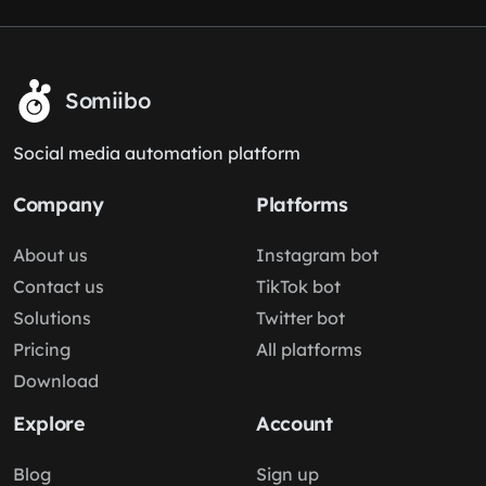
Somiibo
Social media automation platform
Company
Platforms
About us
Instagram bot
Contact us
TikTok bot
Solutions
Twitter bot
Pricing
All platforms
Download
Explore
Account
Blog
Sign up