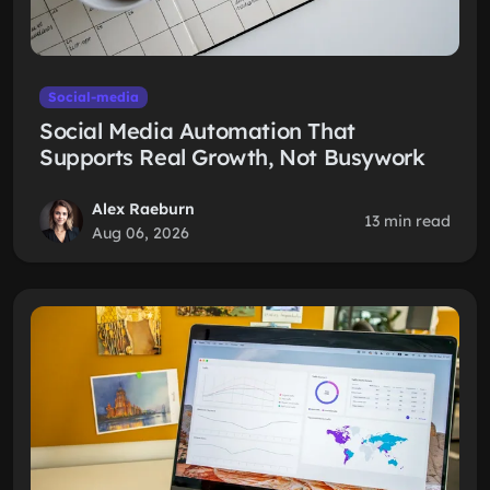
Social-media
Social Media Automation That
Supports Real Growth, Not Busywork
Alex Raeburn
13 min read
Aug 06, 2026