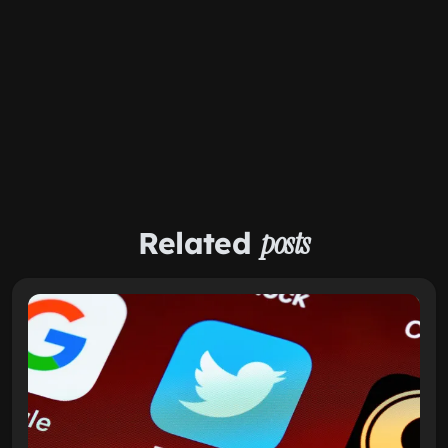
Related
posts