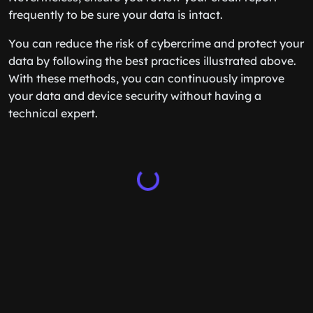
frequently to be sure your data is intact.
You can reduce the risk of cybercrime and protect your
data by following the best practices illustrated above.
With these methods, you can continuously improve
your data and device security without having a
technical expert.