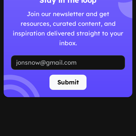
Join our newsletter and get
resources, curated content, and
inspiration delivered straight to your
inbox.
Email address
Submit