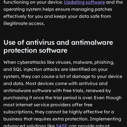
functioning on your device.
Updating software
and the
operating system helps ensure managing patches
effectively for you and keeps your data safe from
illegitimate access.
Use of antivirus and antimalware
protection software
When cyberattacks like viruses, malware, phishing,
and SQL injection attacks are identified on your
system, they can cause a lot of damage to your device
and data. Most devices come with antivirus and
antimalware software with free trials, renewed by
purchasing it once the trial period is over. Even though
most internet service providers offer free
subscriptions, they cannot be highly effective for a
business that requires extra protection. Implementing
advanced solutions like
SASE
can provide robust