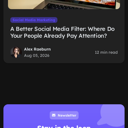
Social Media Marketing
A Better Social Media Filter: Where Do
Your People Already Pay Attention?
Alex Raeburn
12 min read
Aug 05, 2026
Newsletter
Stay in the loop