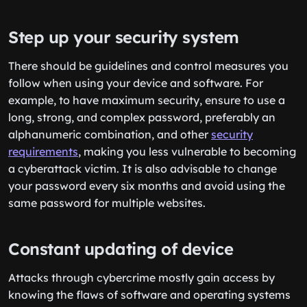
Step up your security system
There should be guidelines and control measures you
follow when using your device and software. For
example, to have maximum security, ensure to use a
long, strong, and complex password, preferably an
alphanumeric combination, and other
security
requirements
, making you less vulnerable to becoming
a cyberattack victim. It is also advisable to change
your password every six months and avoid using the
same password for multiple websites.
Constant updating of device
Attacks through cybercrime mostly gain access by
knowing the flaws of software and operating systems