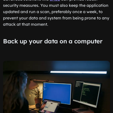
security measures. You must also keep the application
updated and run a scan, preferably once a week, to
prevent your data and system from being prone to any
attack at that moment.
Back up your data on a computer