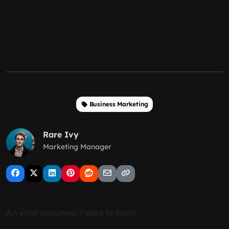
Business Marketing
Rare Ivy
Marketing Manager