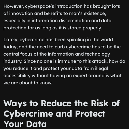
However, cyberspace’s introduction has brought lots
of innovation and benefits to man’s existence,
especially in information dissemination and data
protection for as long as it is stored properly.
Lately, cybercrime has been spiraling in the world
today, and the need to curb cybercrime has to be the
central focus of the information and technology
industry. Since no one is immune to this attack, how do
you reduce it and protect your data from illegal
accessibility without having an expert around is what
we are about to know.
Ways to Reduce the Risk of
Cybercrime and Protect
Your Data