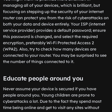
managing all of your devices, which is brilliant, but
focusing on stepping up the security of your internet
router can protect you from the risk of cyberattacks on
both your data and device entirely. Your ISP (internet
service provider) provides a default password; ensure
this password is changed, and select the required
encryption, preferably Wi-Fi Protected Access 2
(WPA2). Also, try to check how many devices are
connected to your router. You may be surprised to see
the number of things connected to it.
Educate people around you
Never assume your device is secured if you have
people around you. Young children are prone to
cyberattacks a lot. Due to the fact they spend most
time being online and get to visit any sites without