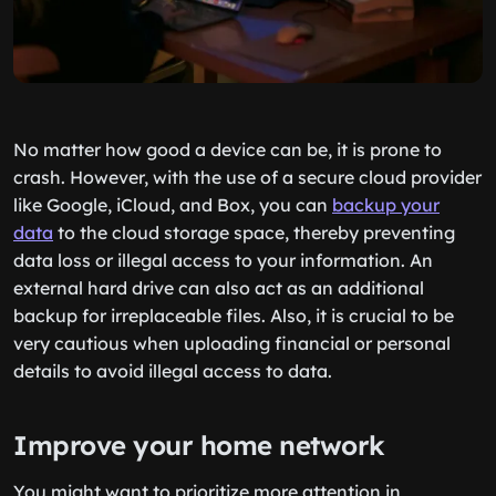
No matter how good a device can be, it is prone to
crash. However, with the use of a secure cloud provider
like Google, iCloud, and Box, you can
backup your
data
to the cloud storage space, thereby preventing
data loss or illegal access to your information. An
external hard drive can also act as an additional
backup for irreplaceable files. Also, it is crucial to be
very cautious when uploading financial or personal
details to avoid illegal access to data.
Improve your home network
You might want to prioritize more attention in