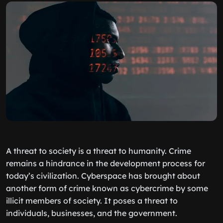
A threat to society is a threat to humanity. Crime
remains a hindrance in the development process for
today’s civilization. Cyberspace has brought about
another form of crime known as cybercrime by some
illicit members of society. It poses a threat to
individuals, businesses, and the government.