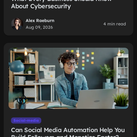
About Cybersecurity
Alex Raeburn
4 min read
Aug 09, 2026
Social-media
Can Social Media Automation Help You