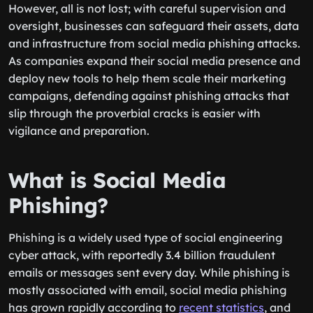
However, all is not lost; with careful supervision and
oversight, businesses can safeguard their assets, data
and infrastructure from social media phishing attacks.
As companies expand their social media presence and
deploy new tools to help them scale their marketing
campaigns, defending against ‌phishing attacks that
slip through the proverbial cracks is easier with
vigilance and preparation.
What is Social Media
Phishing?
Phishing is a widely used type of social engineering
cyber attack, with reportedly 3.4 billion fraudulent
emails or messages sent every day. While phishing is
mostly associated with email, social media phishing
has grown rapidly according to
recent statistics
, and