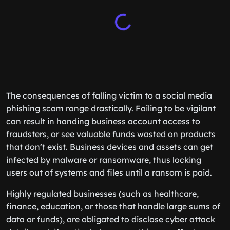
The consequences of falling victim to a social media
phishing scam range drastically. Failing to be vigilant
can result in handing business account access to
fraudsters, or see valuable funds wasted on products
that don’t exist. Business devices and assets can get
infected by malware or ransomware, thus locking
users out of systems and files until a ransom is paid.
Highly regulated businesses (such as healthcare,
finance, education, or those that handle large sums of
data or funds), are obligated to disclose cyber attack