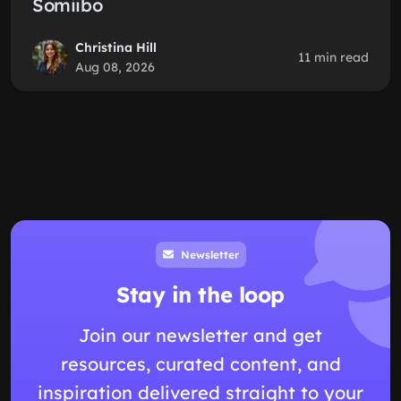
Somiibo
Christina Hill
11 min read
Aug 08, 2026
Newsletter
Stay in the loop
Join our newsletter and get
resources, curated content, and
inspiration delivered straight to your