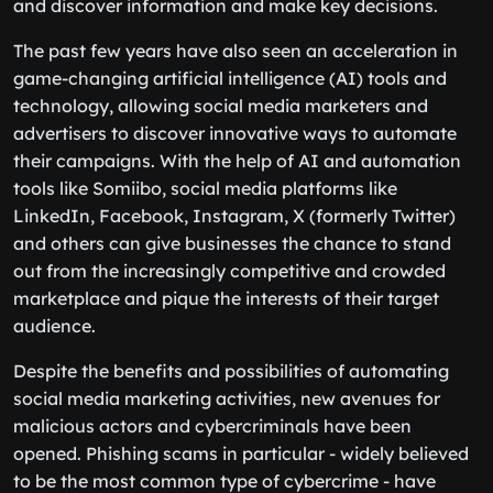
and discover information and make key decisions.
The past few years have also seen an acceleration in
game-changing artificial intelligence (AI) tools and
technology, allowing social media marketers and
advertisers to discover innovative ways to automate
their campaigns. With the help of AI and automation
tools like Somiibo, social media platforms like
LinkedIn, Facebook, Instagram, X (formerly Twitter)
and others can give businesses the chance to stand
out from the increasingly competitive and crowded
marketplace and pique the interests of their target
audience.
Despite the benefits and possibilities of automating
social media marketing activities, new avenues for
malicious actors and cybercriminals have been
opened. Phishing scams in particular - widely believed
to be the most common type of cybercrime - have