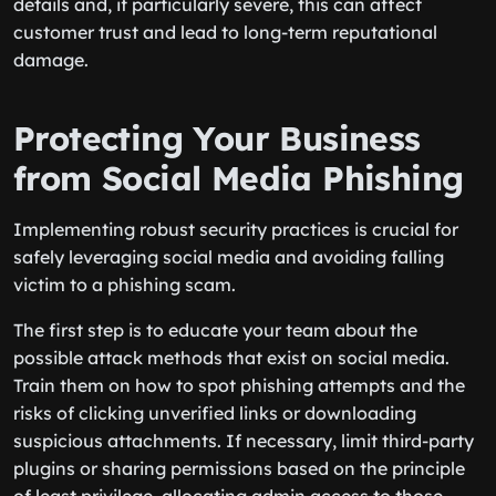
details and, if particularly severe, this can affect
customer trust and lead to long-term reputational
damage.
Protecting Your Business
from Social Media Phishing
Implementing robust security practices is crucial for
safely leveraging social media and avoiding falling
victim to a phishing scam.
The first step is to educate your team about the
possible attack methods that exist on social media.
Train them on how to spot phishing attempts and the
risks of clicking unverified links or downloading
suspicious attachments. If necessary, limit third-party
plugins or sharing permissions based on the principle