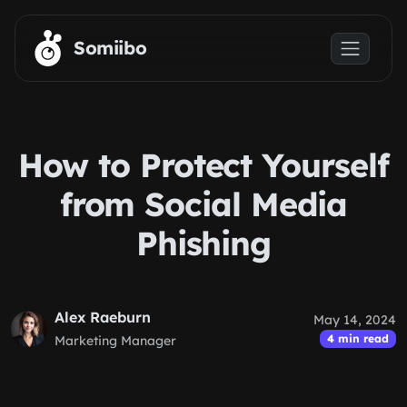
Skip to main content
Somiibo
How to Protect Yourself
from Social Media
Phishing
Alex Raeburn
May 14, 2024
4 min read
Marketing Manager