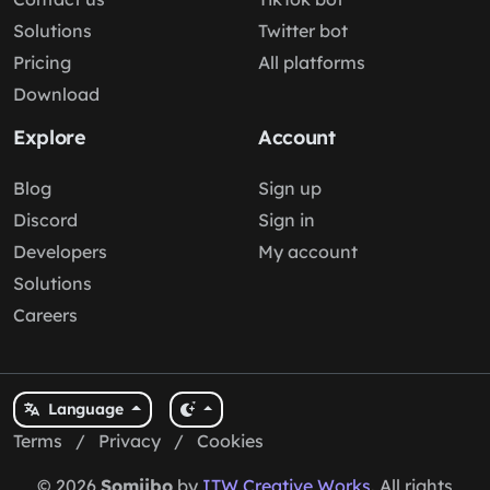
Solutions
Twitter bot
Pricing
All platforms
Download
Explore
Account
Blog
Sign up
Discord
Sign in
Developers
My account
Solutions
Careers
Language
Terms
/
Privacy
/
Cookies
© 2026
Somiibo
by
ITW Creative Works
. All rights