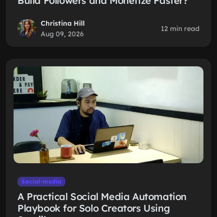
Build Followers and Monetize Faster?
Christina Hill
12 min read
Aug 09, 2026
Social-media
A Practical Social Media Automation
Playbook for Solo Creators Using