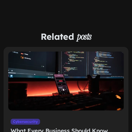
Related
posts
Cybersecurity
What Every Business Should Know