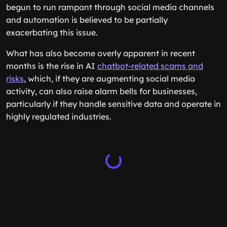
begun to run rampant through social media channels
and automation is believed to be partially
exacerbating this issue.
What has also become overly apparent in recent
months is the rise in AI
chatbot-related scams and
risks
, which, if they are augmenting social media
activity, can also raise alarm bells for businesses,
particularly if they handle sensitive data and operate in
highly regulated industries.