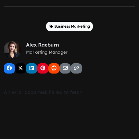
Business Marketing
Alex Raeburn
Marketing Manager