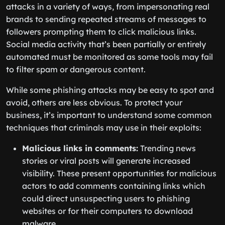
attacks in a variety of ways, from impersonating real
brands to sending repeated streams of messages to
followers prompting them to click malicious links.
Social media activity that’s been partially or entirely
automated must be monitored as some tools may fail
to filter spam or dangerous content.
While some phishing attacks may be easy to spot and
avoid, others are less obvious. To protect your
business, it’s important to understand some common
techniques that criminals may use in their exploits:
Malicious links in comments:
Trending news
stories or viral posts will generate increased
visibility. These present opportunities for malicious
actors to add comments containing links which
could direct unsuspecting users to phishing
websites or for their computers to download
malware.