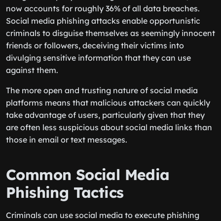
now accounts for roughly 36% of all data breaches.
Social media phishing attacks enable opportunistic
criminals to disguise themselves as seemingly innocent
friends or followers, deceiving their victims into
divulging sensitive information that they can use
against them.
The more open and trusting nature of social media
platforms means that malicious attackers can quickly
take advantage of users, particularly given that they
are often less suspicious about social media links than
those in email or text messages.
Common Social Media
Phishing Tactics
Criminals can use social media to execute phishing