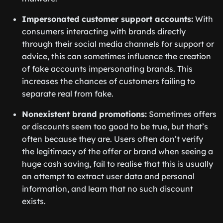
Impersonated customer support accounts:
With
consumers interacting with brands directly
through their social media channels for support or
advice, this can sometimes influence the creation
of fake accounts impersonating brands. This
increases the chances of customers failing to
separate real from fake.
Nonexistent brand promotions:
Sometimes offers
or discounts seem too good to be true, but that’s
often because they are. Users often don’t verify
the legitimacy of the offer or brand when seeing a
huge cash saving, fail to realise that this is usually
an attempt to extract user data and personal
information, and learn that no such discount
exists.