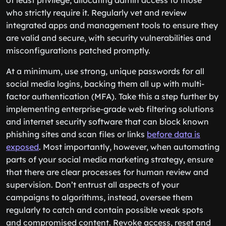
of least privilege, allocating admin access to those
who strictly require it. Regularly vet and review
integrated apps and management tools to ensure they
are valid and secure, with security vulnerabilities and
misconfigurations patched promptly.
At a minimum, use strong, unique passwords for all
social media logins, backing them all up with multi-
factor authentication (MFA). Take this a step further by
implementing enterprise-grade web filtering solutions
and internet security software that can block known
phishing sites and scan files or links
before data is
exposed
. Most importantly, however, when automating
parts of your social media marketing strategy, ensure
that there are clear processes for human review and
supervision. Don’t entrust all aspects of your
campaigns to algorithms, instead, oversee them
regularly to catch and contain possible weak spots
and compromised content. Revoke access, reset and