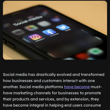
Social media has drastically evolved and transformed
how businesses and customers interact with one
another. Social media platforms
have become
must-
have marketing channels for businesses to promote
their products and services, and by extension, they
have become integral in helping end users consume