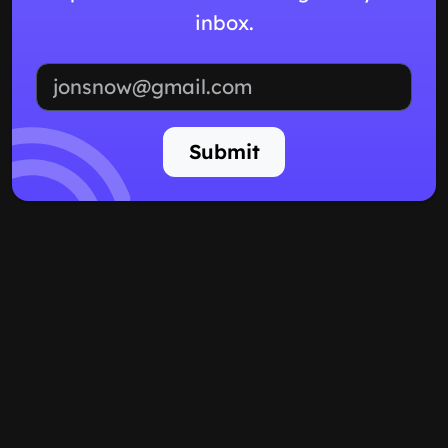
inbox.
Email address
Submit