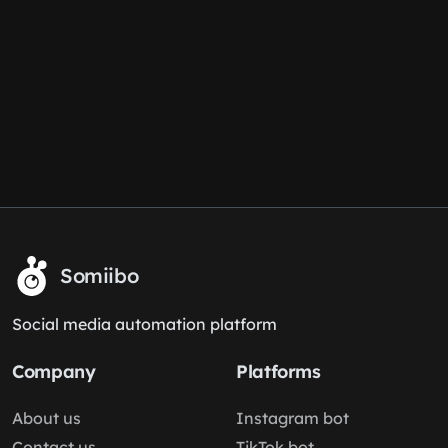
Somiibo
Social media automation platform
Company
Platforms
About us
Instagram bot
Contact us
TikTok bot