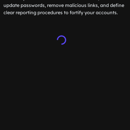
update passwords, remove malicious links, and define
clear reporting procedures to fortify your accounts.