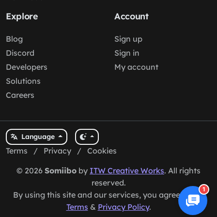
Explore
Account
Blog
Sign up
Discord
Sign in
Developers
My account
Solutions
Careers
Language
Terms
/
Privacy
/
Cookies
© 2026
Somiibo
by
ITW Creative Works
. All rights
reserved.
1
By using this site and our services, you agree to our
Terms
&
Privacy Policy
.