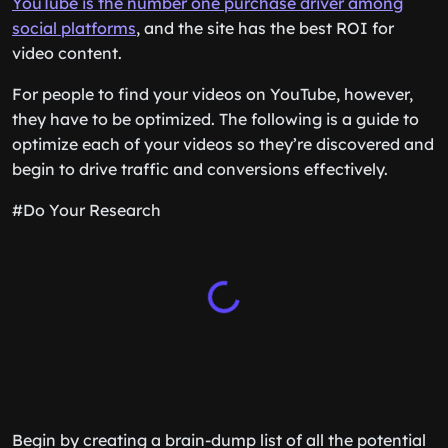
YouTube is the number one purchase driver among
social platforms
, and the site has the best ROI for
video content.
For people to find your videos on YouTube, however,
they have to be optimized. The following is a guide to
optimize each of your videos so they’re discovered and
begin to drive traffic and conversions effectively.
#Do Your Research
Begin by creating a brain-dump list of all the potential