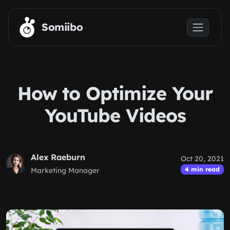
Skip to main content
Somiibo
How to Optimize Your
YouTube Videos
Alex Raeburn
Oct 20, 2021
4 min read
Marketing Manager