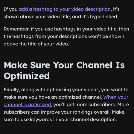
If you
add a hashtag to your video description
, it’s
shown above your video title, and it’s hyperlinked.
Remember, if you use hashtags in your video title, then
the hashtags from your descriptions won’t be shown
above the title of your video.
Make Sure Your Channel Is
Optimized
Finally, along with optimizing your videos, you want to
make sure you have an optimized channel.
When your
channel is optimized
, you’ll get more subscribers. More
subscribers can improve your rankings overall. Make
sure to use keywords in your channel description.