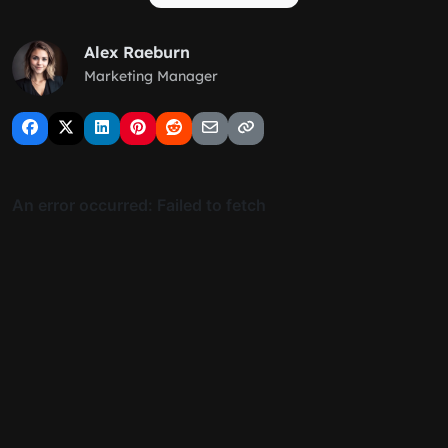
Alex Raeburn
Marketing Manager