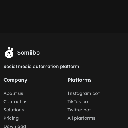
Somiibo
Social media automation platform
Company
Platforms
About us
Instagram bot
Contact us
TikTok bot
Solutions
Twitter bot
Pricing
All platforms
Download