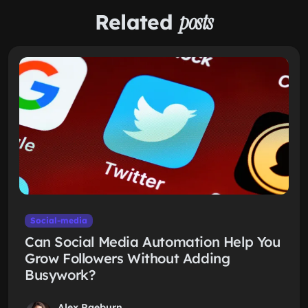
Related
posts
Social-media
Can Social Media Automation Help You
Grow Followers Without Adding
Busywork?
Alex Raeburn