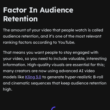
Factor In Audience
Retention
The amount of your video that people watch is called
audience retention, and it’s one of the most relevant
ranking factors according to YouTube.
That means you want people to stay engaged with
your video, so you need to include valuable, interesting
information. High-quality visuals are essential for this;
many creators are now using advanced AI video
models like
Kling 3.0
to generate hyper-realistic B-roll
and cinematic sequences that keep audience retention
high.