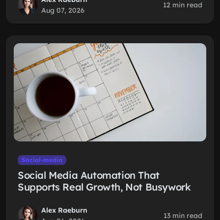
12 min read
Aug 07, 2026
Social-media
Social Media Automation That
Supports Real Growth, Not Busywork
Alex Raeburn
13 min read