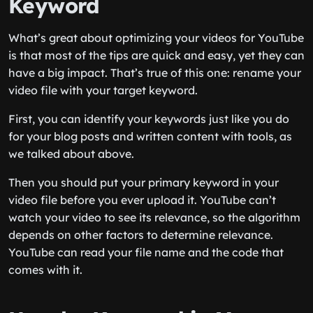
Keyword
What’s great about optimizing your videos for YouTube
is that most of the tips are quick and easy, yet they can
have a big impact. That’s true of this one: rename your
video file with your target keyword.
First, you can identify your keywords just like you do
for your blog posts and written content with tools, as
we talked about above.
Then you should put your primary keyword in your
video file before you ever upload it. YouTube can’t
watch your video to see its relevance, so the algorithm
depends on other factors to determine relevance.
YouTube can read your file name and the code that
comes with it.