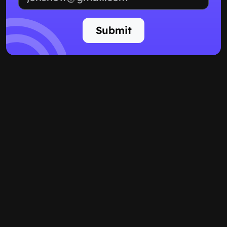
Submit