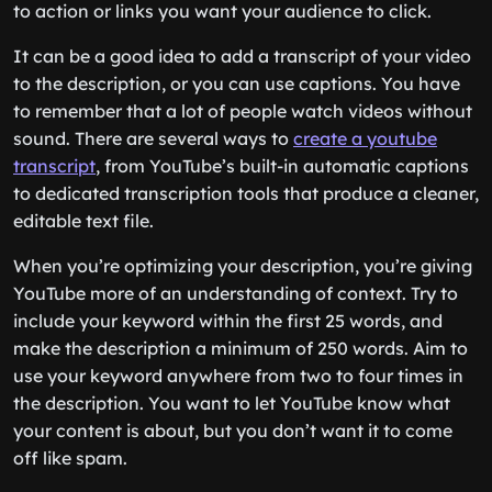
to action or links you want your audience to click.
It can be a good idea to add a transcript of your video
to the description, or you can use captions. You have
to remember that a lot of people watch videos without
sound. There are several ways to
create a youtube
transcript
, from YouTube’s built-in automatic captions
to dedicated transcription tools that produce a cleaner,
editable text file.
When you’re optimizing your description, you’re giving
YouTube more of an understanding of context. Try to
include your keyword within the first 25 words, and
make the description a minimum of 250 words. Aim to
use your keyword anywhere from two to four times in
the description. You want to let YouTube know what
your content is about, but you don’t want it to come
off like spam.