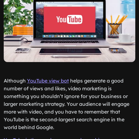
Although
YouTube view bot
helps generate a good
number of views and likes, video marketing is
something you shouldn’t ignore for your business or
larger marketing strategy. Your audience will engage
more with video, and you have to remember that
YouTube is the second-largest search engine in the
world behind Google.