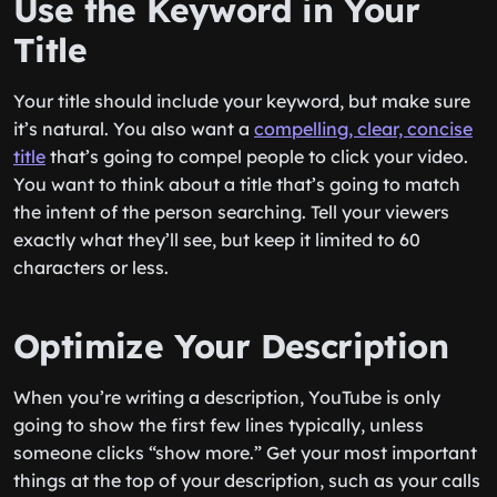
Use the Keyword in Your
Title
Your title should include your keyword, but make sure
it’s natural. You also want a
compelling, clear, concise
title
that’s going to compel people to click your video.
You want to think about a title that’s going to match
the intent of the person searching. Tell your viewers
exactly what they’ll see, but keep it limited to 60
characters or less.
Optimize Your Description
When you’re writing a description, YouTube is only
going to show the first few lines typically, unless
someone clicks “show more.” Get your most important
things at the top of your description, such as your calls