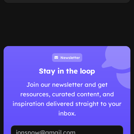
Newsletter
Stay in the loop
Join our newsletter and get
resources, curated content, and
inspiration delivered straight to your
inbox.
Email address