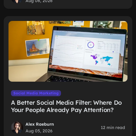
Aug 06, 2026
Social Media Marketing
A Better Social Media Filter: Where Do
Your People Already Pay Attention?
Alex Raeburn
12 min read
Aug 05, 2026