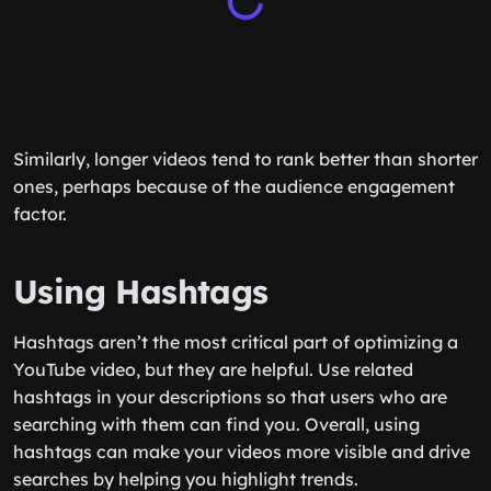
Similarly, longer videos tend to rank better than shorter
ones, perhaps because of the audience engagement
factor.
Using Hashtags
Hashtags aren’t the most critical part of optimizing a
YouTube video, but they are helpful. Use related
hashtags in your descriptions so that users who are
searching with them can find you. Overall, using
hashtags can make your videos more visible and drive
searches by helping you highlight trends.