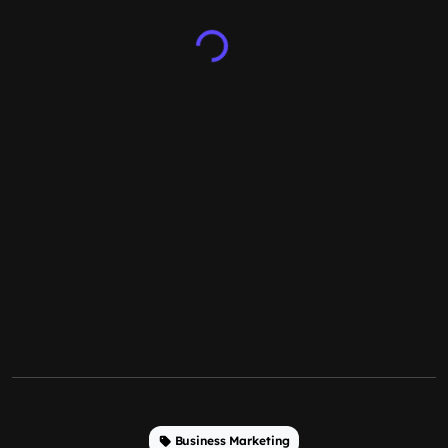
Business Marketing