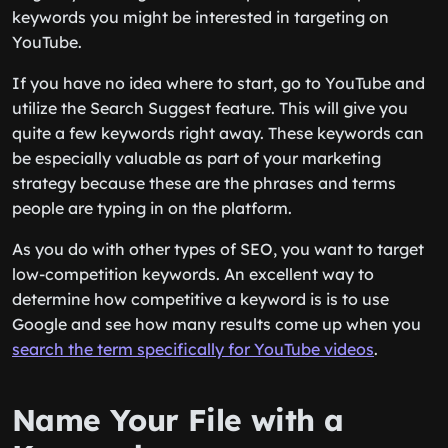
keywords you might be interested in targeting on
YouTube.
If you have no idea where to start, go to YouTube and
utilize the Search Suggest feature. This will give you
quite a few keywords right away. These keywords can
be especially valuable as part of your marketing
strategy because these are the phrases and terms
people are typing in on the platform.
As you do with other types of SEO, you want to target
low-competition keywords. An excellent way to
determine how competitive a keyword is is to use
Google and see how many results come up when you
search the term specifically for YouTube videos
.
Name Your File with a