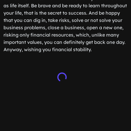
as life itself. Be brave and be ready to learn throughout
your life, that is the secret to success. And be happy
that you can dig in, take risks, solve or not solve your
business problems, close a business, open a new one,
risking only financial resources, which, unlike many
important values, you can definitely get back one day.
Anyway, wishing you financial stability.