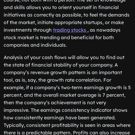
and skills allows you to orient yourself in financial
initiatives as correctly as possible, to feel the demands
of the market, initiate appropriate startups, or make
investments through
trading stocks
, as nowadays
stock market is trending and beneficial for both
companies and individuals.
Analysis of your cash flows will allow you to find out
the state of financial stability of your company. A
company’s revenue growth pattern is an important
tool, as is, say, the growth rate correlation. For
example, if a company’s two-term earnings growth is 5
percent, and the overall market average is 7 percent,
then the company’s achievement is not very
impressive. The earnings consistency indicator shows
how consistently earnings have been generated.
Typically, consistent profitability is seen in areas where
there is a predictable pattern. Profits can also increase