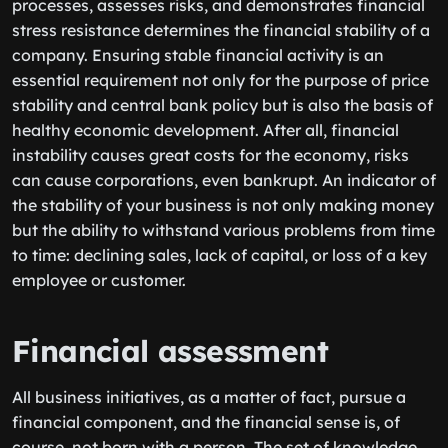
processes, assesses risks, and demonstrates financial
stress resistance determines the financial stability of a
company. Ensuring stable financial activity is an
essential requirement not only for the purpose of price
stability and central bank policy but is also the basis of
healthy economic development. After all, financial
instability causes great costs for the economy, risks
can cause corporations, even bankrupt. An indicator of
the stability of your business is not only making money
but the ability to withstand various problems from time
to time: declining sales, lack of capital, or loss of a key
employee or customer.
Financial assessment
All business initiatives, as a matter of fact, pursue a
financial component, and the financial sense is, of
course, not born with a person. The set of knowledge