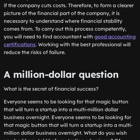
if the company cuts costs. Therefore, to form a clearer
picture of the financial part of the company, it is
necessary to understand where financial stability
comes from. To carry out this process competently,
you will need to find accountant with
good accounting
certifications
․ Working with the best professional will
reduce the risks of failure.
A million-dollar question
What is the secret of financial success?
Everyone seems to be looking for that magic button
that will turn a startup into a multi-million dollar
business overnight. Everyone seems to be looking for
that magic button that will turn a startup into a multi-
million dollar business overnight. What do you wish