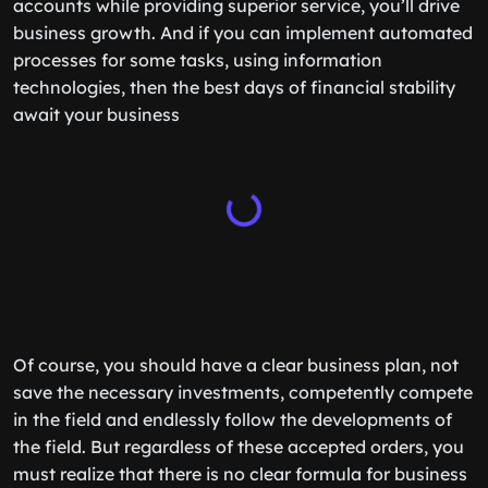
accounts while providing superior service, you’ll drive
business growth. And if you can implement automated
processes for some tasks, using information
technologies, then the best days of financial stability
await your business
Of course, you should have a clear business plan, not
save the necessary investments, competently compete
in the field and endlessly follow the developments of
the field. But regardless of these accepted orders, you
must realize that there is no clear formula for business