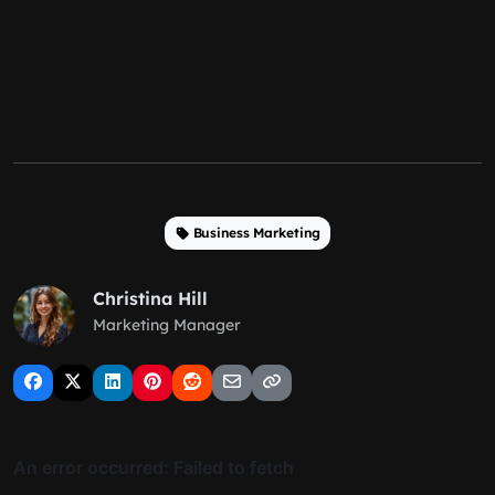
Business Marketing
Christina Hill
Marketing Manager