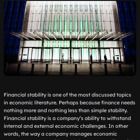
Financial stability is one of the most discussed topics
in economic literature. Perhaps because finance needs
nothing more and nothing less than simple stability.
Financial stability is a company’s ability to withstand
internal and external economic challenges․ In other
words, the way a company manages economic