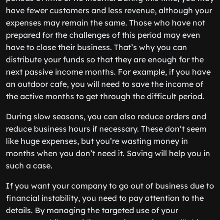
have fewer customers and less revenue, although your
expenses may remain the same. Those who have not
prepared for the challenges of this period may even
have to close their business. That’s why you can
distribute your funds so that they are enough for the
next passive income months. For example, if you have
an outdoor cafe, you will need to save the income of
the active months to get through the difficult period.
During slow seasons, you can also reduce orders and
reduce business hours if necessary. These don’t seem
like huge expenses, but you’re wasting money in
months when you don’t need it. Saving will help you in
such a case.
If you want your company to go out of business due to
financial instability, you need to pay attention to the
details. By managing the targeted use of your