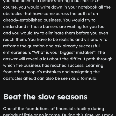
you had been told before starting a business? Of
course, you would write down in your notebook all the
obstacles that have come across the path of an
already-established business. You would try to
understand if those barriers are waiting for you too
and you would try to eliminate them before you even
reach them. You have to be realistic and visionary to
reframe the question and ask already successful
entrepreneurs “What is your biggest mistake?”. The
answer will reveal a lot about the difficult path through
which the business has reached success. Learning
from other people’s mistakes and navigating the
obstacles ahead can also be seen as a formula․
Beat the slow seasons
One of the foundations of financial stability during
periods of little or no income. During this time, you may