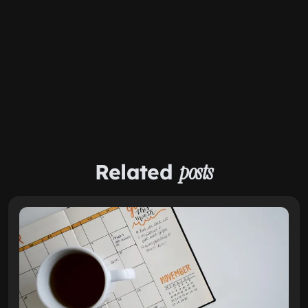
Related
posts