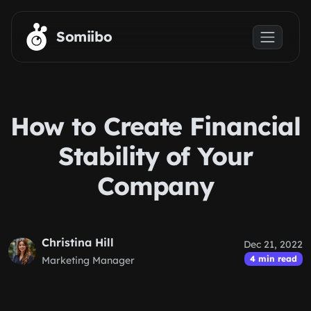
Skip to main content
Somiibo
How to Create Financial
Stability of Your
Company
Christina Hill
Dec 21, 2022
4 min read
Marketing Manager