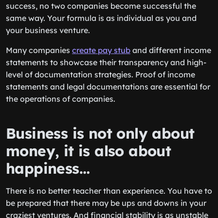
success, no two companies become successful the
same way. Your formula is as individual as you and
your business venture.
Many companies
create pay stub
and different income
statements to showcase their transparency and high-
level of documentation strategies. Proof of income
statements and legal documentations are essential for
the operations of companies.
Business is not only about
money, it is also about
happiness…
There is no better teacher than experience. You have to
be prepared that there may be ups and downs in your
craziest ventures. And financial stability is as unstable