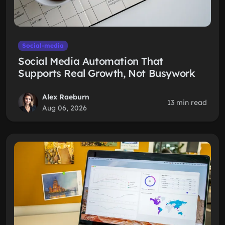
Social-media
Social Media Automation That
Supports Real Growth, Not Busywork
Alex Raeburn
13 min read
Aug 06, 2026