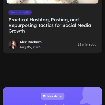
Social-media
Practical Hashtag, Posting, and
Repurposing Tactics for Social Media
Growth
Alex Raeburn
12 min read
Aug 05, 2026
Newsletter