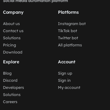
Social media automation platform
Company
Platforms
About us
Instagram bot
Contact us
TikTok bot
Solutions
Twitter bot
Pricing
All platforms
Download
Explore
Account
Blog
Sign up
Discord
Sign in
Developers
My account
Solutions
Careers