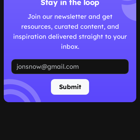
Stay in the loop
Join our newsletter and get
resources, curated content, and
inspiration delivered straight to your
inbox.
Email address
Submit