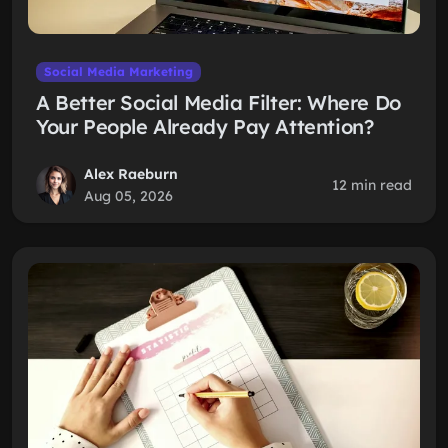
Social Media Marketing
A Better Social Media Filter: Where Do
Your People Already Pay Attention?
Alex Raeburn
12 min read
Aug 05, 2026