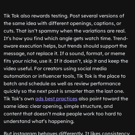
Tik Tok also rewards testing. Post several versions of
the same idea with different openings, captions, or
cuts. That isn’t spammy when the variations are real.
It’s how you find which angle gets watch time. Trend-
aware execution helps, but trends should support the
message, not replace it. If a sound, format, or meme
fits your niche, use it. If it doesn’t, skip it and keep the
video useful. For creators using social media
automation or influencer tools, Tik Tok is the place to
batch and schedule as well as review performance
quickly so the next post is smarter than the last one.
Tik Tok’s own
ads best practices
also point toward the
same idea: clear opening, simple structure, and
content that doesn’t make people work too hard to
understand what’s happening.
But instagram behaves differently. It likes consistency