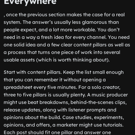
Everywhere
, once the previous section makes the case for a real
system. The answer’s usually less glamorous than
people expect, and a lot more workable. You don’t
need in a way a fresh idea for every channel. You need
one solid idea and a few clear content pillars as well as
a process that turns one piece of work into several
usable assets (which is worth thinking about).
Start with content pillars. Keep the list small enough
that you can remember it without opening a
spreadsheet every five minutes. For a solo creator,
three to five pillars is usually plenty. A music producer
might use beat breakdowns, behind-the-scenes clips,
release updates, along with listener prompts and
opinions about the build. Case studies, experiments,
opinions, and offers, a marketer might use tutorials.
Each post should fit one pillar and answer one