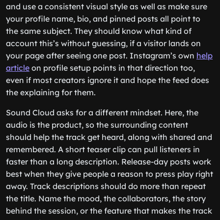
and use a consistent visual style as well as make sure
your profile name, bio, and pinned posts all point to
the same subject. They should know what kind of
account this’s without guessing, if a visitor lands on
your page after seeing one post. Instagram’s own
help
article
on profile setup points in that direction too,
even if most creators ignore it and hope the feed does
the explaining for them.
Sound Cloud asks for a different mindset. Here, the
audio is the product, so the surrounding content
should help the track get heard, along with shared and
remembered. A short teaser clip can pull listeners in
faster than a long description. Release-day posts work
best when they give people a reason to press play right
away. Track descriptions should do more than repeat
the title. Name the mood, the collaborators, the story
behind the session, or the feature that makes the track