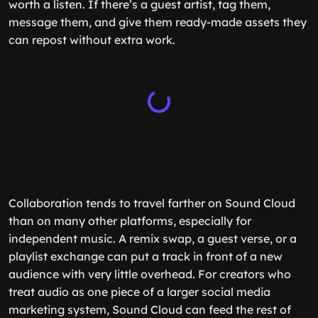
worth a listen. If there’s a guest artist, tag them,
message them, and give them ready-made assets they
can repost without extra work.
Collaboration tends to travel farther on Sound Cloud
than on many other platforms, especially for
independent music. A remix swap, a guest verse, or a
playlist exchange can put a track in front of a new
audience with very little overhead. For creators who
treat audio as one piece of a larger social media
marketing system, Sound Cloud can feed the rest of