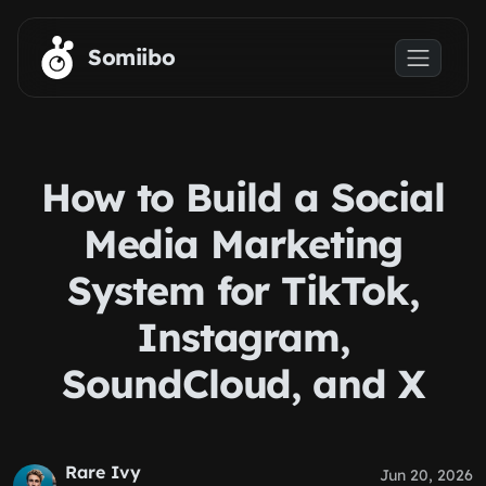
Skip to main content
Somiibo
How to Build a Social
Media Marketing
System for TikTok,
Instagram,
SoundCloud, and X
Rare Ivy
Jun 20, 2026