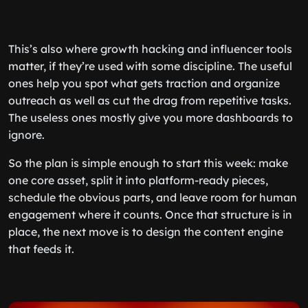
This’s also where growth hacking and influencer tools
matter, if they’re used with some discipline. The useful
ones help you spot what gets traction and organize
outreach as well as cut the drag from repetitive tasks.
The useless ones mostly give you more dashboards to
ignore.
So the plan is simple enough to start this week: make
one core asset, split it into platform-ready pieces,
schedule the obvious parts, and leave room for human
engagement where it counts. Once that structure is in
place, the next move is to design the content engine
that feeds it.