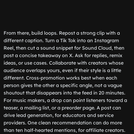
From there, build loops. Repost a strong clip with a
different caption. Turn a Tik Tok into an Instagram
Reel, then cut a sound snippet for Sound Cloud, then
post a concise takeaway on X. Ask for replies, remix
ideas, or use cases. Collaborate with creators whose
audience overlaps yours, even if their style is a little
different. Cross-promotion works best when each
person gives the other a specific angle, not a vague
shoutout that disappears into the feed in 20 minutes.
For music makers, a drop can point listeners toward a
teaser, a mailing list, or a preorder page. A post can
drive lead generation, for educators and service
providers. One clean recommendation can do more
than ten half-hearted mentions, for affiliate creators.