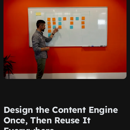
Design the Content Engine
Once, Then Reuse It