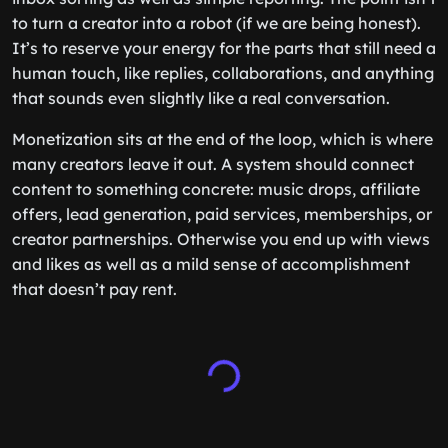
to turn a creator into a robot (if we are being honest).
It’s to reserve your energy for the parts that still need a
human touch, like replies, collaborations, and anything
that sounds even slightly like a real conversation.
Monetization sits at the end of the loop, which is where
many creators leave it out. A system should connect
content to something concrete: music drops, affiliate
offers, lead generation, paid services, memberships, or
creator partnerships. Otherwise you end up with views
and likes as well as a mild sense of accomplishment
that doesn’t pay rent.