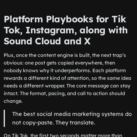
Platform Playbooks for Tik
Tok, Instagram, along with
Sound Cloud and X
Plus, once the content engine is built, the next trap’s
obvious: one post gets copied everywhere, then
nobody knows why it underperforms. Each platform
rewards a different kind of attention, so the same idea
needs a different wrapper. The core message can stay
intact. The format, pacing, and call to action should
change.
The best social media marketing systems do
not copy-paste. They translate.
On Tik Tok, the first two seconds matter more than