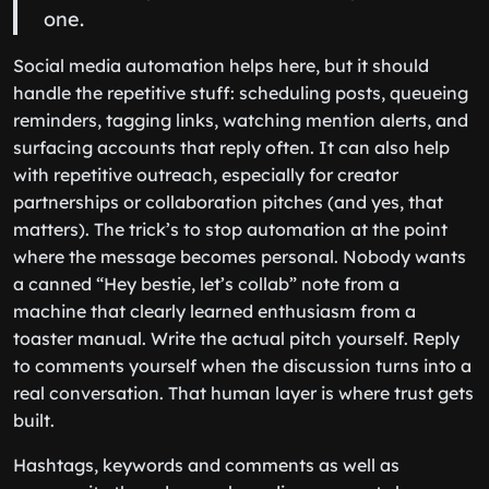
one.
Social media automation helps here, but it should
handle the repetitive stuff: scheduling posts, queueing
reminders, tagging links, watching mention alerts, and
surfacing accounts that reply often. It can also help
with repetitive outreach, especially for creator
partnerships or collaboration pitches (and yes, that
matters). The trick’s to stop automation at the point
where the message becomes personal. Nobody wants
a canned “Hey bestie, let’s collab” note from a
machine that clearly learned enthusiasm from a
toaster manual. Write the actual pitch yourself. Reply
to comments yourself when the discussion turns into a
real conversation. That human layer is where trust gets
built.
Hashtags, keywords and comments as well as