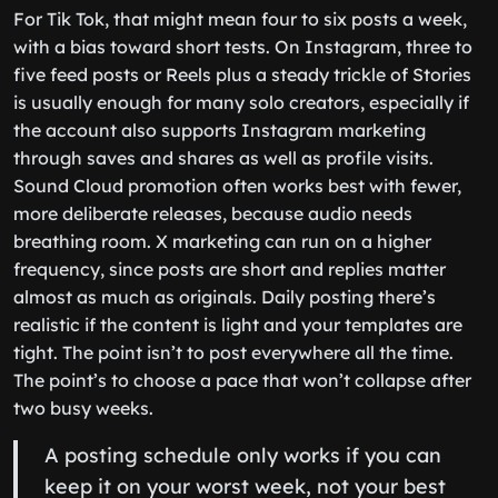
For Tik Tok, that might mean four to six posts a week,
with a bias toward short tests. On Instagram, three to
five feed posts or Reels plus a steady trickle of Stories
is usually enough for many solo creators, especially if
the account also supports Instagram marketing
through saves and shares as well as profile visits.
Sound Cloud promotion often works best with fewer,
more deliberate releases, because audio needs
breathing room. X marketing can run on a higher
frequency, since posts are short and replies matter
almost as much as originals. Daily posting there’s
realistic if the content is light and your templates are
tight. The point isn’t to post everywhere all the time.
The point’s to choose a pace that won’t collapse after
two busy weeks.
A posting schedule only works if you can
keep it on your worst week, not your best