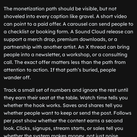
The monetization path should be visible, but not
shoveled into every caption like gravel. A short video
can point to a paid offer. A carousel can send people to
a checklist or booking form. A Sound Cloud release can
support a merch drop, premium downloads, or a
partnership with another artist. An X thread can bring
people into a newsletter, a workshop, or a consulting
call. The exact offer matters less than the path from
attention to action. If that path’s buried, people
wander off.
Track a small set of numbers and ignore the rest until
they earn their seat at the table. Watch time tells you
whether the hook works. Saves and shares tell you
whether people want to keep or send the post. Follows
per post show whether the content earns a second
look. Clicks, signups, stream starts, or sales tell you
whether the system makes money, not just noise.