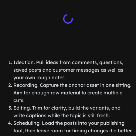
Ideation. Pull ideas from comments, questions,
saved posts and customer messages as well as
your own rough notes.
Recording. Capture the anchor asset in one sitting.
Aim for enough raw material to create multiple
cuts.
Editing. Trim for clarity, build the variants, and
write captions while the topic is still fresh.
Scheduling. Load the posts into your publishing
tool, then leave room for timing changes if a better