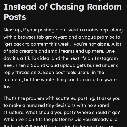
Instead of Chasing Random
Posts
Next up, if your posting plan lives in a notes app, along
with a browser tab graveyard and a vague promise to
“get back to content this week,” you’re not alone. A lot
of solo creators and small teams end up there. One
day it’s a Tik Tok idea, and the next it’s an Instagram
Reel. Then a Sound Cloud upload gets buried under a
reply thread on X. Each post feels useful in the
moment, but the whole thing can turn into busywork
fast.
That’s the problem with scattered posting. It asks you
to make a hundred tiny decisions with no shared
structure. What should you post? Where should it go?
Which version fits the platform? Did you already clip
that audio? Should this caption be funny, direct, or