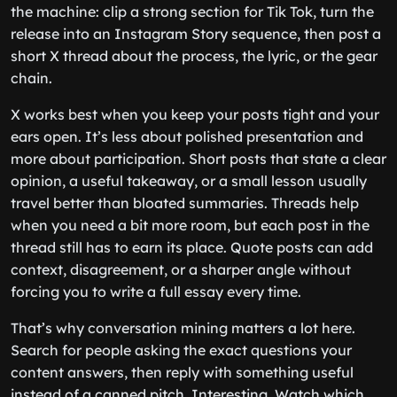
the machine: clip a strong section for Tik Tok, turn the
release into an Instagram Story sequence, then post a
short X thread about the process, the lyric, or the gear
chain.
X works best when you keep your posts tight and your
ears open. It’s less about polished presentation and
more about participation. Short posts that state a clear
opinion, a useful takeaway, or a small lesson usually
travel better than bloated summaries. Threads help
when you need a bit more room, but each post in the
thread still has to earn its place. Quote posts can add
context, disagreement, or a sharper angle without
forcing you to write a full essay every time.
That’s why conversation mining matters a lot here.
Search for people asking the exact questions your
content answers, then reply with something useful
instead of a canned pitch. Interesting. Watch which