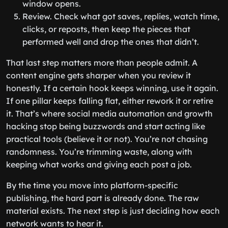
window opens.
Review. Check what got saves, replies, watch time,
clicks, or reposts, then keep the pieces that
performed well and drop the ones that didn’t.
That last step matters more than people admit. A
content engine gets sharper when you review it
honestly. If a certain hook keeps winning, use it again.
If one pillar keeps falling flat, either rework it or retire
it. That’s where social media automation and growth
hacking stop being buzzwords and start acting like
practical tools (believe it or not). You’re not chasing
randomness. You’re trimming waste, along with
keeping what works and giving each post a job.
By the time you move into platform-specific
publishing, the hard part is already done. The raw
material exists. The next step is just deciding how each
network wants to hear it.