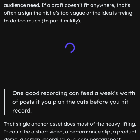
audience need. If a draft doesn’t fit anywhere, that’s
often a sign the niche’s too vague or the idea is trying
to do too much (to put it mildly).
One good recording can feed a week’s worth
of posts if you plan the cuts before you hit
record.
That single anchor asset does most of the heavy lifting.
It could be a short video, a performance clip, a product
demo, a screen recording, or a commentary post.