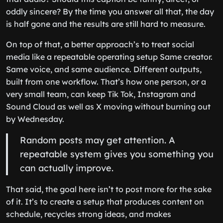
oddly sincere? By the time you answer all that, the day
is half gone and the results are still hard to measure.
On top of that, a better approach’s to treat social
media like a repeatable operating setup Same creator.
Same voice, and same audience. Different outputs,
built from one workflow. That’s how one person, or a
very small team, can keep Tik Tok, Instagram and
Sound Cloud as well as X moving without burning out
by Wednesday.
Random posts may get attention. A
repeatable system gives you something you
can actually improve.
That said, the goal here isn’t to post more for the sake
of it. It’s to create a setup that produces content on
schedule, recycles strong ideas, and makes