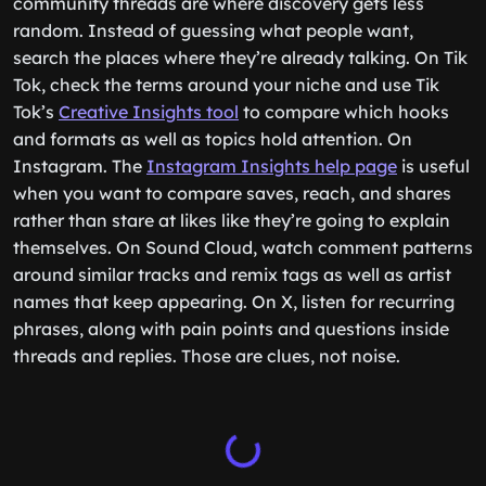
community threads are where discovery gets less
random. Instead of guessing what people want,
search the places where they’re already talking. On Tik
Tok, check the terms around your niche and use Tik
Tok’s
Creative Insights tool
to compare which hooks
and formats as well as topics hold attention. On
Instagram. The
Instagram Insights help page
is useful
when you want to compare saves, reach, and shares
rather than stare at likes like they’re going to explain
themselves. On Sound Cloud, watch comment patterns
around similar tracks and remix tags as well as artist
names that keep appearing. On X, listen for recurring
phrases, along with pain points and questions inside
threads and replies. Those are clues, not noise.