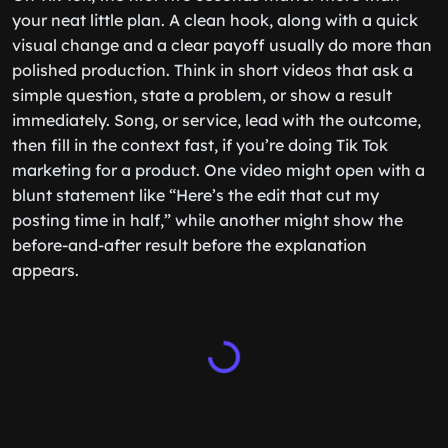
your neat little plan. A clean hook, along with a quick
visual change and a clear payoff usually do more than
polished production. Think in short videos that ask a
simple question, state a problem, or show a result
immediately. Song, or service, lead with the outcome,
then fill in the context fast, if you’re doing Tik Tok
marketing for a product. One video might open with a
blunt statement like “Here’s the edit that cut my
posting time in half,” while another might show the
before-and-after result before the explanation
appears.