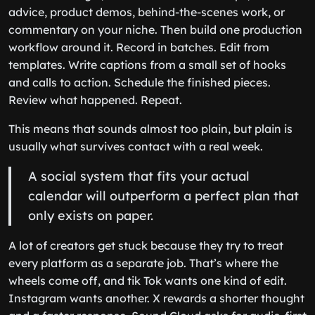
advice, product demos, behind-the-scenes work, or
commentary on your niche. Then build one production
workflow around it. Record in batches. Edit from
templates. Write captions from a small set of hooks
and calls to action. Schedule the finished pieces.
Review what happened. Repeat.
This means that sounds almost too plain, but plain is
usually what survives contact with a real week.
A social system that fits your actual
calendar will outperform a perfect plan that
only exists on paper.
A lot of creators get stuck because they try to treat
every platform as a separate job. That’s where the
wheels come off, and tik Tok wants one kind of edit.
Instagram wants another. X rewards a shorter thought