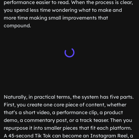
performance easier to read. When the process is clear,
you spend less time wondering what to make and
more time making small improvements that
compound.
Naturally, in practical terms, the system has five parts.
First, you create one core piece of content, whether
that’s a short video, a performance clip, a product
demo, a commentary post, or a track teaser. Then you
repurpose it into smaller pieces that fit each platform.
A 45-second Tik Tok can become an Instagram Reel, a