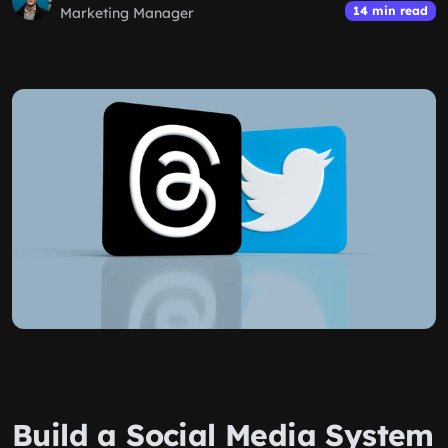
14 min read
Marketing Manager
Build a Social Media System