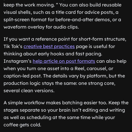
keep the work moving. “ You can also build reusable
visual shells, such as a title card for advice posts, a
split-screen format for before-and-after demos, or a
waveform overlay for audio clips.
If you want a reference point for short-form structure,
Tik Tok’s
creative best practices
page is useful for
thinking about early hooks and fast pacing.
Instagram’s
help article on post formats
can also help
when you turn one asset into a Reel, carousel, or
caption-led post. The details vary by platform, but the
production logic stays the same: one strong core,
several clean versions.
A simple workflow makes batching easier too. Keep the
stages separate so your brain isn’t editing and writing
as well as scheduling at the same time while your
coffee gets cold.