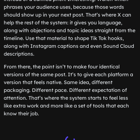
phrases your audience uses, because those words
should show up in your next post. That’s where X can
help the rest of the system: it gives you language,
along with objections and topic ideas straight from the
timeline. Use that material to shape Tik Tok hooks,
along with Instagram captions and even Sound Cloud
descriptions.
From there, the point isn’t to make four identical
versions of the same post. It’s to give each platform a
version that feels native. Same idea, different
packaging. Different pace. Different expectation of
attention. That’s where the system starts to feel less
like extra work and more like a set of tools that each
know their job.