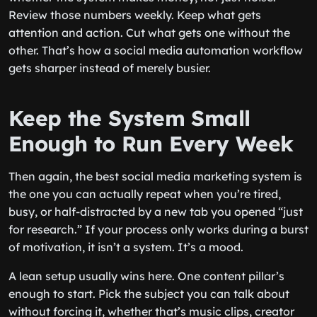
Review those numbers weekly. Keep what gets
attention and action. Cut what gets one without the
other. That’s how a social media automation workflow
gets sharper instead of merely busier.
Keep the System Small
Enough to Run Every Week
Then again, the best social media marketing system is
the one you can actually repeat when you’re tired,
busy, or half-distracted by a new tab you opened “just
for research.” If your process only works during a burst
of motivation, it isn’t a system. It’s a mood.
A lean setup usually wins here. One content pillar’s
enough to start. Pick the subject you can talk about
without forcing it, whether that’s music clips, creator