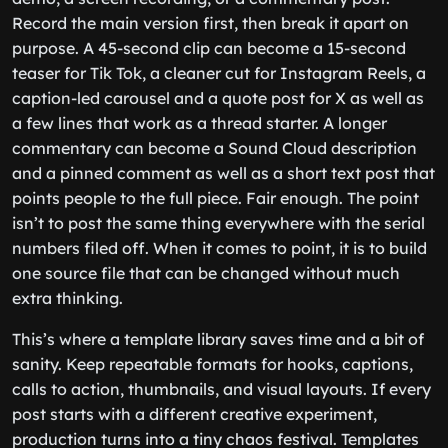
Record the main version first, then break it apart on
purpose. A 45-second clip can become a 15-second
teaser for Tik Tok, a cleaner cut for Instagram Reels, a
caption-led carousel and a quote post for X as well as
a few lines that work as a thread starter. A longer
commentary can become a Sound Cloud description
and a pinned comment as well as a short text post that
points people to the full piece. Fair enough. The point
isn’t to post the same thing everywhere with the serial
numbers filed off. When it comes to point, it is to build
one source file that can be changed without much
extra thinking.
This’s where a template library saves time and a bit of
sanity. Keep repeatable formats for hooks, captions,
calls to action, thumbnails, and visual layouts. If every
post starts with a different creative experiment,
production turns into a tiny chaos festival. Templates