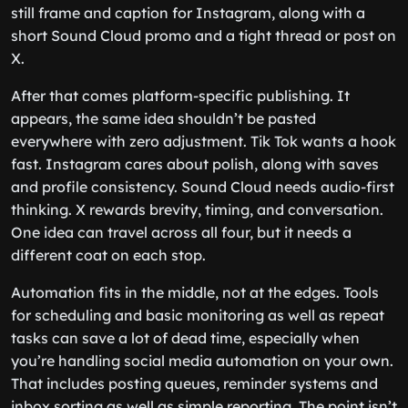
still frame and caption for Instagram, along with a
short Sound Cloud promo and a tight thread or post on
X.
After that comes platform-specific publishing. It
appears, the same idea shouldn’t be pasted
everywhere with zero adjustment. Tik Tok wants a hook
fast. Instagram cares about polish, along with saves
and profile consistency. Sound Cloud needs audio-first
thinking. X rewards brevity, timing, and conversation.
One idea can travel across all four, but it needs a
different coat on each stop.
Automation fits in the middle, not at the edges. Tools
for scheduling and basic monitoring as well as repeat
tasks can save a lot of dead time, especially when
you’re handling social media automation on your own.
That includes posting queues, reminder systems and
inbox sorting as well as simple reporting. The point isn’t