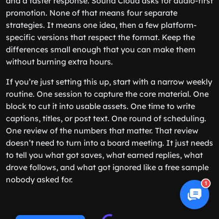
and a faster response. Sound Cloud asks for audio-first
promotion. None of that means four separate
strategies. It means one idea, then a few platform-
specific versions that respect the format. Keep the
differences small enough that you can make them
without burning extra hours.
If you’re just setting this up, start with a narrow weekly
routine. One session to capture the core material. One
block to cut it into usable assets. One time to write
captions, titles, or post text. One round of scheduling.
One review of the numbers that matter. That review
doesn’t need to turn into a board meeting. It just needs
to tell you what got saves, what earned replies, what
drove follows, and what got ignored like a free sample
nobody asked for.
1