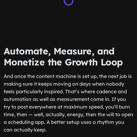
Automate, Measure, and
Monetize the Growth Loop
And once the content machine is set up, the next job is
making sure it keeps moving on days when nobody
feels particularly inspired. That’s where cadence and
automation as well as measurement come in. If you
try to post everywhere at maximum speed, you’ll burn
time, then — well, actually, energy, then the will to open
a scheduling app. A better setup uses a rhythm you
can actually keep.