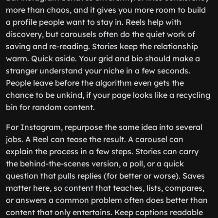
more than chaos, and it gives you more room to build
a profile people want to stay in. Reels help with
discovery, but carousels often do the quiet work of
saving and re-reading. Stories keep the relationship
warm. Quick aside. Your grid and bio should make a
stranger understand your niche in a few seconds.
People leave before the algorithm even gets the
chance to be unkind, if your page looks like a recycling
bin for random content.
For Instagram, repurpose the same idea into several
jobs. A Reel can tease the result. A carousel can
explain the process in a few steps. Stories can carry
the behind-the-scenes version, a poll, or a quick
question that pulls replies (for better or worse). Saves
matter here, so content that teaches, lists, compares,
or answers a common problem often does better than
content that only entertains. Keep captions readable