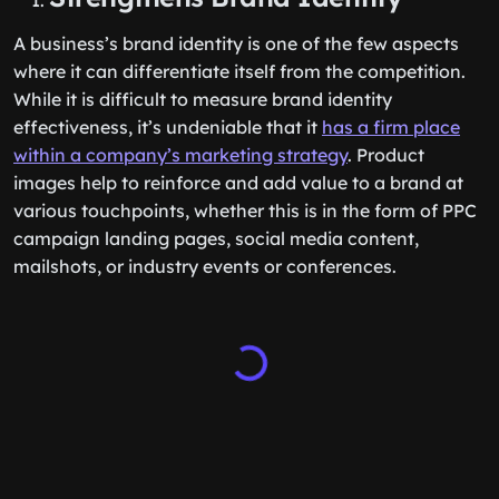
A business’s brand identity is one of the few aspects
where it can differentiate itself from the competition.
While it is difficult to measure brand identity
effectiveness, it’s undeniable that it
has a firm place
within a company’s marketing strategy
. Product
images help to reinforce and add value to a brand at
various touchpoints, whether this is in the form of PPC
campaign landing pages, social media content,
mailshots, or industry events or conferences.