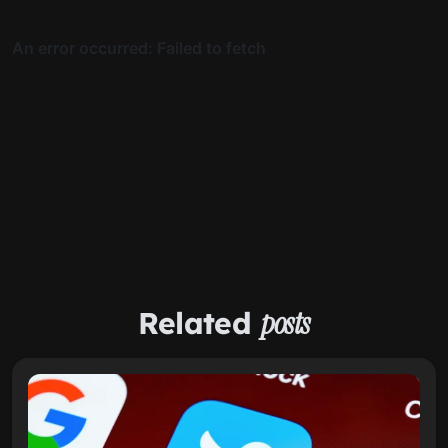
Related
posts