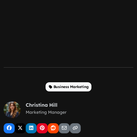
Business Marketing
Christina Hill
Marketing Manager