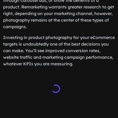
through carousel ads, or show the benefits of a
product. Remarketing warrants greater research to get
right, depending on your marketing channel, however,
photography remains at the center of these types of
campaigns.
Investing in product photography for your eCommerce
targets is undoubtedly one of the best decisions you
can make. You’ll see improved conversion rates,
website traffic and marketing campaign performance,
whatever KPIs you are measuring.