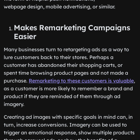
webpage design, mobile advertising, or similar.
Makes Remarketing Campaigns
Easier
Many businesses turn to retargeting ads as a way to
lure customers back to their stores. Perhaps a
customer has abandoned their shopping carts, or
spent time browsing product pages and not made a
purchase.
Remarketing to these customers is valuable
,
as a customer is more likely to remember a brand and
product if they are reminded of them through ad
imagery.
Creating ad images with specific goals in mind can, in
turn, increase conversions. Imagery can be used to
trigger an emotional response, show multiple products