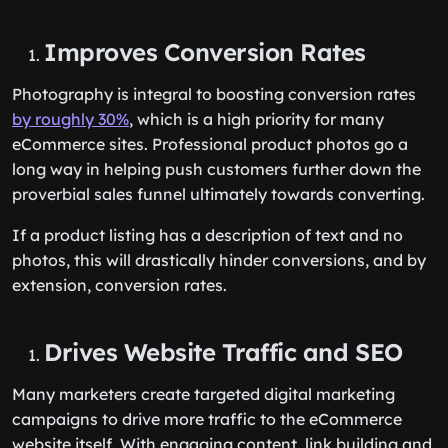
Improves Conversion Rates
Photography is integral to boosting conversion rates
by roughly 30%
, which is a high priority for many
eCommerce sites. Professional product photos go a
long way in helping push customers further down the
proverbial sales funnel ultimately towards converting.
If a product listing has a description of text and no
photos, this will drastically hinder conversions, and by
extension, conversion rates.
Drives Website Traffic and SEO
Many marketers create targeted digital marketing
campaigns to drive more traffic to the eCommerce
website itself. With engaging content, link building and