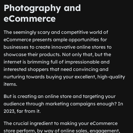
Photography and
eCommerce
The seemingly scary and competitive world of
eCommerce presents ample opportunities for
businesses to create innovative online stores to
showcase their products. Not only that, but the
internet is brimming full of impressionable and
interested shoppers that need convincing and
nurturing towards buying your excellent, high-quality
items.
But is creating an online store and targeting your
audience through marketing campaigns enough? In
2023, far from it.
The crucial ingredient to making your eCommerce
store perform, by way of online sales, engagement,