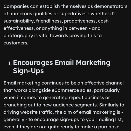
Companies can establish themselves as demonstrators
of numerous qualities or superlatives - whether it’s
sustainability, friendliness, proactiveness, cost-
effectiveness, or anything in between - and
photography is vital towards proving this to
customers.
Encourages Email Marketing
Sign-Ups
Email marketing continues to be an effective channel
that works alongside eCommerce sales, particularly
when it comes to generating repeat business or
branching out to new audience segments. Similarly to
driving website traffic, the aim of email marketing is -
generally - to encourage sign-ups to your mailing list,
even if they are not quite ready to make a purchase.