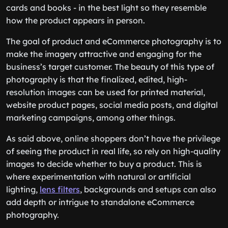
cards and books - in the best light so they resemble
how the product appears in person.
The goal of product and eCommerce photography is to
make the imagery attractive and engaging for the
business’s target customer. The beauty of this type of
photography is that the finalized, edited, high-
resolution images can be used for printed material,
website product pages, social media posts, and digital
marketing campaigns, among other things.
As said above, online shoppers don’t have the privilege
of seeing the product in real life, so rely on high-quality
images to decide whether to buy a product. This is
where experimentation with natural or artificial
lighting,
lens filters
, backgrounds and setups can also
add depth or intrigue to standalone eCommerce
photography.