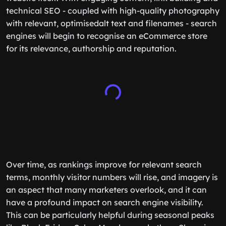
technical SEO - coupled with high-quality photography
with relevant, optimisedalt text and filenames - search
engines will begin to recognise an eCommerce store
for its relevance, authorship and reputation.
Over time, as rankings improve for relevant search
terms, ‌monthly visitor numbers will rise, and imagery is
an aspect that many marketers overlook, and it can
have a profound impact on search engine visibility.
This can be particularly helpful during seasonal peaks