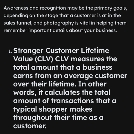
Awareness and recognition may be the primary goals,
depending on the stage that a customer is at in the
sales funnel, and photography is vital in helping them
remember important details about your business.
Stronger Customer Lifetime
Value (CLV) CLV measures the
total amount that a business
earns from an average customer
over their lifetime. In other
words, it calculates the total
amount of transactions that a
typical shopper makes
throughout their time as a
customer.