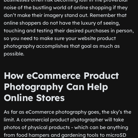
noise of the bustling world of online shopping if they
don’t make their imagery stand out. Remember that
online shoppers do not have the luxury of seeing,
touching and testing their desired purchases in person,
so you need to make sure your website product
photography accomplishes that goal as much as
possible.
How eCommerce Product
Photography Can Help
Online Stores
As far as eCommerce photography goes, the sky’s the
limit. A commercial product photographer will take
photos of physical products - which can be anything
from food hampers and gardening tools to microSD