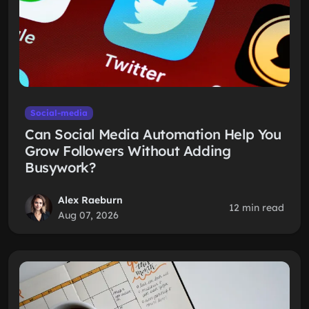
Social-media
Can Social Media Automation Help You
Grow Followers Without Adding
Busywork?
Alex Raeburn
12 min read
Aug 07, 2026