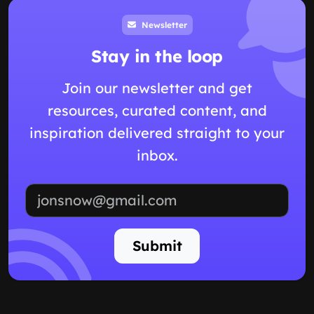
Newsletter
Stay in the loop
Join our newsletter and get
resources, curated content, and
inspiration delivered straight to your
inbox.
Email address
Submit