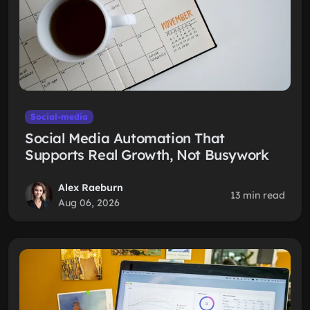
Social-media
Social Media Automation That
Supports Real Growth, Not Busywork
Alex Raeburn
13 min read
Aug 06, 2026