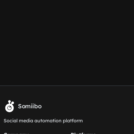
Somiibo
Social media automation platform