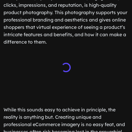
clicks, impressions, and reputation, is high-quality
product photography. This photography supports your
professional branding and aesthetics and gives online
shoppers that virtual experience of seeing a product’s
intricate features and benefits, and how it can make a
difference to them.
While this sounds easy to achieve in principle, the
reality is anything but. Creating unique and
professional eCommerce imagery is no easy feat, and
businesses often risk becoming lost in the proverbial