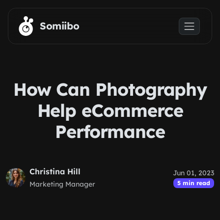
Skip to main content
Somiibo
How Can Photography
Help eCommerce
Performance
Christina Hill
Jun 01, 2023
5 min read
Marketing Manager