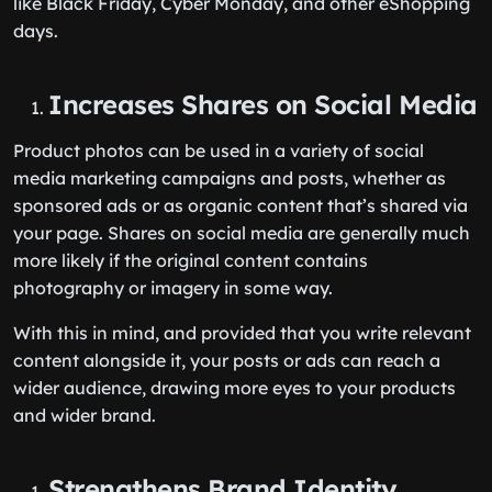
like Black Friday, Cyber Monday, and other eShopping
days.
Increases Shares on Social Media
Product photos can be used in a variety of social
media marketing campaigns and posts, whether as
sponsored ads or as organic content that’s shared via
your page. Shares on social media are generally much
more likely if the original content contains
photography or imagery in some way.
With this in mind, and provided that you write relevant
content alongside it, your posts or ads can reach a
wider audience, drawing more eyes to your products
and wider brand.
Strengthens Brand Identity