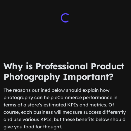
Why is Professional Product
Photography Important?
The reasons outlined below should explain how
photography can help eCommerce performance in
terms of a store’s estimated KPIs and metrics. Of
course, each business will measure success differently
and use various KPIs, but these benefits below should
give you food for thought.