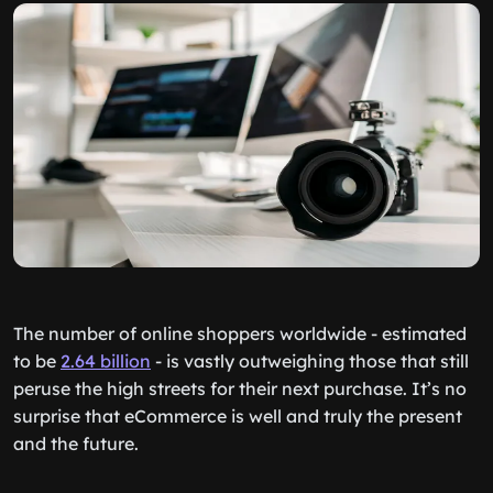
The number of online shoppers worldwide - estimated
to be
2.64 billion
- is vastly outweighing those that still
peruse the high streets for their next purchase. It’s no
surprise that eCommerce is well and truly the present
and the future.