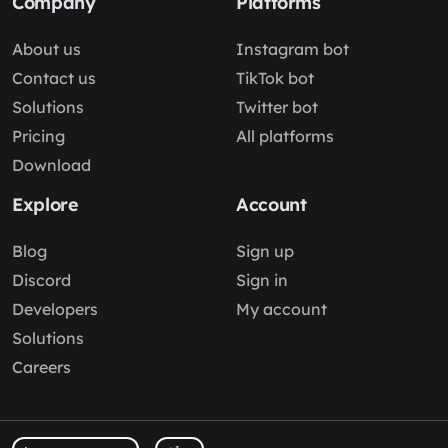
Company
Platforms
About us
Instagram bot
Contact us
TikTok bot
Solutions
Twitter bot
Pricing
All platforms
Download
Explore
Account
Blog
Sign up
Discord
Sign in
Developers
My account
Solutions
Careers