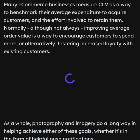
Many eCommerce businesses measure CLV as a way
to benchmark their average expenditure to acquire
customers, and the effort involved to retain them.
Normally - although not always - improving average
order value is a way to encourage customers to spend
more, or alternatively, fostering increased loyalty with
existing customers.
As a whole, photography and imagery go a long way in
helping achieve either of these goals, whether it’s in
the form of helpful push notifications,