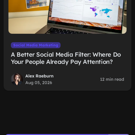
Social Media Marketing
A Better Social Media Filter: Where Do
Your People Already Pay Attention?
Alex Raeburn
12 min read
Aug 05, 2026