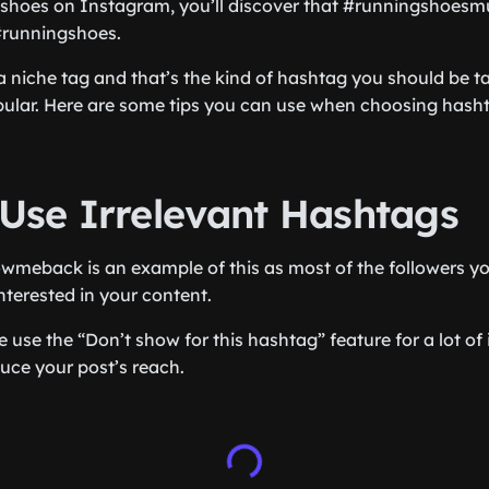
g shoes on Instagram, you’ll discover that #runningshoesmu
#runningshoes.
a niche tag and that’s the kind of hashtag you should be ta
ular. Here are some tips you can use when choosing hasht
 Use Irrelevant Hashtags
wmeback is an example of this as most of the followers you
nterested in your content.
le use the “Don’t show for this hashtag” feature for a lot of 
duce your post’s reach.