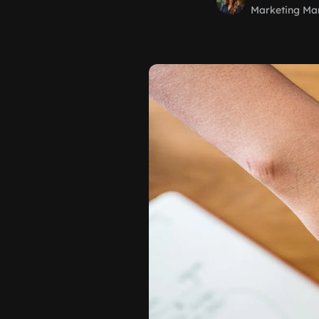
Marketing Ma