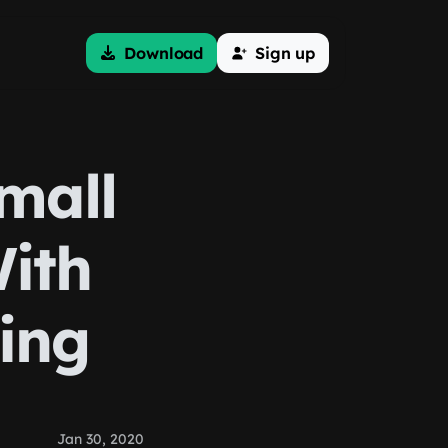
Download
Sign up
mall
ith
ing
Jan 30, 2020