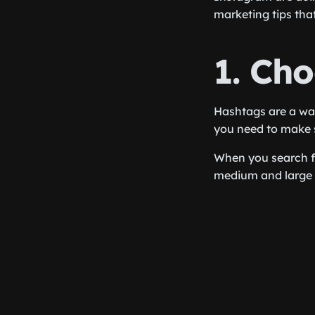
marketing tips tha
1. Ch
Hashtags are a way
you need to make s
When you search fo
medium and large 