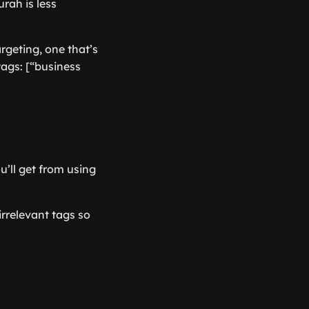
rah is less
rgeting, one that’s
ags: [“business
’ll get from using
irrelevant tags so