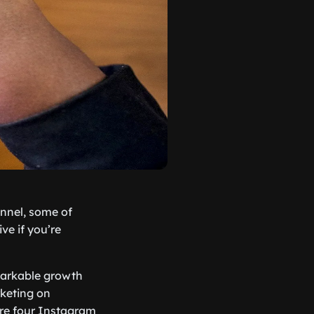
annel, some of
ve if you’re
arkable growth
rketing on
are four Instagram