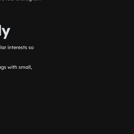
ly
ar interests so
gs with small,