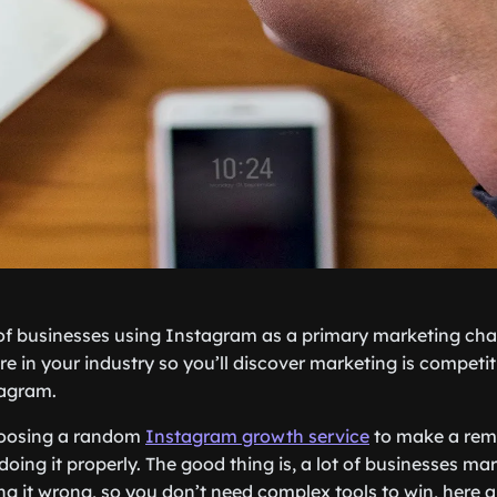
 of businesses using Instagram as a primary marketing ch
e in your industry so you’ll discover marketing is competiti
tagram.
hoosing a random
Instagram growth service
to make a rem
doing it properly. The good thing is, a lot of businesses ma
g it wrong, so you don’t need complex tools to win, here 