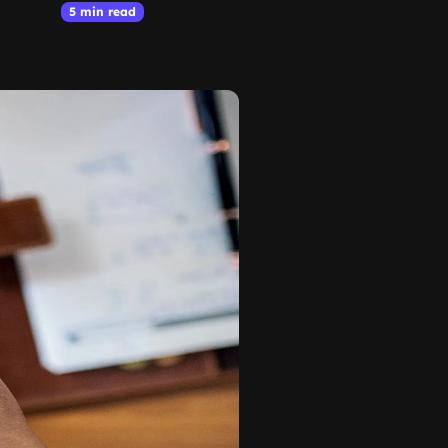
5 min read