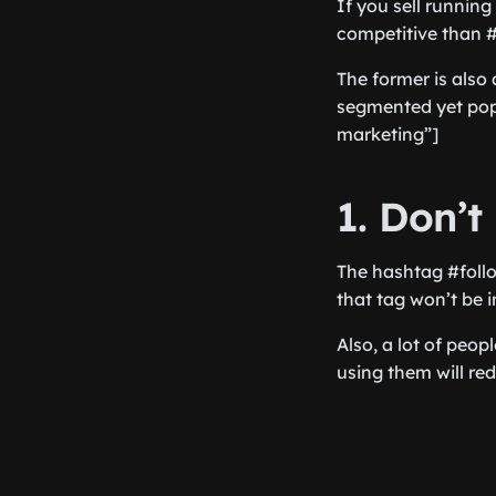
If you sell runnin
competitive than 
The former is also 
segmented yet pop
marketing”]
1. Don’t
The hashtag #follo
that tag won’t be i
Also, a lot of peop
using them will re