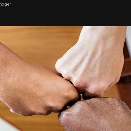
nager