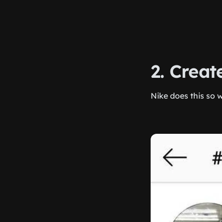
2. Crea
Nike does this so w