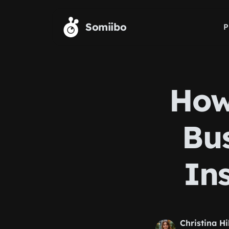
Skip to main content
Somiibo
P
How
Bu
In
Christina Hi