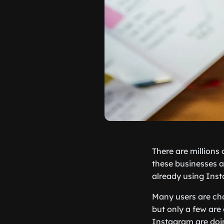
There are millions
these businesses ar
already using Ins
Many users are c
but only a few are 
Instagram are doin