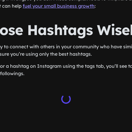
t can help
fuel your small business growth
:
oose Hashtags Wise
 to connect with others in your community who have simil
ure you’re using only the best hashtags.
r a hashtag on Instagram using the tags tab, you’ll see ta
followings.