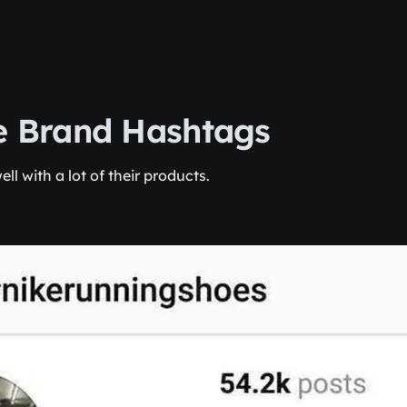
te Brand Hashtags
ell with a lot of their products.