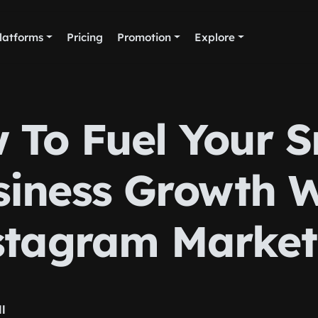
latforms
Pricing
Promotion
Explore
 To Fuel Your S
siness Growth W
stagram Market
ll