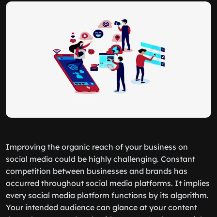
Improving the organic reach of your business on
social media could be highly challenging. Constant
competition between businesses and brands has
occurred throughout social media platforms. It implies
every social media platform functions by its algorithm.
Your intended audience can glance at your content