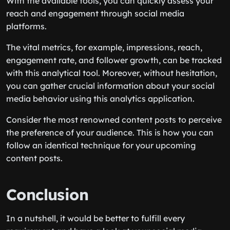
With the available tools, you can quickly assess your
reach and engagement through social media
platforms.
The vital metrics, for example, impressions, reach,
engagement rate, and follower growth, can be tracked
with this analytical tool. Moreover, without hesitation,
you can gather crucial information about your social
media behavior using this analytics application.
Consider the most renowned content posts to perceive
the preference of your audience. This is how you can
follow an identical technique for your upcoming
content posts.
Conclusion
In a nutshell, it would be better to fulfill every