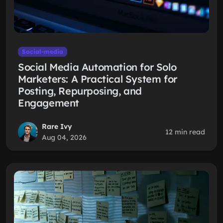
Social-media
Social Media Automation for Solo
Marketers: A Practical System for
Posting, Repurposing, and
Engagement
Rare Ivy
12 min read
Aug 04, 2026