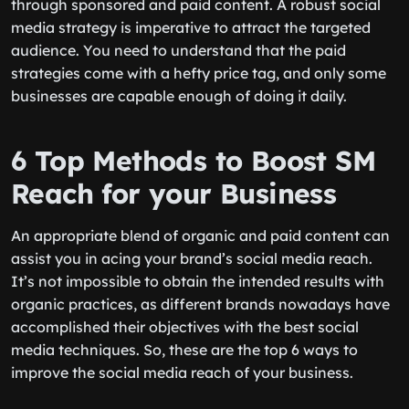
through sponsored and paid content. A robust social
media strategy is imperative to attract the targeted
audience. You need to understand that the paid
strategies come with a hefty price tag, and only some
businesses are capable enough of doing it daily.
6 Top Methods to Boost SM
Reach for your Business
An appropriate blend of organic and paid content can
assist you in acing your brand’s social media reach.
It’s not impossible to obtain the intended results with
organic practices, as different brands nowadays have
accomplished their objectives with the best social
media techniques. So, these are the top 6 ways to
improve the social media reach of your business.