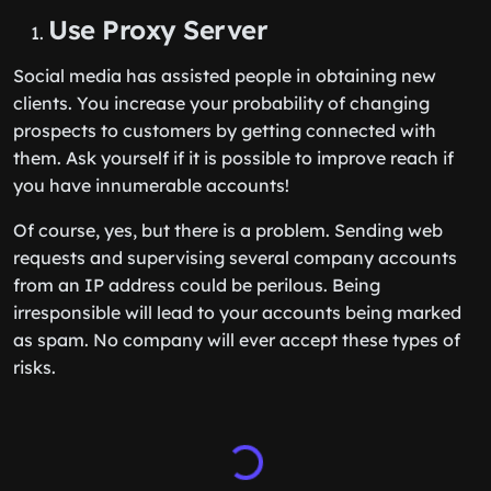
Use Proxy Server
Social media has assisted people in obtaining new
clients. You increase your probability of changing
prospects to customers by getting connected with
them. Ask yourself if it is possible to improve reach if
you have innumerable accounts!
Of course, yes, but there is a problem. Sending web
requests and supervising several company accounts
from an IP address could be perilous. Being
irresponsible will lead to your accounts being marked
as spam. No company will ever accept these types of
risks.