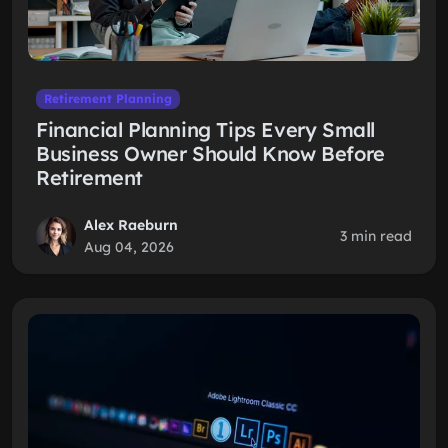
Retirement Planning
Financial Planning Tips Every Small
Business Owner Should Know Before
Retirement
Alex Raeburn
3 min read
Aug 04, 2026