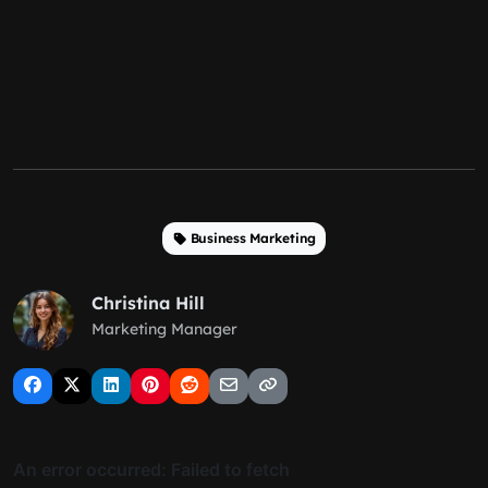
Business Marketing
Christina Hill
Marketing Manager