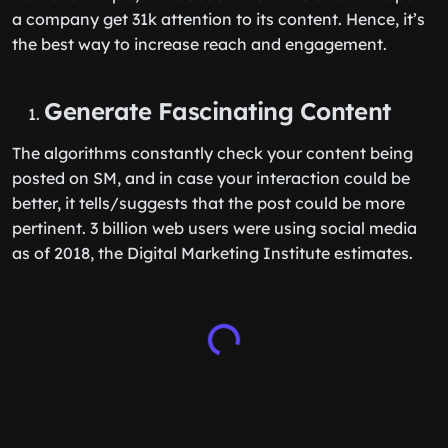
a company get 31k attention to its content. Hence, it’s
the best way to increase reach and engagement.
Generate Fascinating Content
The algorithms constantly check your content being
posted on SM, and in case your interaction could be
better, it tells/suggests that the post could be more
pertinent. 3 billion web users were using social media
as of 2018, the Digital Marketing Institute estimates.