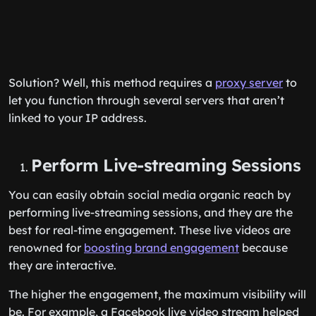
Solution? Well, this method requires a
proxy server
to
let you function through several servers that aren’t
linked to your IP address.
Perform Live-streaming Sessions
You can easily obtain social media organic reach by
performing live-streaming sessions, and they are the
best for real-time engagement. These live videos are
renowned for
boosting brand engagement
because
they are interactive.
The higher the engagement, the maximum visibility will
be. For example, a Facebook live video stream helped