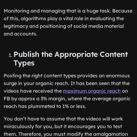
Monitoring and managing that is a huge task. Because
of this, algorithms play a vital role in evaluating the
legitimacy and positioning of social media material
and accounts.
Publish the Appropriate Content
Types
Posting the right content types provides an enormous
surge in your organic reach. It has been seen that the
videos have received the
maximum organic reach
on
FB by approx a 3% margin, where the average organic
reach has plummeted to 1% or less.
You don’t have to assume that the videos will work
miraculously for you, but it encourages you to test
them. Therefore, you must modify the amalgamation