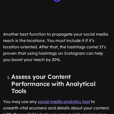
Another best function to propagate your social media
reach is the locations. You must include it if it’s
location-oriented. After that, the hashtags come! It’s
proven that using hashtags on Instagram can help
you boost your reach by 20%.
Assess your Content
Performance with Analytical
Tools
You may use any
social media analytics tool
to
unearth vital acumens and details about your content.