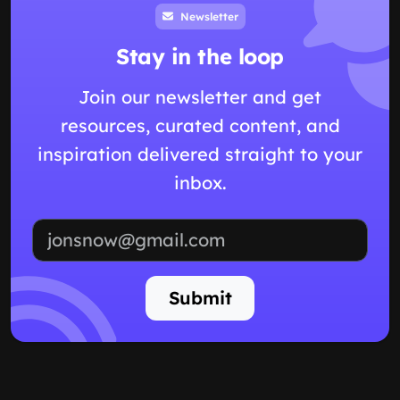
Newsletter
Stay in the loop
Join our newsletter and get
resources, curated content, and
inspiration delivered straight to your
inbox.
Email address
Submit