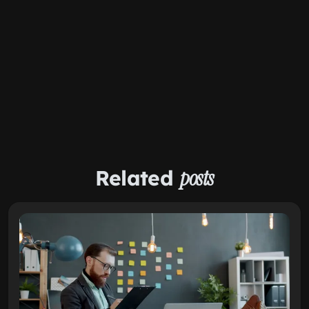
Related
posts