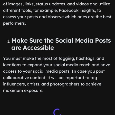
of images, links, status updates, and videos and utilize
different tools, for example, Facebook insights, to
assess your posts and observe which ones are the best
performers.
Make Sure the Social Media Posts
are Accessible
You must make the most of tagging, hashtags, and
locations to expand your social media reach and have
access to your social media posts. In case you post
collaborative content, it will be important to tag
influencers, artists, and photographers to achieve
maximum exposure.