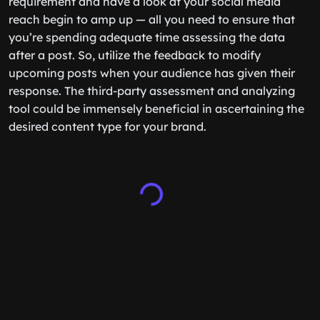
requirement and have a look at your social media
reach begin to amp up — all you need to ensure that
you’re spending adequate time assessing the data
after a post. So, utilize the feedback to modify
upcoming posts when your audience has given their
response. The third-party assessment and analyzing
tool could be immensely beneficial in ascertaining the
desired content type for your brand.