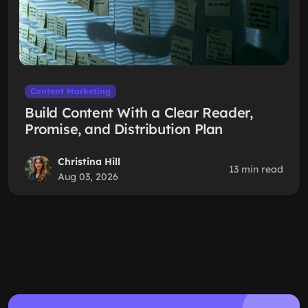
Content Marketing
Build Content With a Clear Reader,
Promise, and Distribution Plan
Christina Hill
13 min read
Aug 03, 2026