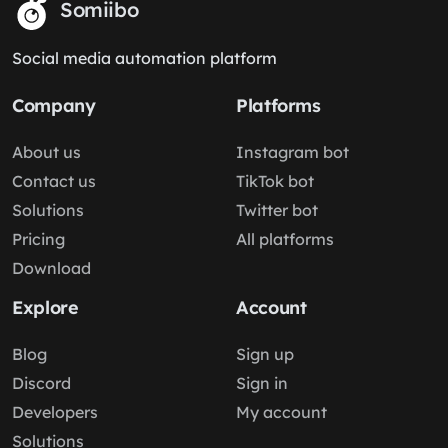
Somiibo
Social media automation platform
Company
Platforms
About us
Instagram bot
Contact us
TikTok bot
Solutions
Twitter bot
Pricing
All platforms
Download
Explore
Account
Blog
Sign up
Discord
Sign in
Developers
My account
Solutions