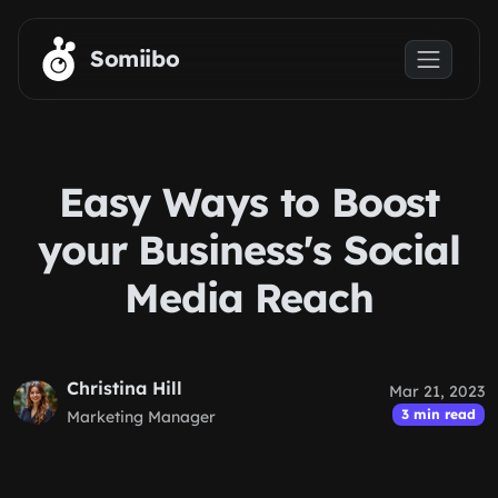
Skip to main content
Somiibo
Easy Ways to Boost
your Business's Social
Media Reach
Christina Hill
Mar 21, 2023
3 min read
Marketing Manager