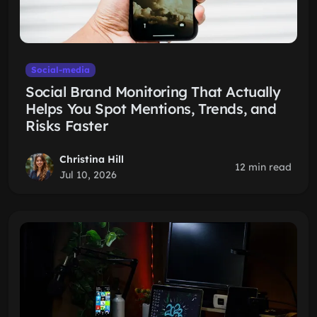
Social-media
Social Brand Monitoring That Actually
Helps You Spot Mentions, Trends, and
Risks Faster
Christina Hill
12 min read
Jul 10, 2026