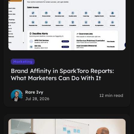
Marketing
Brand Affinity in SparkToro Reports:
What Marketers Can Do With It
Rare Ivy
12 min read
Jul 28, 2026