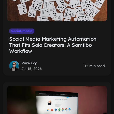
Social-media
Social Media Marketing Automation
That Fits Solo Creators: A Somiibo
Workflow
Rare Ivy
12 min read
Jul 15, 2026