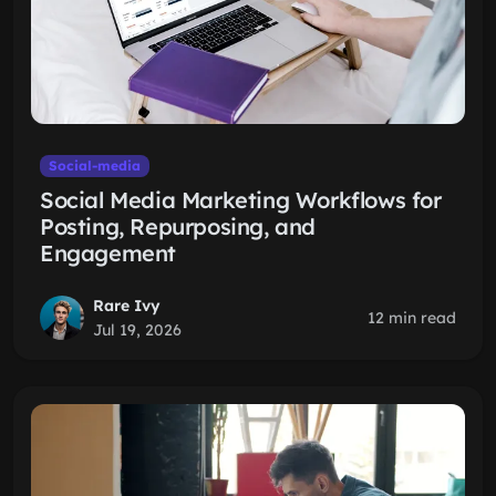
Social-media
Social Media Marketing Workflows for
Posting, Repurposing, and
Engagement
Rare Ivy
12 min read
Jul 19, 2026