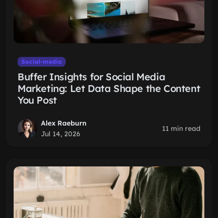
Social-media
Buffer Insights for Social Media
Marketing: Let Data Shape the Content
You Post
Alex Raeburn
11 min read
Jul 14, 2026