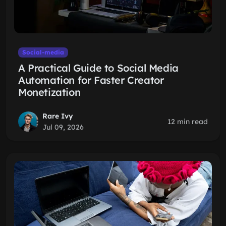
Social-media
A Practical Guide to Social Media
Automation for Faster Creator
Monetization
Rare Ivy
12 min read
Jul 09, 2026