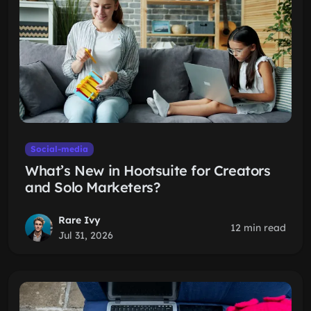
Social-media
What’s New in Hootsuite for Creators
and Solo Marketers?
Rare Ivy
12 min read
Jul 31, 2026