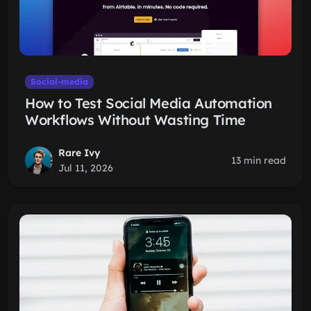
Social-media
How to Test Social Media Automation
Workflows Without Wasting Time
Rare Ivy
13 min read
Jul 11, 2026