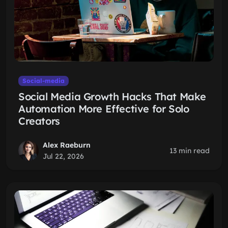
Social-media
Social Media Growth Hacks That Make
Automation More Effective for Solo
Creators
Alex Raeburn
13 min read
Jul 22, 2026