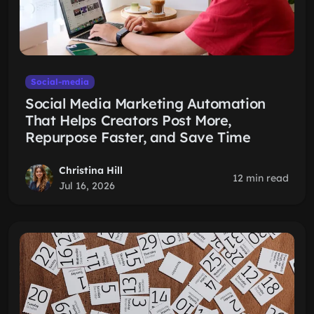
Social-media
Social Media Marketing Automation
That Helps Creators Post More,
Repurpose Faster, and Save Time
Christina Hill
12 min read
Jul 16, 2026