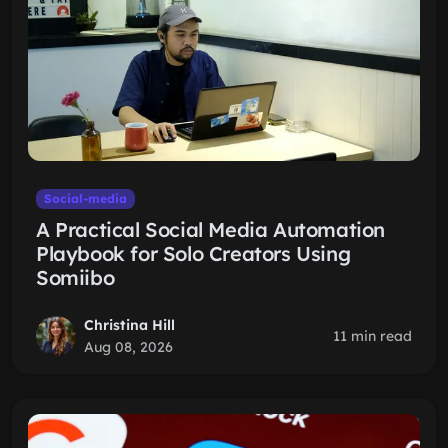
Social-media
A Practical Social Media Automation
Playbook for Solo Creators Using
Somiibo
Christina Hill
11 min read
Aug 08, 2026