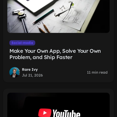
Social-media
Make Your Own App, Solve Your Own
Problem, and Ship Faster
Rare Ivy
11 min read
Jul 21, 2026