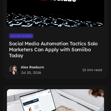
Social-media
Social Media Automation Tactics Solo
Marketers Can Apply with Somiibo
Today
Alex Raeburn
12 min read
Jul 20, 2026