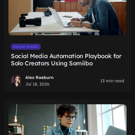
Social-media
Social Media Automation Playbook for
Solo Creators Using Somiibo
Alex Raeburn
13 min read
Jul 18, 2026