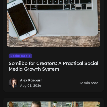
Social-media
Somiibo for Creators: A Practical Social
Media Growth System
Alex Raeburn
12 min read
Aug 01, 2026