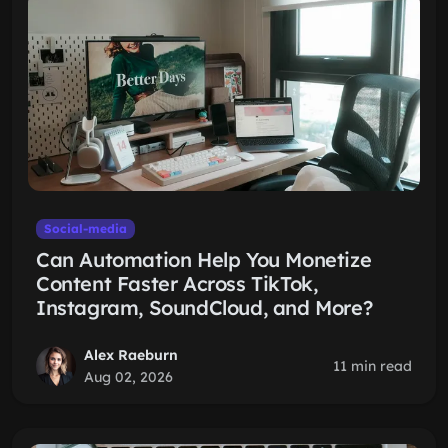
Social-media
Can Automation Help You Monetize
Content Faster Across TikTok,
Instagram, SoundCloud, and More?
Alex Raeburn
11 min read
Aug 02, 2026