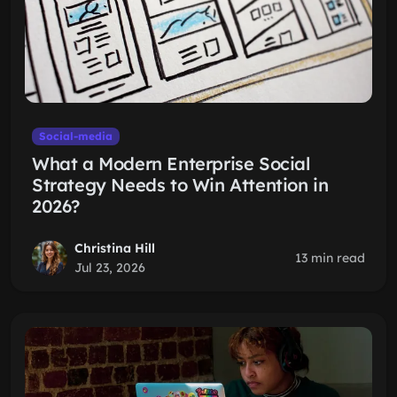
Social-media
What a Modern Enterprise Social
Strategy Needs to Win Attention in
2026?
Christina Hill
13 min read
Jul 23, 2026