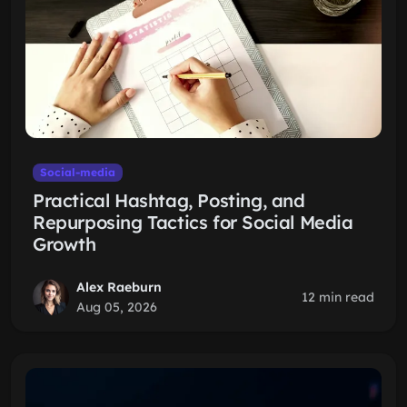
Social-media
Practical Hashtag, Posting, and
Repurposing Tactics for Social Media
Growth
Alex Raeburn
12 min read
Aug 05, 2026