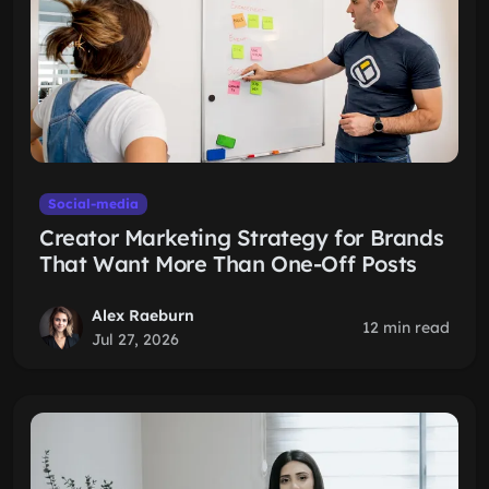
Social-media
Creator Marketing Strategy for Brands
That Want More Than One-Off Posts
Alex Raeburn
12 min read
Jul 27, 2026