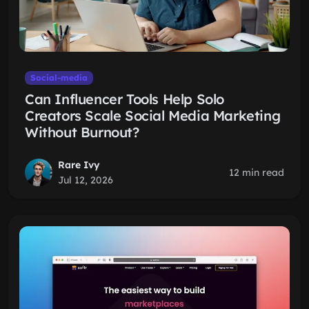
Social-media
Can Influencer Tools Help Solo
Creators Scale Social Media Marketing
Without Burnout?
Rare Ivy
12 min read
Jul 12, 2026