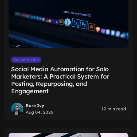
Social-media
Social Media Automation for Solo
Marketers: A Practical System for
Posting, Repurposing, and
Engagement
Rare Ivy
12 min read
Aug 04, 2026