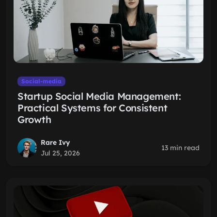
Social-media
Startup Social Media Management:
Practical Systems for Consistent
Growth
Rare Ivy
13 min read
Jul 25, 2026