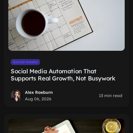
Social-media
Social Media Automation That
Supports Real Growth, Not Busywork
Alex Raeburn
13 min read
Aug 06, 2026