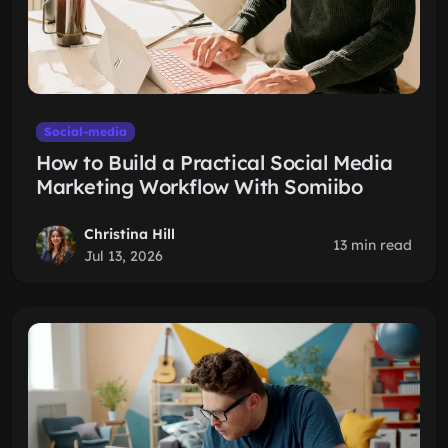
Social-media
How to Build a Practical Social Media
Marketing Workflow With Somiibo
Christina Hill
13 min read
Jul 13, 2026