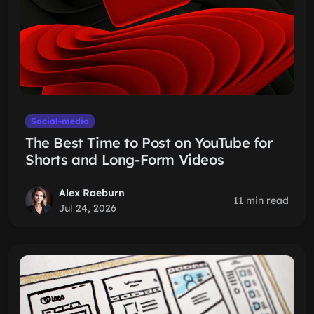
Social-media
The Best Time to Post on YouTube for
Shorts and Long-Form Videos
Alex Raeburn
11 min read
Jul 24, 2026