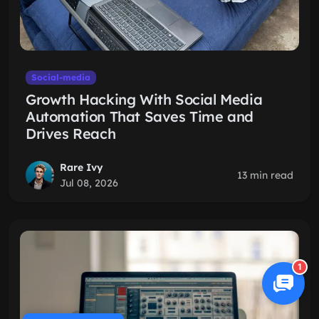
Social-media
Growth Hacking With Social Media
Automation That Saves Time and
Drives Reach
Rare Ivy
13 min read
Jul 08, 2026
1