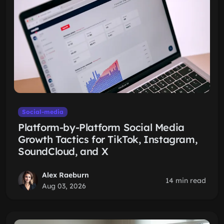
Social-media
Platform-by-Platform Social Media
Growth Tactics for TikTok, Instagram,
SoundCloud, and X
Alex Raeburn
14 min read
Aug 03, 2026