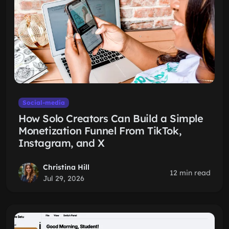
Social-media
How Solo Creators Can Build a Simple
Monetization Funnel From TikTok,
Instagram, and X
Christina Hill
12 min read
Jul 29, 2026