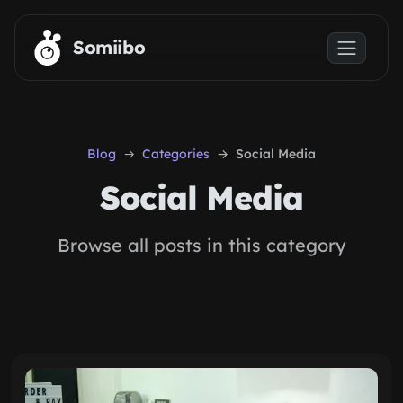
Skip to main content
Somiibo
Blog
Categories
Social Media
Social Media
Browse all posts in this category