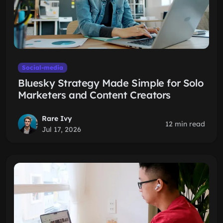
Social-media
Bluesky Strategy Made Simple for Solo
Marketers and Content Creators
Rare Ivy
12 min read
Jul 17, 2026