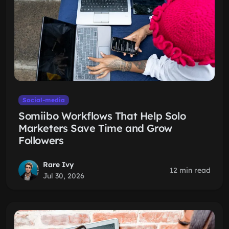
Social-media
Somiibo Workflows That Help Solo
Marketers Save Time and Grow
Followers
Rare Ivy
12 min read
Jul 30, 2026