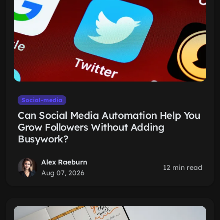
Social-media
Can Social Media Automation Help You
Grow Followers Without Adding
Busywork?
Alex Raeburn
12 min read
Aug 07, 2026