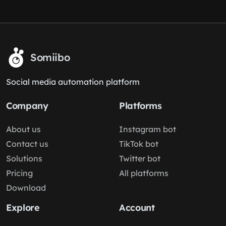
Somiibo
Social media automation platform
Company
Platforms
About us
Instagram bot
Contact us
TikTok bot
Solutions
Twitter bot
Pricing
All platforms
Download
Explore
Account