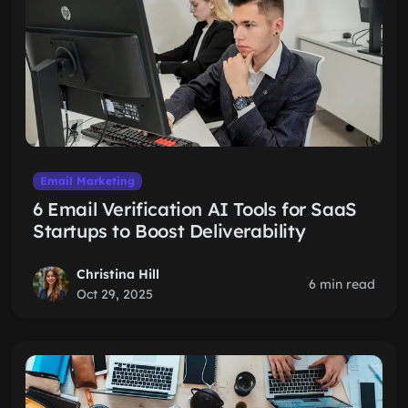
Email Marketing
6 Email Verification AI Tools for SaaS
Startups to Boost Deliverability
Christina Hill
6 min read
Oct 29, 2025