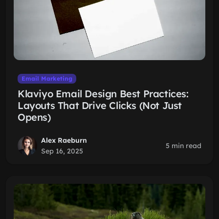
Email Marketing
Klaviyo Email Design Best Practices:
Layouts That Drive Clicks (Not Just
Opens)
Alex Raeburn
5 min read
Sep 16, 2025