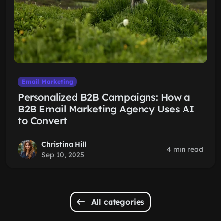
Email Marketing
Personalized B2B Campaigns: How a
B2B Email Marketing Agency Uses AI
to Convert
Christina Hill
4 min read
Sep 10, 2025
All categories