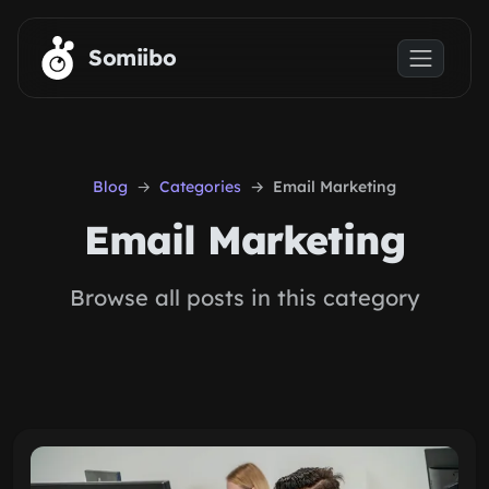
Skip to main content
Somiibo
Blog
Categories
Email Marketing
Email Marketing
Browse all posts in this category