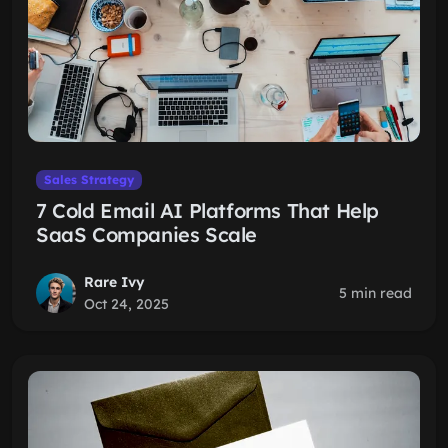
Sales Strategy
7 Cold Email AI Platforms That Help
SaaS Companies Scale
Rare Ivy
5 min read
Oct 24, 2025