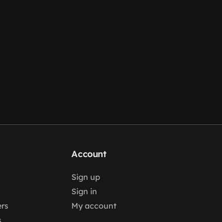
Account
Sign up
Sign in
rs
My account
s