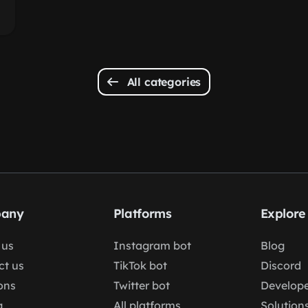
All categories
any
Platforms
Explore
 us
Instagram bot
Blog
ct us
TikTok bot
Discord
ons
Twitter bot
Develope
g
All platforms
Solution