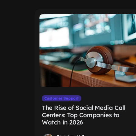
Customer Support
The Rise of Social Media Call
Centers: Top Companies to
Watch in 2026