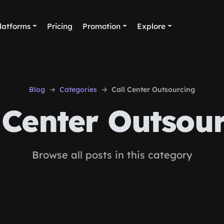
latforms
Pricing
Promotion
Explore
Blog
Categories
Call Center Outsourcing
 Center Outsou
Browse all posts in this category