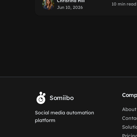
Christina Hill
10 min read
Jun 10, 2026
Comp
Somiibo
About
Social media automation
Conta
platform
Soluti
Pricin