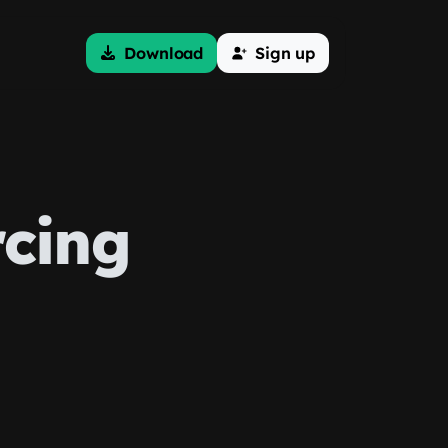
Download
Sign up
rcing