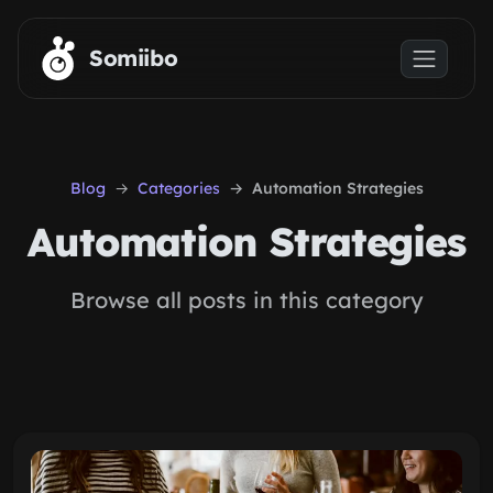
Skip to main content
Somiibo
Blog
Categories
Automation Strategies
Automation Strategies
Browse all posts in this category