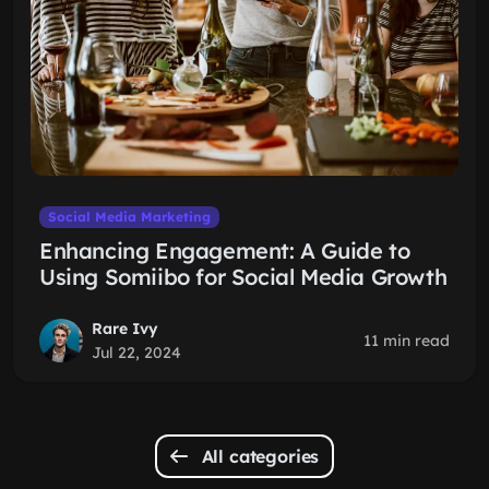
Social Media Marketing
Enhancing Engagement: A Guide to
Using Somiibo for Social Media Growth
Rare Ivy
11 min read
Jul 22, 2024
All categories