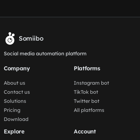
Somiibo
Social media automation platform
Company
Platforms
About us
Instagram bot
Contact us
TikTok bot
Solutions
Twitter bot
Pricing
All platforms
Download
Explore
Account