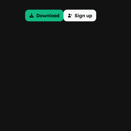
Download
Sign up