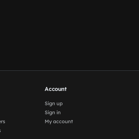
Account
Sign up
Sign in
rs
My account
s