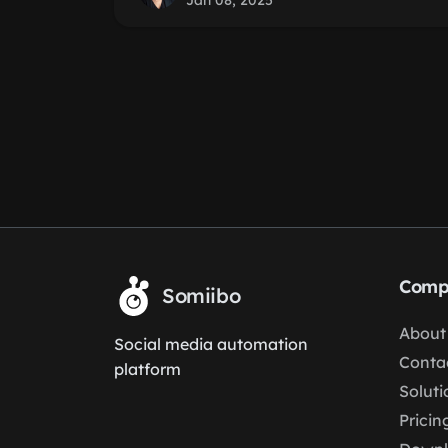
Jan 08, 2025
Comp
Somiibo
About
Social media automation
Conta
platform
Soluti
Pricin