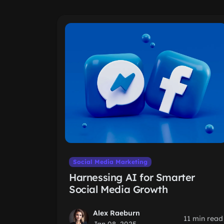
Social Media Marketing
Harnessing AI for Smarter
Social Media Growth
Alex Raeburn
11 min read