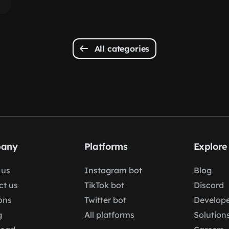
All categories
any
Platforms
Explore
 us
Instagram bot
Blog
ct us
TikTok bot
Discord
ons
Twitter bot
Develope
g
All platforms
Solution