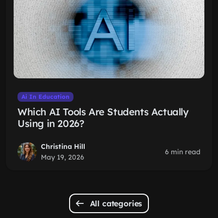
Ai In Education
Which AI Tools Are Students Actually
Using in 2026?
Christina Hill
6 min read
May 19, 2026
All categories