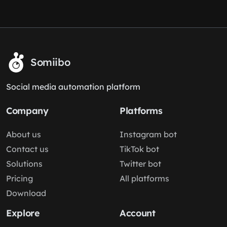
Somiibo
Social media automation platform
Company
Platforms
About us
Instagram bot
Contact us
TikTok bot
Solutions
Twitter bot
Pricing
All platforms
Download
Explore
Account