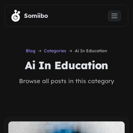
Skip to main content
Somiibo
Blog
Categories
Ai In Education
Ai In Education
Browse all posts in this category