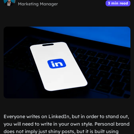
3 min read
Marketing Manager
Everyone writes on LinkedIn, but in order to stand out,
you will need to write in your own style. Personal brand
does not imply just shiny posts, but it is built using