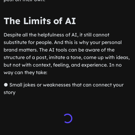
The Limits of AI
Despite all the helpfulness of AI, it still cannot
substitute for people. And this is why your personal
brand matters. The AI tools can be aware of the
structure of a post, imitate a tone, come up with ideas,
but not with context, feeling, and experience. In no
way can they take:
● Small jokes or weaknesses that can connect your
story