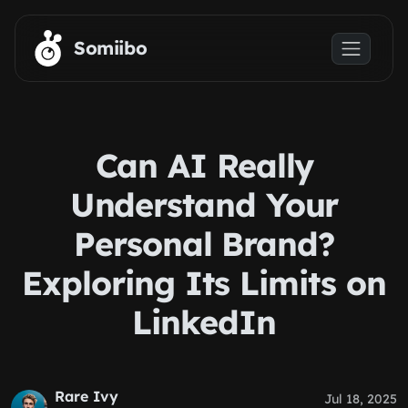
Skip to main content
Somiibo
Can AI Really
Understand Your
Personal Brand?
Exploring Its Limits on
LinkedIn
Rare Ivy
Jul 18, 2025