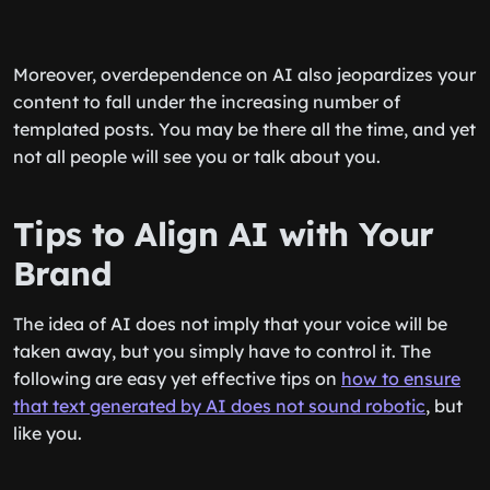
Moreover, overdependence on AI also jeopardizes your
content to fall under the increasing number of
templated posts. You may be there all the time, and yet
not all people will see you or talk about you.
Tips to Align AI with Your
Brand
The idea of AI does not imply that your voice will be
taken away, but you simply have to control it. The
following are easy yet effective tips on
how to ensure
that text generated by AI does not sound robotic
, but
like you.