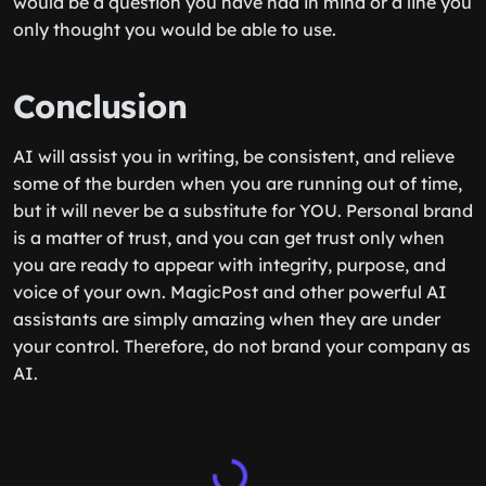
would be a question you have had in mind or a line you
only thought you would be able to use.
Conclusion
AI will assist you in writing, be consistent, and relieve
some of the burden when you are running out of time,
but it will never be a substitute for YOU. Personal brand
is a matter of trust, and you can get trust only when
you are ready to appear with integrity, purpose, and
voice of your own. MagicPost and other powerful AI
assistants are simply amazing when they are under
your control. Therefore, do not brand your company as
AI.