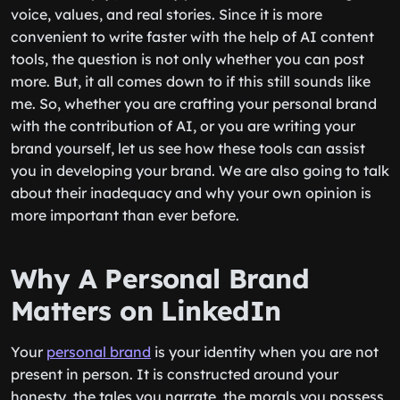
voice, values, and real stories. Since it is more
convenient to write faster with the help of AI content
tools, the question is not only whether you can post
more. But, it all comes down to if this still sounds like
me. So, whether you are crafting your personal brand
with the contribution of AI, or you are writing your
brand yourself, let us see how these tools can assist
you in developing your brand. We are also going to talk
about their inadequacy and why your own opinion is
more important than ever before.
Why A Personal Brand
Matters on LinkedIn
Your
personal brand
is your identity when you are not
present in person. It is constructed around your
honesty, the tales you narrate, the morals you possess,