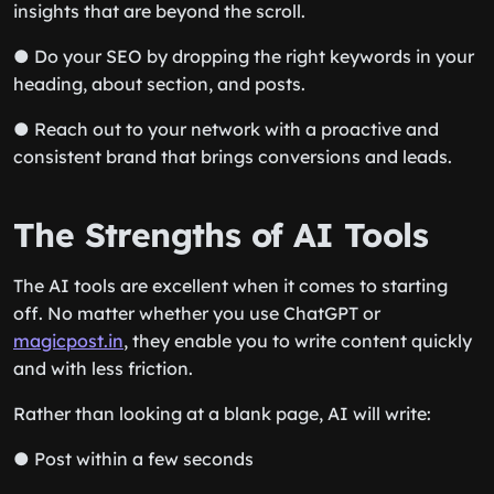
insights that are beyond the scroll.
● Do your SEO by dropping the right keywords in your
heading, about section, and posts.
● Reach out to your network with a proactive and
consistent brand that brings conversions and leads.
The Strengths of AI Tools
The AI tools are excellent when it comes to starting
off. No matter whether you use ChatGPT or
magicpost.in
, they enable you to write content quickly
and with less friction.
Rather than looking at a blank page, AI will write:
● Post within a few seconds