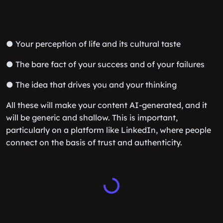
● Your perception of life and its cultural taste
● The bare fact of your success and of your failures
● The idea that drives you and your thinking
All these will make your content AI-generated, and it
will be generic and shallow. This is important,
particularly on a platform like LinkedIn, where people
connect on the basis of trust and authenticity.