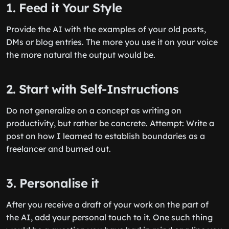
1. Feed it Your Style
Provide the AI with the examples of your old posts,
DMs or blog entries. The more you use it on your voice
the more natural the output would be.
2. Start with Self-Instructions
Do not generalize on a concept as writing on
productivity, but rather be concrete. Attempt: Write a
post on how I learned to establish boundaries as a
freelancer and burned out.
3. Personalise it
After you receive a draft of your work on the part of
the AI, add your personal touch to it. One such thing