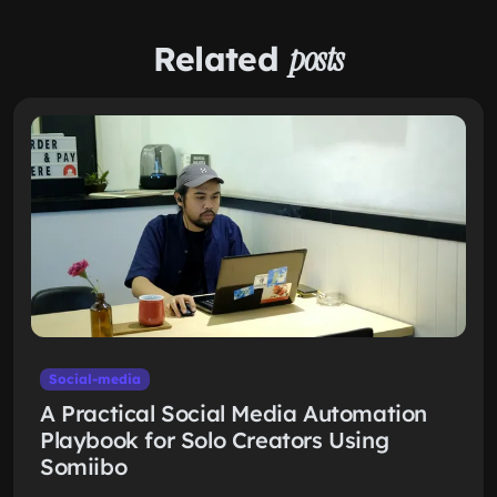
Related
posts
Social-media
A Practical Social Media Automation
Playbook for Solo Creators Using
Somiibo