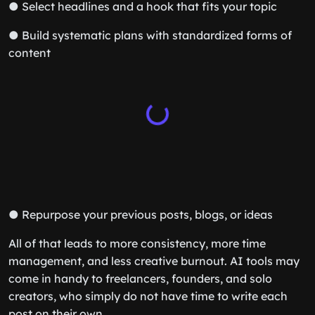
● Select headlines and a hook that fits your topic
● Build systematic plans with standardized forms of
content
● Repurpose your previous posts, blogs, or ideas
All of that leads to more consistency, more time
management, and less creative burnout. AI tools may
come in handy to freelancers, founders, and solo
creators, who simply do not have time to write each
post on their own.