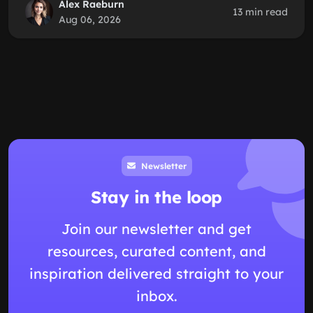
Alex Raeburn
13 min read
Aug 06, 2026
Newsletter
Stay in the loop
Join our newsletter and get
resources, curated content, and
inspiration delivered straight to your
inbox.