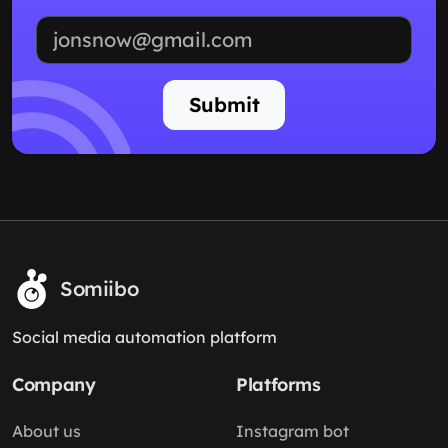
Email address
Submit
Somiibo
Social media automation platform
Company
Platforms
About us
Instagram bot