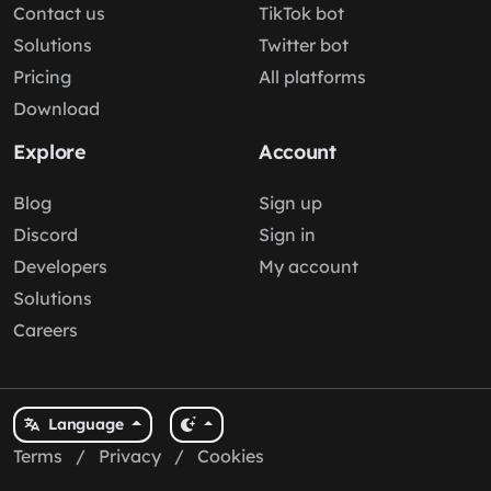
Contact us
TikTok bot
Solutions
Twitter bot
Pricing
All platforms
Download
Explore
Account
Blog
Sign up
Discord
Sign in
Developers
My account
Solutions
Careers
Language
Terms
/
Privacy
/
Cookies