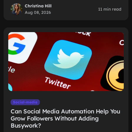
Christina Hill
11 min read
Aug 08, 2026
Social-media
Can Social Media Automation Help You
Grow Followers Without Adding
Busywork?