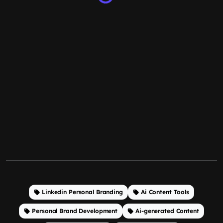
Linkedin Personal Branding
Ai Content Tools
Personal Brand Development
Ai-generated Content