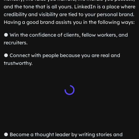
and the tone that is all yours. LinkedIn is a place where
credibility and visibility are tied to your personal brand.
Having a good brand assists you in the following ways:
● Win the confidence of clients, fellow workers, and
recruiters.
● Connect with people because you are real and
trustworthy.
● Become a thought leader by writing stories and