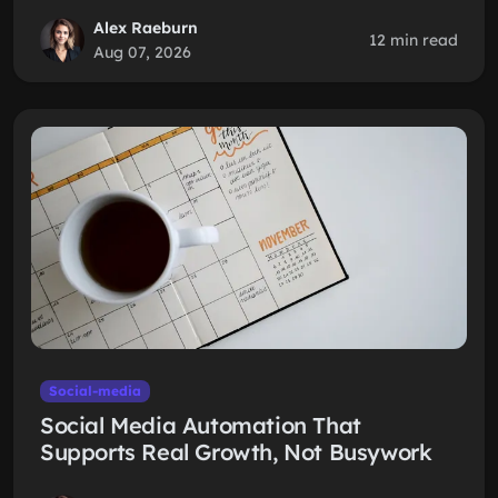
Alex Raeburn
12 min read
Aug 07, 2026
Social-media
Social Media Automation That
Supports Real Growth, Not Busywork