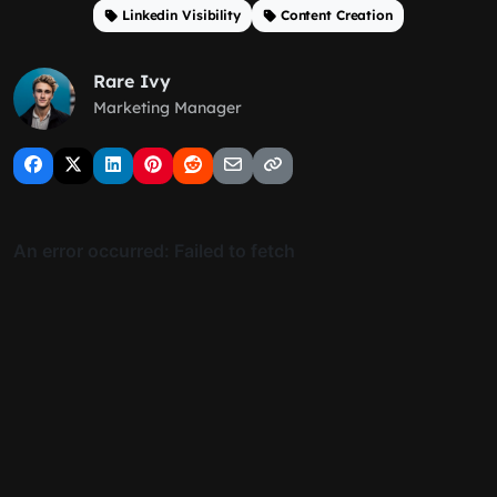
Linkedin Visibility
Content Creation
Rare Ivy
Marketing Manager