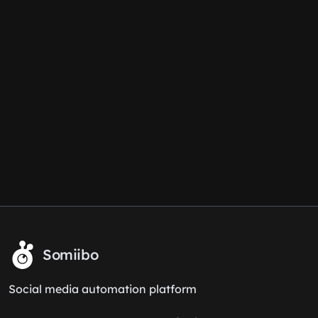
Somiibo
Social media automation platform