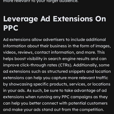
more relevant to your target audience.
Leverage Ad Extensions On
PPC
Ad extensions allow advertisers to include additional
information about their business in the form of images,
videos, reviews, contact information, and more. This
helps boost visibility in search engine results and can
improve click-through rates (CTRs). Additionally, some
ad extensions such as structured snippets and location
extensions can help you capture more relevant traffic
by showcasing specific products, services, or locations
in your ads. As such, be sure to take advantage of ad
extensions when running any PPC campaigns as they
can help you better connect with potential customers
and make your ads stand out from the competition.