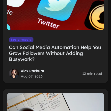
Social-media
Can Social Media Automation Help You
Grow Followers Without Adding
Busywork?
Alex Raeburn
12 min read
Aug 07, 2026