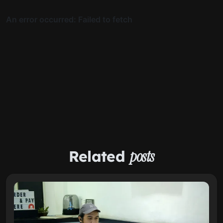
Related
posts