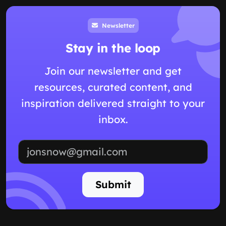
Newsletter
Stay in the loop
Join our newsletter and get
resources, curated content, and
inspiration delivered straight to your
inbox.
Email address
Submit