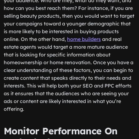
your audience. Who are they, what do they want, and
how can you best reach them? For instance, if you are
selling beauty products, then you would want to target
your campaigns toward a younger demographic that
is more likely to be interested in buying products
online. On the other hand,
home builders
and real
estate agents would target a more mature audience
that is looking for specific information about
homeownership or home renovation. Once you have a
clear understanding of these factors, you can begin to
create content that speaks directly to their needs and
interests. This will help both your SEO and PPC efforts
as it ensures that the audiences who are seeing your
ads or content are likely interested in what you’re
offering.
Monitor Performance On