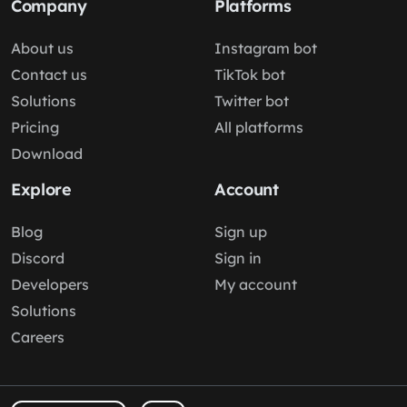
Company
Platforms
About us
Instagram bot
Contact us
TikTok bot
Solutions
Twitter bot
Pricing
All platforms
Download
Explore
Account
Blog
Sign up
Discord
Sign in
Developers
My account
Solutions
Careers