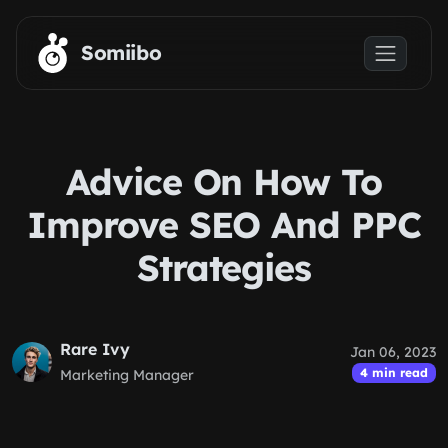
Skip to main content
Somiibo
Advice On How To
Improve SEO And PPC
Strategies
Rare Ivy
Jan 06, 2023
4 min read
Marketing Manager