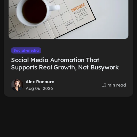
Social-media
Social Media Automation That
Supports Real Growth, Not Busywork
Alex Raeburn
13 min read
Aug 06, 2026