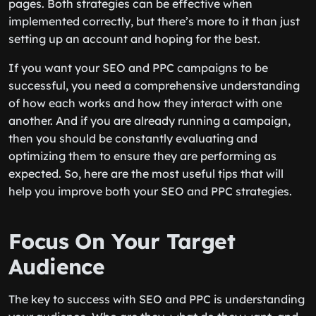
pages. Both strategies can be effective when
implemented correctly, but there’s more to it than just
setting up an account and hoping for the best.
If you want your SEO and PPC campaigns to be
successful, you need a comprehensive understanding
of how each works and how they interact with one
another. And if you are already running a campaign,
then you should be constantly evaluating and
optimizing them to ensure they are performing as
expected. So, here are the most useful tips that will
help you improve both your SEO and PPC strategies.
Focus On Your Target
Audience
The key to success with SEO and PPC is understanding