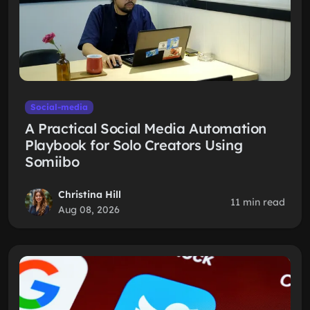
Social-media
A Practical Social Media Automation
Playbook for Solo Creators Using
Somiibo
Christina Hill
11 min read
Aug 08, 2026