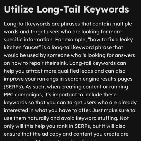
Utilize Long-Tail Keywords
Long-tail keywords are phrases that contain multiple
words and target users who are looking for more
specific information. For example, “how to fix a leaky
kitchen faucet” is a long-tail keyword phrase that
would be used by someone who is looking for answers
on how to repair their sink. Long-tail keywords can
help you attract more qualified leads and can also
improve your rankings in search engine results pages
(SERPs). As such, when creating content or running
PPC campaigns, it’s important to include these
keywords so that you can target users who are already
interested in what you have to offer. Just make sure to
use them naturally and avoid keyword stuffing. Not
only will this help you rank in SERPs, but it will also
ensure that the ad copy and content you create are