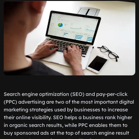
Search engine optimization (SEO) and pay-per-click
(PPC) advertising are two of the most important digital
marketing strategies used by businesses to increase
their online visibility. SEO helps a business rank higher
in organic search results, while PPC enables them to
buy sponsored ads at the top of search engine result