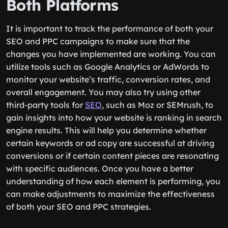
Both Platforms
It is important to track the performance of both your
SEO and PPC campaigns to make sure that the
changes you have implemented are working. You can
utilize tools such as Google Analytics or AdWords to
monitor your website’s traffic, conversion rates, and
overall engagement. You may also try using other
third-party tools for
SEO
, such as Moz or SEMrush, to
gain insights into how your website is ranking in search
engine results. This will help you determine whether
certain keywords or ad copy are successful at driving
conversions or if certain content pieces are resonating
with specific audiences. Once you have a better
understanding of how each element is performing, you
can make adjustments to maximize the effectiveness
of both your SEO and PPC strategies.