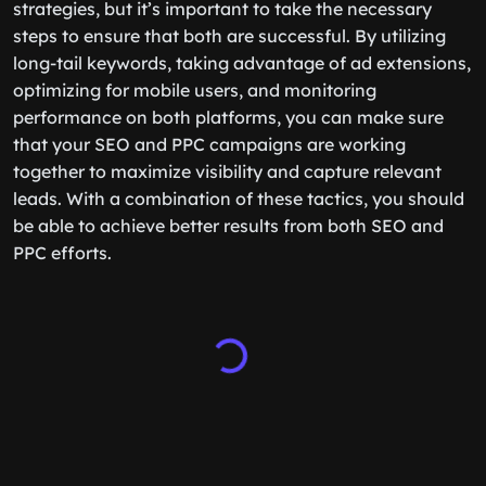
strategies, but it’s important to take the necessary
steps to ensure that both are successful. By utilizing
long-tail keywords, taking advantage of ad extensions,
optimizing for mobile users, and monitoring
performance on both platforms, you can make sure
that your SEO and PPC campaigns are working
together to maximize visibility and capture relevant
leads. With a combination of these tactics, you should
be able to achieve better results from both SEO and
PPC efforts.