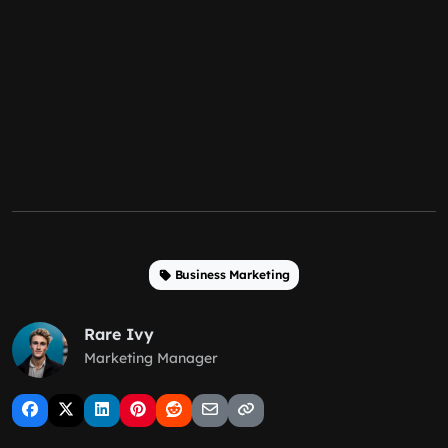
Business Marketing
Rare Ivy
Marketing Manager