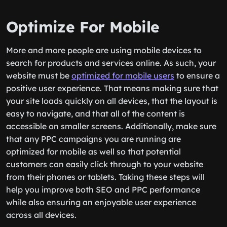
Optimize For Mobile
More and more people are using mobile devices to
search for products and services online. As such, your
website must be
optimized for mobile users
to ensure a
positive user experience. That means making sure that
your site loads quickly on all devices, that the layout is
easy to navigate, and that all of the content is
accessible on smaller screens. Additionally, make sure
that any PPC campaigns you are running are
optimized for mobile as well so that potential
customers can easily click through to your website
from their phones or tablets. Taking these steps will
help you improve both SEO and PPC performance
while also ensuring an enjoyable user experience
across all devices.