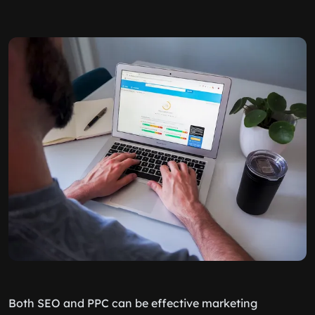
Both SEO and PPC can be effective marketing