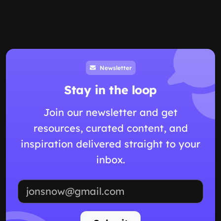
Newsletter
Stay in the loop
Join our newsletter and get
resources, curated content, and
inspiration delivered straight to your
inbox.
Email address