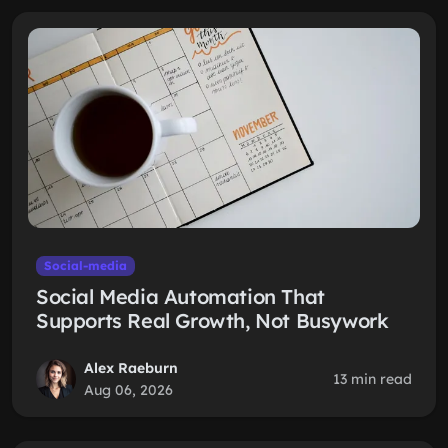
Social-media
Social Media Automation That
Supports Real Growth, Not Busywork
Alex Raeburn
13 min read
Aug 06, 2026