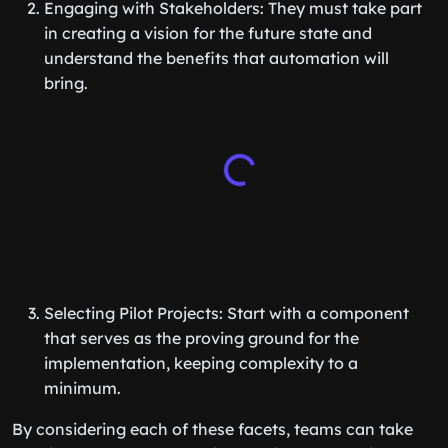
Engaging with Stakeholders: They must take part
in creating a vision for the future state and
understand the benefits that automation will
bring.
Selecting Pilot Projects: Start with a component
that serves as the proving ground for the
implementation, keeping complexity to a
minimum.
By considering each of these facets, teams can take