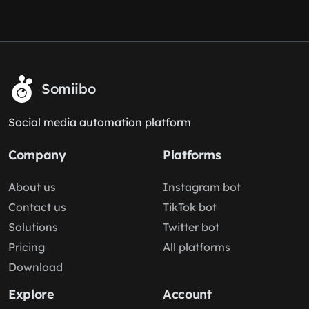
Somiibo
Social media automation platform
Company
Platforms
About us
Instagram bot
Contact us
TikTok bot
Solutions
Twitter bot
Pricing
All platforms
Download
Explore
Account