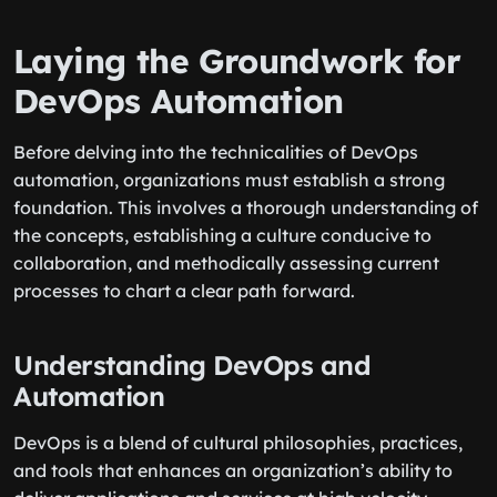
Laying the Groundwork for
DevOps Automation
Before delving into the technicalities of DevOps
automation, organizations must establish a strong
foundation. This involves a thorough understanding of
the concepts, establishing a culture conducive to
collaboration, and methodically assessing current
processes to chart a clear path forward.
Understanding DevOps and
Automation
DevOps is a blend of cultural philosophies, practices,
and tools that enhances an organization’s ability to