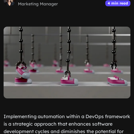
4 min read
Marketing Manager
Implementing automation within a DevOps framework
is a strategic approach that enhances software
development cycles and diminishes the potential for