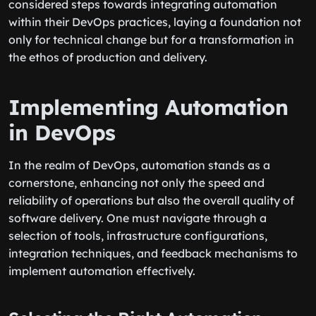
considered steps towards integrating automation
within their DevOps practices, laying a foundation not
only for technical change but for a transformation in
the ethos of production and delivery.
Implementing Automation
in DevOps
In the realm of DevOps, automation stands as a
cornerstone, enhancing not only the speed and
reliability of operations but also the overall quality of
software delivery. One must navigate through a
selection of tools, infrastructure configurations,
integration techniques, and feedback mechanisms to
implement automation effectively.