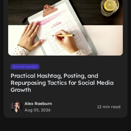
Social-media
Practical Hashtag, Posting, and
Repurposing Tactics for Social Media
Growth
Alex Raeburn
12 min read
Aug 05, 2026