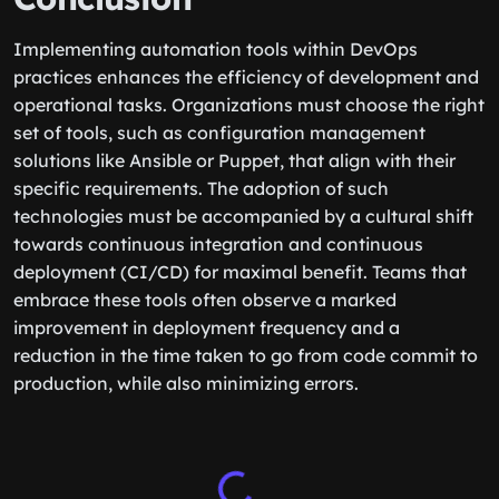
Implementing automation tools within DevOps
practices enhances the efficiency of development and
operational tasks. Organizations must choose the right
set of tools, such as configuration management
solutions like Ansible or Puppet, that align with their
specific requirements. The adoption of such
technologies must be accompanied by a cultural shift
towards continuous integration and continuous
deployment (CI/CD) for maximal benefit. Teams that
embrace these tools often observe a marked
improvement in deployment frequency and a
reduction in the time taken to go from code commit to
production, while also minimizing errors.