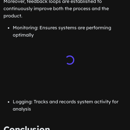
Moreover, feedback loops are established to
continuously improve both the process and the
product.
Monitoring: Ensures systems are performing
optimally
Logging: Tracks and records system activity for
analysis
Conclusion