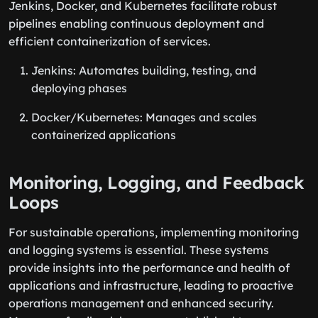
Jenkins, Docker, and Kubernetes facilitate robust
pipelines enabling continuous deployment and
efficient containerization of services.
Jenkins: Automates building, testing, and
deploying phases
Docker/Kubernetes: Manages and scales
containerized applications
Monitoring, Logging, and Feedback
Loops
For sustainable operations, implementing monitoring
and logging systems is essential. These systems
provide insights into the performance and health of
applications and infrastructure, leading to proactive
operations management and enhanced security.