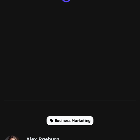
Business Marketing
Alex Raeburn