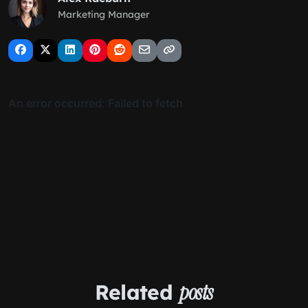
Marketing Manager
Related
posts