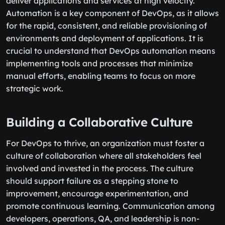
deliver applications and services at high velocity.
Automation is a key component of DevOps, as it allows
for the rapid, consistent, and reliable provisioning of
environments and deployment of applications. It is
crucial to understand that DevOps automation means
implementing tools and processes that minimize
manual efforts, enabling teams to focus on more
strategic work.
Building a Collaborative Culture
For DevOps to thrive, an organization must foster a
culture of collaboration where all stakeholders feel
involved and invested in the process. The culture
should support failure as a stepping stone to
improvement, encourage experimentation, and
promote continuous learning. Communication among
developers, operations, QA, and leadership is non-