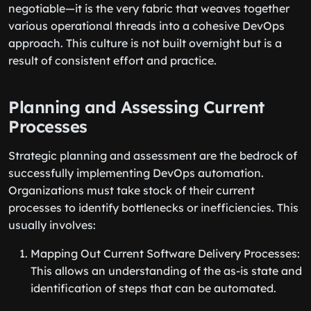
negotiable—it is the very fabric that weaves together
various operational threads into a cohesive DevOps
approach. This culture is not built overnight but is a
result of consistent effort and practice.
Planning and Assessing Current
Processes
Strategic planning and assessment are the bedrock of
successfully implementing DevOps automation.
Organizations must take stock of their current
processes to identify bottlenecks or inefficiencies. This
usually involves:
Mapping Out Current Software Delivery Processes:
This allows an understanding of the as-is state and
identification of steps that can be automated.