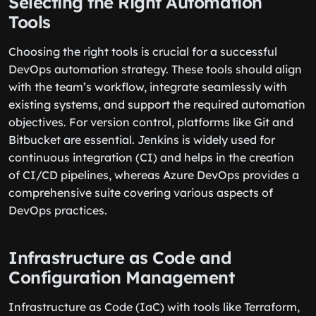
Selecting the Right Automation
Tools
Choosing the right tools is crucial for a successful
DevOps automation strategy. These tools should align
with the team’s workflow, integrate seamlessly with
existing systems, and support the required automation
objectives. For version control, platforms like Git and
Bitbucket are essential. Jenkins is widely used for
continuous integration (CI) and helps in the creation
of CI/CD pipelines, whereas Azure DevOps provides a
comprehensive suite covering various aspects of
DevOps practices.
Infrastructure as Code and
Configuration Management
Infrastructure as Code (IaC) with tools like Terraform,