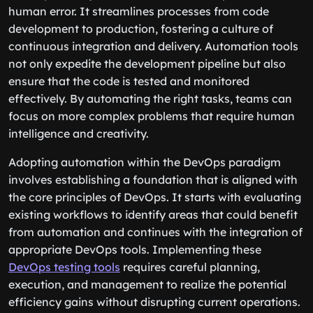
human error. It streamlines processes from code
development to production, fostering a culture of
continuous integration and delivery. Automation tools
not only expedite the development pipeline but also
ensure that the code is tested and monitored
effectively. By automating the right tasks, teams can
focus on more complex problems that require human
intelligence and creativity.
Adopting automation within the DevOps paradigm
involves establishing a foundation that is aligned with
the core principles of DevOps. It starts with evaluating
existing workflows to identify areas that could benefit
from automation and continues with the integration of
appropriate DevOps tools. Implementing these
DevOps testing tools
requires careful planning,
execution, and management to realize the potential
efficiency gains without disrupting current operations.