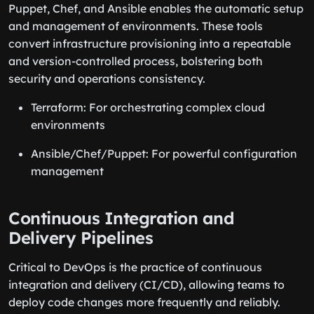
Puppet, Chef, and Ansible enables the automatic setup
and management of environments. These tools
convert infrastructure provisioning into a repeatable
and version-controlled process, bolstering both
security and operations consistency.
Terraform: For orchestrating complex cloud
environments
Ansible/Chef/Puppet: For powerful configuration
management
Continuous Integration and
Delivery Pipelines
Critical to DevOps is the practice of continuous
integration and delivery (CI/CD), allowing teams to
deploy code changes more frequently and reliably.