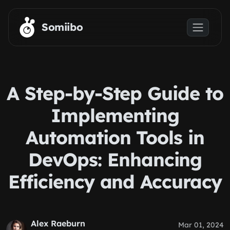
Skip to main content
Somiibo
A Step-by-Step Guide to
Implementing
Automation Tools in
DevOps: Enhancing
Efficiency and Accuracy
Alex Raeburn
Mar 01, 2024