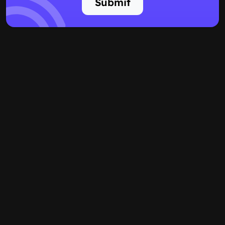
Submit