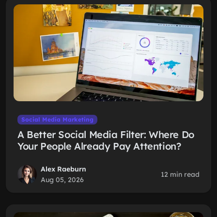
Social Media Marketing
A Better Social Media Filter: Where Do
Your People Already Pay Attention?
Alex Raeburn
12 min read
Aug 05, 2026