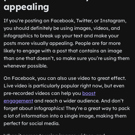
appealing
If you’re posting on Facebook, Twitter, or Instagram,
you should definitely be using images, videos, and
infographics to break up your text and make your
posts more visually appealing. People are far more
likely to engage with a post that contains an image
than one that doesn’t, so make sure you’re using them
whenever possible.
On Facebook, you can also use video to great effect.
Live video is particularly popular right now, but even
pre-recorded videos can help you
boost
engagement
and reach a wider audience. And don’t
forget about infographics! They’re a great way to pack
a lot of information into a single image, making them
perfect for social media.