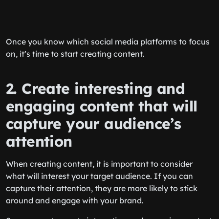
Once you know which social media platforms to focus
on, it’s time to start creating content.
2. Create interesting and
engaging content that will
capture your audience’s
attention
When creating content, it is important to consider
what will interest your target audience. If you can
capture their attention, they are more likely to stick
around and engage with your brand.