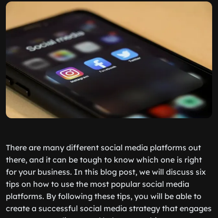
There are many different social media platforms out
there, and it can be tough to know which one is right
for your business. In this blog post, we will discuss six
tips on how to use the most popular social media
platforms. By following these tips, you will be able to
create a successful social media strategy that engages