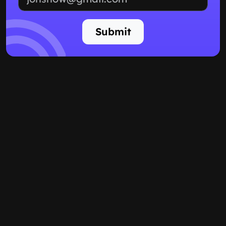
Submit