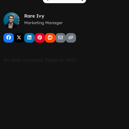
Rare Ivy
Marketing Manager