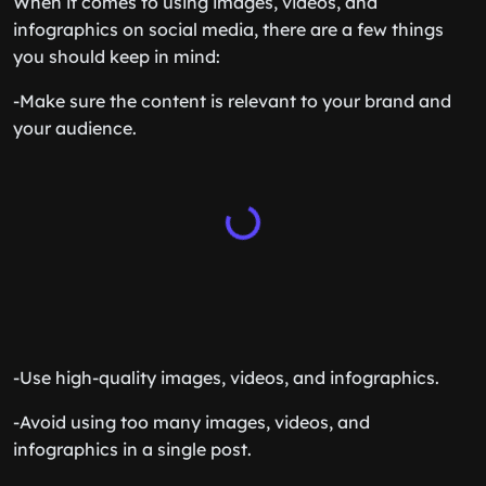
When it comes to using images, videos, and
infographics on social media, there are a few things
you should keep in mind:
-Make sure the content is relevant to your brand and
your audience.
-Use high-quality images, videos, and infographics.
-Avoid using too many images, videos, and
infographics in a single post.