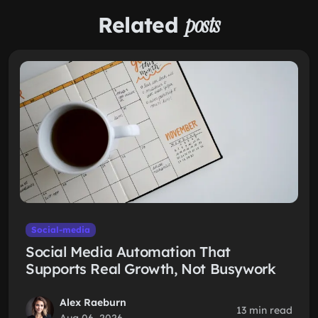
Related
posts
Social-media
Social Media Automation That
Supports Real Growth, Not Busywork
Alex Raeburn
13 min read