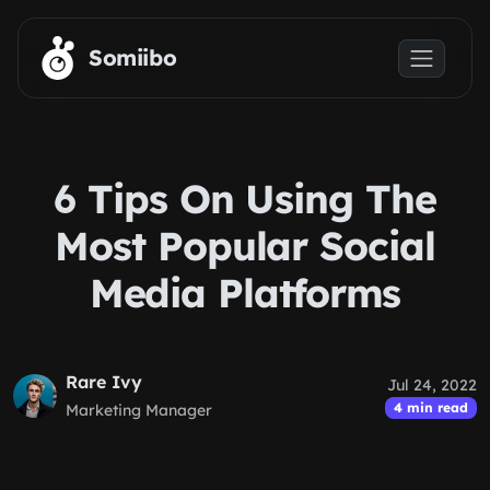
Skip to main content
Somiibo
6 Tips On Using The
Most Popular Social
Media Platforms
Rare Ivy
Jul 24, 2022
4 min read
Marketing Manager