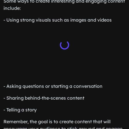
Some ways to create interesting and engaging content
include:
- Using strong visuals such as images and videos
- Asking questions or starting a conversation
- Sharing behind-the-scenes content
- Telling a story
Remember, the goal is to create content that will
encourage your audience to stick around and engage