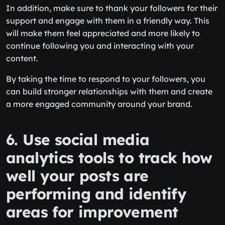
In addition, make sure to thank your followers for their
support and engage with them in a friendly way. This
will make them feel appreciated and more likely to
continue following you and interacting with your
content.
By taking the time to respond to your followers, you
can build stronger relationships with them and create
a more engaged community around your brand.
6. Use social media
analytics tools to track how
well your posts are
performing and identify
areas for improvement