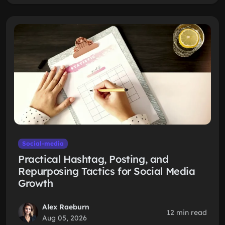
Social-media
Practical Hashtag, Posting, and
Repurposing Tactics for Social Media
Growth
Alex Raeburn
12 min read
Aug 05, 2026