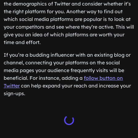
the demographics of Twitter and consider whether it’s
the right platform for you. Another way to find out
which social media platforms are popular is to look at
your competitors and see where they’re active. This will
give you an idea of which platforms are worth your
time and effort.
If you’re a budding influencer with an existing blog or
channel, connecting your platforms on the social
media pages your audience frequently visits will be
beneficial. For instance, adding a
follow button on
Twitter
can help expand your reach and increase your
sign-ups.