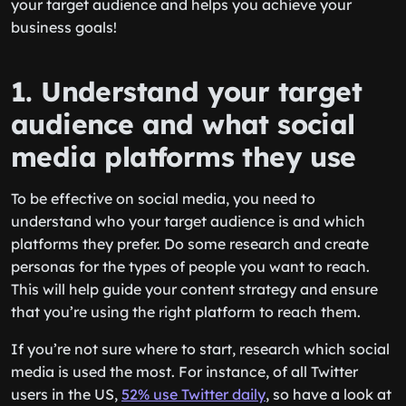
your target audience and helps you achieve your
business goals!
1. Understand your target
audience and what social
media platforms they use
To be effective on social media, you need to
understand who your target audience is and which
platforms they prefer. Do some research and create
personas for the types of people you want to reach.
This will help guide your content strategy and ensure
that you’re using the right platform to reach them.
If you’re not sure where to start, research which social
media is used the most. For instance, of all Twitter
users in the US,
52% use Twitter daily
, so have a look at