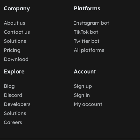
Company
Platforms
About us
Instagram bot
Contact us
TikTok bot
Solutions
Twitter bot
Pricing
All platforms
Download
Explore
Account
Blog
Sign up
Discord
Sign in
Developers
My account
Solutions
Careers