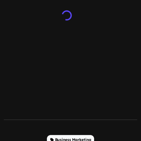
Business Marketing