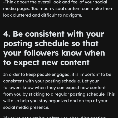
-Think about the overall look and feel of your social
media pages. Too much visual content can make them
look cluttered and difficult to navigate.
4. Be consistent with your
posting schedule so that
your followers know when
to expect new content
In order to keep people engaged, it is important to be
consistent with your posting schedule. Let your
followers know when they can expect new content
from you by sticking to a regular posting schedule. This
will also help you stay organized and on top of your
social media presence.