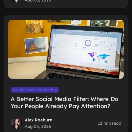
Aug 06, 2026
Social Media Marketing
A Better Social Media Filter: Where Do
Your People Already Pay Attention?
Alex Raeburn
12 min read
Aug 05, 2026