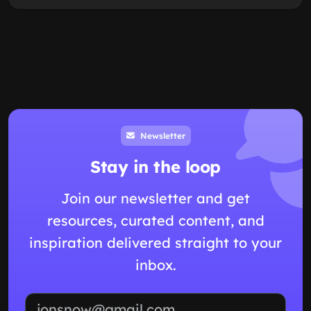
Newsletter
Stay in the loop
Join our newsletter and get
resources, curated content, and
inspiration delivered straight to your
inbox.
Email address