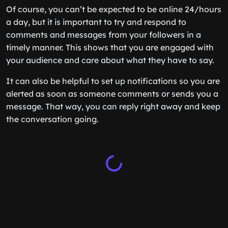
Of course, you can’t be expected to be online 24/hours
a day, but it is important to try and respond to
comments and messages from your followers in a
timely manner. This shows that you are engaged with
your audience and care about what they have to say.
It can also be helpful to set up notifications so you are
alerted as soon as someone comments or sends you a
message. That way, you can reply right away and keep
the conversation going.