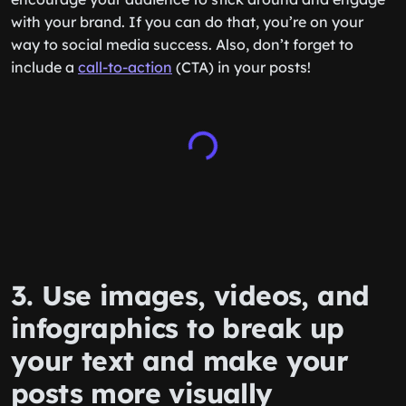
with your brand. If you can do that, you’re on your
way to social media success. Also, don’t forget to
include a
call-to-action
(CTA) in your posts!
3. Use images, videos, and
infographics to break up
your text and make your
posts more visually