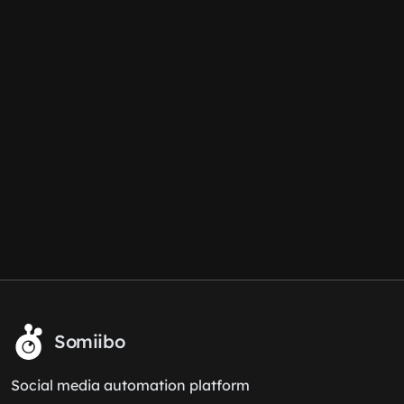
Somiibo
Social media automation platform