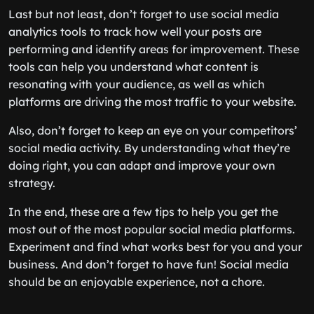
Last but not least, don’t forget to use social media
analytics tools to track how well your posts are
performing and identify areas for improvement. These
tools can help you understand what content is
resonating with your audience, as well as which
platforms are driving the most traffic to your website.
Also, don’t forget to keep an eye on your competitors’
social media activity. By understanding what they’re
doing right, you can adapt and improve your own
strategy.
In the end, these are a few tips to help you get the
most out of the most popular social media platforms.
Experiment and find what works best for you and your
business. And don’t forget to have fun! Social media
should be an enjoyable experience, not a chore.