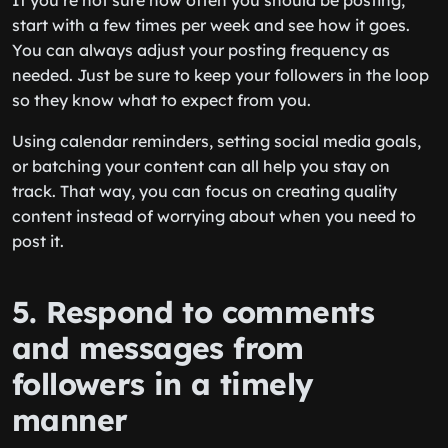
If you’re not sure how often you should be posting,
start with a few times per week and see how it goes.
You can always adjust your posting frequency as
needed. Just be sure to keep your followers in the loop
so they know what to expect from you.
Using calendar reminders, setting social media goals,
or batching your content can all help you stay on
track. That way, you can focus on creating quality
content instead of worrying about when you need to
post it.
5. Respond to comments
and messages from
followers in a timely
manner