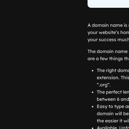
A domain name is 
your website’s hom
your success much 
The domain name y
are a few things t
The right doma
extension. This
“.org”.
The perfect le
between 6 and 
Easy to type a
domain will be
the easier it wi
Available. Unf