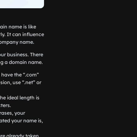
in name is like
y. It can influence
 company name.
ur business. There
ing a domain name.
s have the “.com”
sion, use “.net” or
e ideal length is
ters.
rases, your
ated your name is,
are already taken.