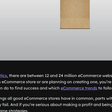
tics
, there are between 12 and 24 million eCommerce websit
 eCommerce store or are planning on creating one, you’re
n do to find success and which
eCommerce trends
to foll
ings all good eCommerce stores have in common, parts wi
fail. And if you’re serious about making a profit and bein
ame strategies.