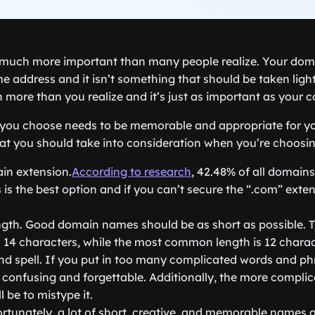
much more important than many people realize. Your doma
e address and it isn’t something that should be taken lightl
more than you realize and it’s just as important as your
ou choose needs to be memorable and appropriate for yo
hat you should take into consideration when you’re choos
in extension.
According to research
, 42.48% of all domain
 is the best option and if you can’t secure the “.com” exten
ngth. Good domain names should be as short as possible. Th
14 characters, while the most common length is 12 charac
nd spell. If you put in too many complicated words and ph
 confusing and forgettable. Additionally, the more complic
ll be to mistype it.
ortunately, a lot of short, creative, and memorable names 