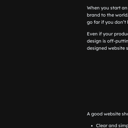
When you start a
brand to the world.
go far if you don’t
Even if your produc
design is off-puttin
designed website 
A good website sho
Clear and simp