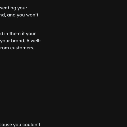
esenting your
rand, and you won’t
d in them if your
r your brand. A well-
 from customers.
cause you couldn’t