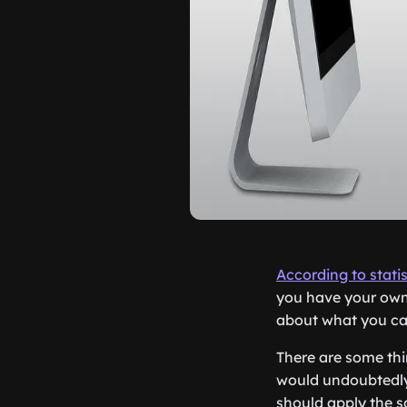
According to statis
you have your own
about what you ca
There are some th
would undoubtedly 
should apply the s