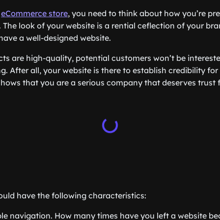
n
eCommerce store
, you need to think about how you’re pr
 The look of your website is a rential ceflection of your b
 have a well-designed website.
ts are high-quality, potential customers won’t be intereste
g. After all, your website is there to establish credibility fo
shows that you are a serious company that deserves trust
uld have the following characteristics:
le navigation. How many times have you left a website be