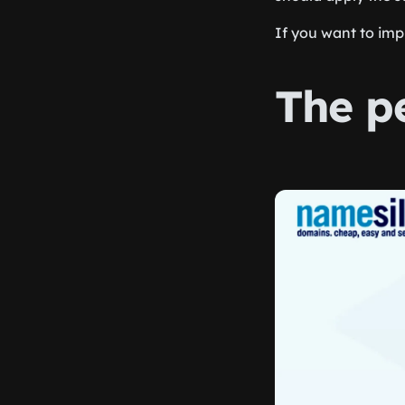
If you want to im
The p