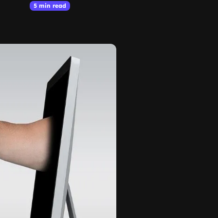
5 min read