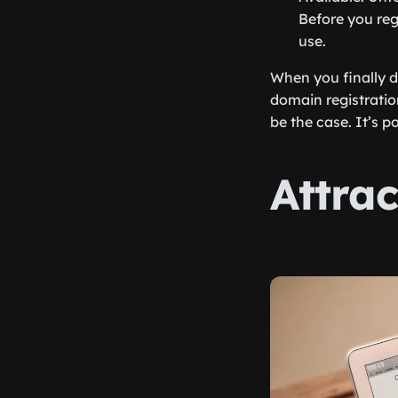
Before you reg
use.
When you finally d
domain registratio
be the case. It’s p
Attra