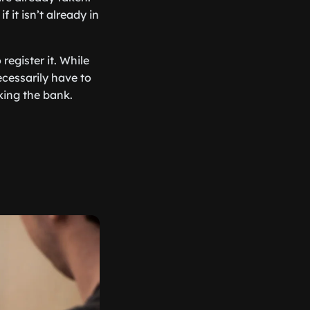
it isn’t already in
egister it. While
ecessarily have to
ing the bank.