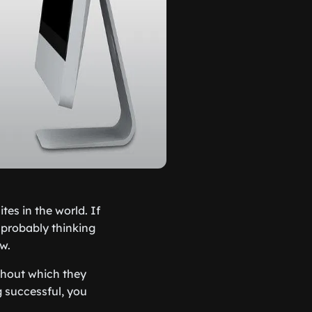
es in the world. If
 probably thinking
ow.
thout which they
g successful, you