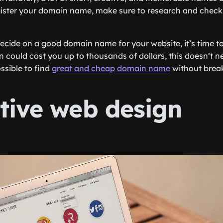
ister your domain name, make sure to research and check if 
ecide on a good domain name for your website, it’s time to r
n could cost you up to thousands of dollars, this doesn’t n
ossible to find
great and cheap domain name
without break
ctive web design