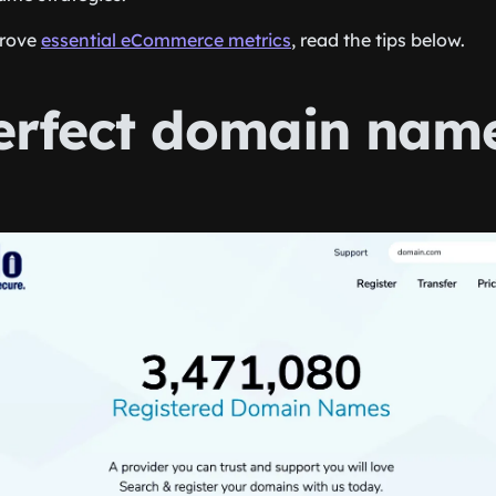
prove
essential eCommerce metrics
, read the tips below.
erfect domain nam