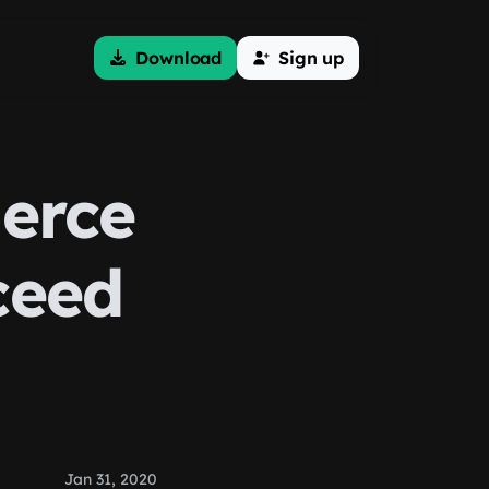
Download
Sign up
erce
ceed
Jan 31, 2020