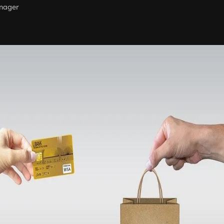
nager