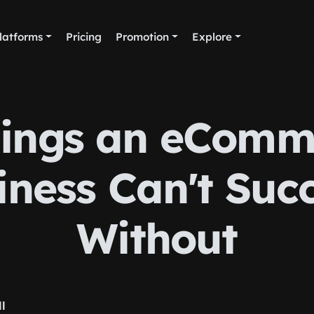
latforms
Pricing
Promotion
Explore
hings an eComm
iness Can't Suc
Without
ll