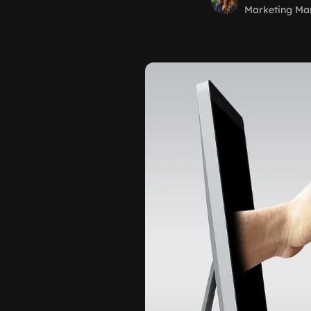
Marketing Ma