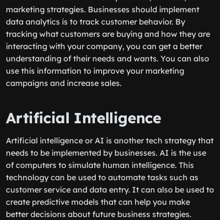
marketing strategies. Businesses should implement
data analytics is to track customer behavior. By
tracking what customers are buying and how they are
interacting with your company, you can get a better
understanding of their needs and wants. You can also
use this information to improve your marketing
campaigns and increase sales.
Artificial Intelligence
Artificial intelligence or AI is another tech strategy that
needs to be implemented by businesses. AI is the use
of computers to simulate human intelligence. This
technology can be used to automate tasks such as
customer service and data entry. It can also be used to
create predictive models that can help you make
better decisions about future business strategies.