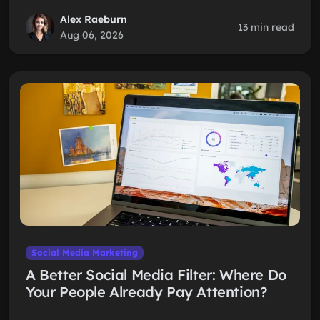
Alex Raeburn
13 min read
Aug 06, 2026
Social Media Marketing
A Better Social Media Filter: Where Do
Your People Already Pay Attention?