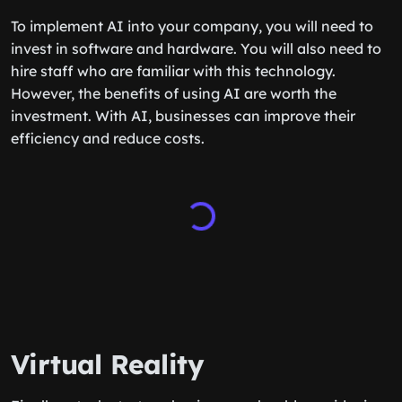
To implement AI into your company, you will need to
invest in software and hardware. You will also need to
hire staff who are familiar with this technology.
However, the benefits of using AI are worth the
investment. With AI, businesses can improve their
efficiency and reduce costs.
Virtual Reality