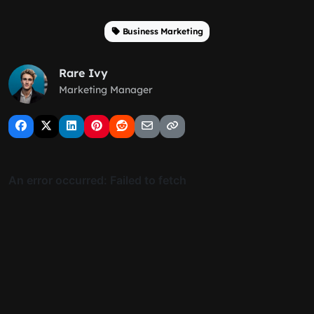
Business Marketing
Rare Ivy
Marketing Manager