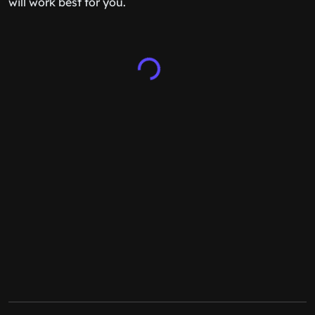
will work best for you.