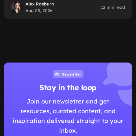
Alex Raeburn
12 min read
Aug 05, 2026
Newsletter
Stay in the loop
Join our newsletter and get
resources, curated content, and
inspiration delivered straight to your
inbox.