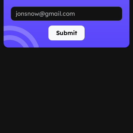
Email address
Submit