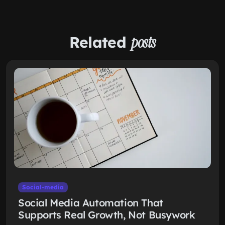
Related
posts
Social-media
Social Media Automation That
Supports Real Growth, Not Busywork