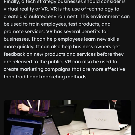
Finally, a tech strategy businesses should consider is
virtual reality or VR. VR is the use of technology to
create a simulated environment. This environment can
be used to train employees, test products, and
promote services. VR has several benefits for
businesses. It can help employees learn new skills
more quickly. It can also help business owners get
feedback on new products and services before they
are released to the public. VR can also be used to
create marketing campaigns that are more effective
than traditional marketing methods.