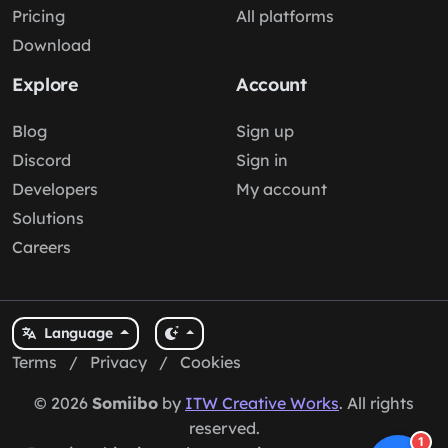
Pricing
All platforms
Download
Explore
Account
Blog
Sign up
Discord
Sign in
Developers
My account
Solutions
Careers
Language
Terms
/
Privacy
/
Cookies
© 2026
Somiibo
by
ITW Creative Works
. All rights
reserved.
1