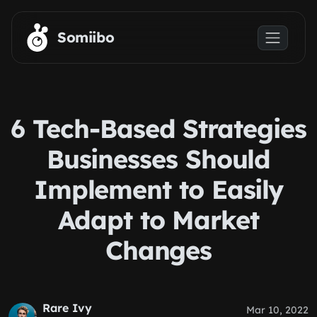
Skip to main content
Somiibo
6 Tech-Based Strategies
Businesses Should
Implement to Easily
Adapt to Market
Changes
Rare Ivy
Mar 10, 2022