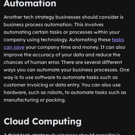
Automation
Another tech strategy businesses should consider is
business process automation. This involves
automating certain tasks or processes within your
company using technology. Automating these
tasks
can save
your company time and money. It can also
improve the accuracy of your data and reduce the
chances of human error. There are several different
ways you can automate your business processes. One
way is to use software to automate tasks such as
customer invoicing or data entry. You can also use
hardware, such as robots, to automate tasks such as
manufacturing or packing.
Cloud Computing