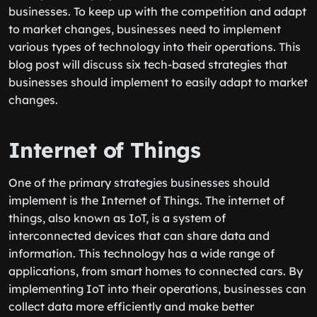
businesses. To keep up with the competition and adapt
to market changes, businesses need to implement
various types of technology into their operations. This
blog post will discuss six tech-based strategies that
businesses should implement to easily adapt to market
changes.
Internet of Things
One of the primary strategies businesses should
implement is the Internet of Things. The internet of
things, also known as IoT, is a system of
interconnected devices that can share data and
information. This technology has a wide range of
applications, from smart homes to connected cars. By
implementing IoT into their operations, businesses can
collect data more efficiently and make better