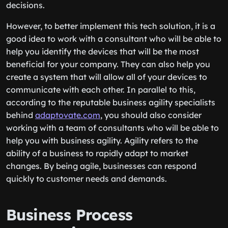
decisions.
However, to better implement this tech solution, it is a
good idea to work with a consultant who will be able to
help you identify the devices that will be the most
beneficial for your company. They can also help you
create a system that will allow all of your devices to
communicate with each other. In parallel to this,
according to the reputable business agility specialists
behind
adaptovate.com
, you should also consider
working with a team of consultants who will be able to
help you with business agility. Agility refers to the
ability of a business to rapidly adapt to market
changes. By being agile, businesses can respond
quickly to customer needs and demands.
Business Process