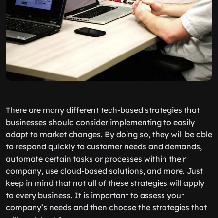
There are many different tech-based strategies that
businesses should consider implementing to easily
adapt to market changes. By doing so, they will be able
to respond quickly to customer needs and demands,
automate certain tasks or processes within their
company, use cloud-based solutions, and more. Just
keep in mind that not all of these strategies will apply
to every business. It is important to assess your
company’s needs and then choose the strategies that