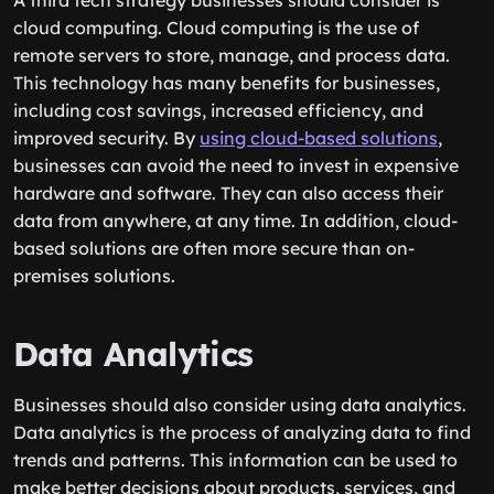
A third tech strategy businesses should consider is
cloud computing. Cloud computing is the use of
remote servers to store, manage, and process data.
This technology has many benefits for businesses,
including cost savings, increased efficiency, and
improved security. By
using cloud-based solutions
,
businesses can avoid the need to invest in expensive
hardware and software. They can also access their
data from anywhere, at any time. In addition, cloud-
based solutions are often more secure than on-
premises solutions.
Data Analytics
Businesses should also consider using data analytics.
Data analytics is the process of analyzing data to find
trends and patterns. This information can be used to
make better decisions about products, services, and