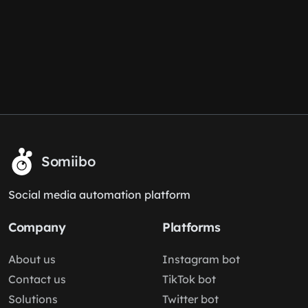
Somiibo
Social media automation platform
Company
Platforms
About us
Instagram bot
Contact us
TikTok bot
Solutions
Twitter bot