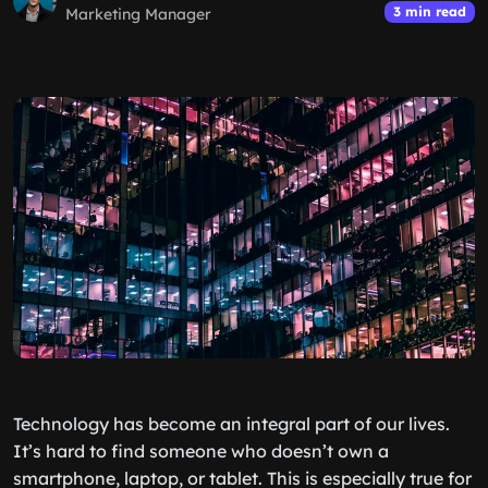
3 min read
Marketing Manager
Technology has become an integral part of our lives.
It’s hard to find someone who doesn’t own a
smartphone, laptop, or tablet. This is especially true for