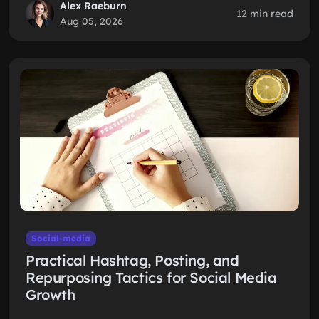
Alex Raeburn
12 min read
Aug 05, 2026
Social-media
Practical Hashtag, Posting, and
Repurposing Tactics for Social Media
Growth