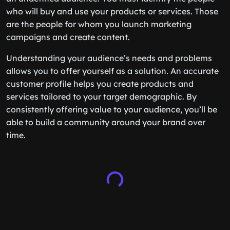
who will buy and use your products or services. Those
are the people for whom you launch marketing
campaigns and create content.
Understanding your audience’s needs and problems
allows you to offer yourself as a solution. An accurate
customer profile helps you create products and
services tailored to your target demographic. By
consistently offering value to your audience, you’ll be
able to build a community around your brand over
time.