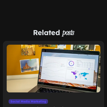
Related
posts
Social Media Marketing