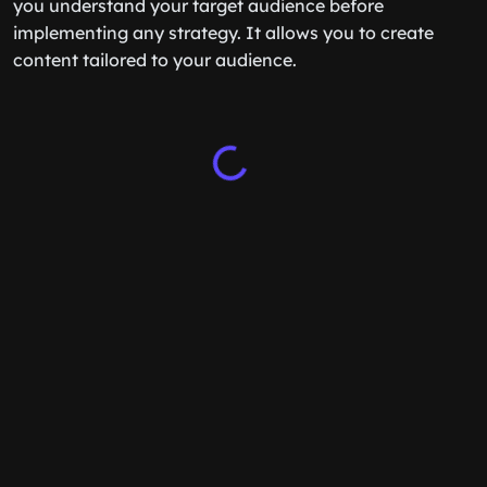
you understand your target audience before
implementing any strategy. It allows you to create
content tailored to your audience.