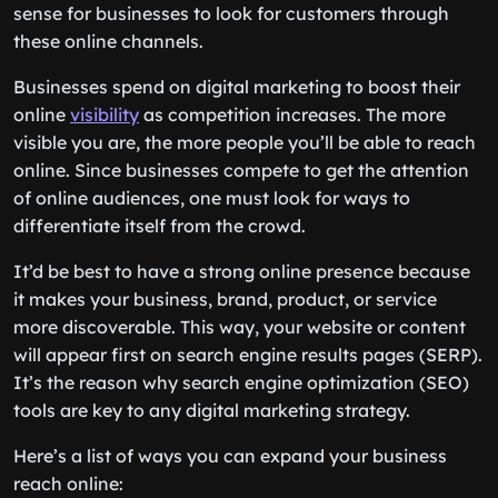
sense for businesses to look for customers through
these online channels.
Businesses spend on digital marketing to boost their
online
visibility
as competition increases. The more
visible you are, the more people you’ll be able to reach
online. Since businesses compete to get the attention
of online audiences, one must look for ways to
differentiate itself from the crowd.
It’d be best to have a strong online presence because
it makes your business, brand, product, or service
more discoverable. This way, your website or content
will appear first on search engine results pages (SERP).
It’s the reason why search engine optimization (SEO)
tools are key to any digital marketing strategy.
Here’s a list of ways you can expand your business
reach online: