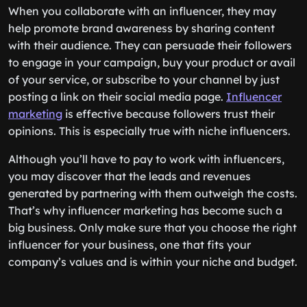
When you collaborate with an influencer, they may
help promote brand awareness by sharing content
with their audience. They can persuade their followers
to engage in your campaign, buy your product or avail
of your service, or subscribe to your channel by just
posting a link on their social media page.
Influencer
marketing
is effective because followers trust their
opinions. This is especially true with niche influencers.
Although you’ll have to pay to work with influencers,
you may discover that the leads and revenues
generated by partnering with them outweigh the costs.
That’s why influencer marketing has become such a
big business. Only make sure that you choose the right
influencer for your business, one that fits your
company’s values and is within your niche and budget.