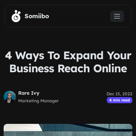
Skip to main content
Somiibo
4 Ways To Expand Your
Business Reach Online
Rare Ivy
Dec 15, 2022
4 min read
Marketing Manager