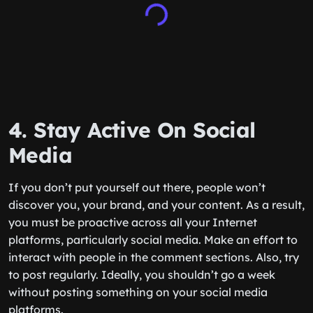
4. Stay Active On Social
Media
If you don’t put yourself out there, people won’t
discover you, your brand, and your content. As a result,
you must be proactive across all your Internet
platforms, particularly social media. Make an effort to
interact with people in the comment sections. Also, try
to post regularly. Ideally, you shouldn’t go a week
without posting something on your social media
platforms.