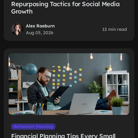
Repurposing Tactics for Social Media
Growth
Alex Raeburn
12 min read
Aug 05, 2026
Retirement Planning
Financial Planning Tips Every Small