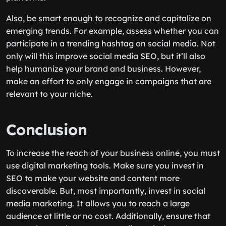
Also, be smart enough to recognize and capitalize on
emerging trends. For example, assess whether you can
participate in a trending hashtag on social media. Not
only will this improve social media SEO, but it’ll also
help humanize your brand and business. However,
make an effort to only engage in campaigns that are
relevant to your niche.
Conclusion
To increase the reach of your business online, you must
use digital marketing tools. Make sure you invest in
SEO to make your website and content more
discoverable. But, most importantly, invest in social
media marketing. It allows you to reach a large
audience at little or no cost. Additionally, ensure that