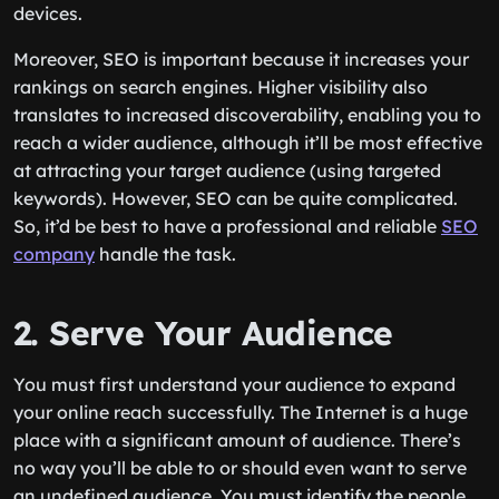
devices.
Moreover, SEO is important because it increases your
rankings on search engines. Higher visibility also
translates to increased discoverability, enabling you to
reach a wider audience, although it’ll be most effective
at attracting your target audience (using targeted
keywords). However, SEO can be quite complicated.
So, it’d be best to have a professional and reliable
SEO
company
handle the task.
2. Serve Your Audience
You must first understand your audience to expand
your online reach successfully. The Internet is a huge
place with a significant amount of audience. There’s
no way you’ll be able to or should even want to serve
an undefined audience. You must identify the people