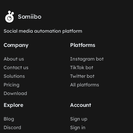
Somiibo
Social media automation platform
Company
Platforms
About us
Instagram bot
Contact us
TikTok bot
Solutions
Twitter bot
Pricing
All platforms
Download
Explore
Account
Blog
Sign up
Discord
Sign in