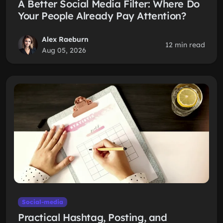
A Better Social Media Filter: Where Do
Your People Already Pay Attention?
Alex Raeburn
12 min read
Aug 05, 2026
Social-media
Practical Hashtag, Posting, and