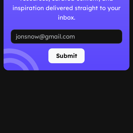
inspiration delivered straight to your
inbox.
Email address
Submit