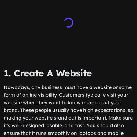
1. Create A Website
Nowadays, any business must have a website or some
form of online visibility. Customers typically visit your
website when they want to know more about your
brand. These people usually have high expectations, so
making your website stand out is important. Make sure
it’s well-designed, usable, and fast. You should also
ensure that it runs smoothly on laptops and mobile