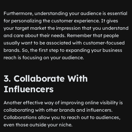
Furthermore, understanding your audience is essential
for personalizing the customer experience. It gives
your target market the impression that you understand
and care about their needs. Remember that people
usually want to be associated with customer-focused
brands. So, the first step to expanding your business
reach is focusing on your audience.
3. Collaborate With
Influencers
Another effective way of improving online visibility is
collaborating with other brands and influencers.
Collaborations allow you to reach out to audiences,
even those outside your niche.