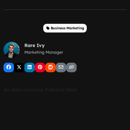
Business Marketing
Rare Ivy
Marketing Manager