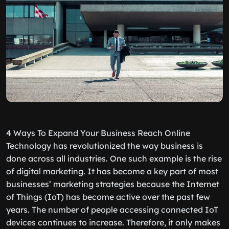
4 Ways To Expand Your Business Reach Online
Technology has revolutionized the way business is
done across all industries. One such example is the rise
of digital marketing. It has become a key part of most
businesses’ marketing strategies because the Internet
of Things (IoT) has become active over the past few
years. The number of people accessing connected IoT
devices continues to increase. Therefore, it only makes