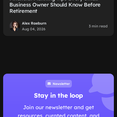
Business Owner Should Know Before
Retirement
Alex Raeburn
3 min read
Aug 04, 2026
Newsletter
Stay in the loop
Join our newsletter and get
resources, curated content, and