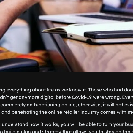
ing everything about life as we know it. Those who had dou
n’t get anymore digital before Covid-19 were wrong. Ever
 completely on functioning online, otherwise, it will not exi
nd penetrating the online retailer industry comes with man
understand how it works, you will be able to turn your bus
to build a plan and strategy that allows you to stay on top 