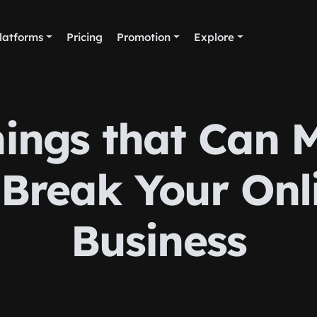
latforms
Pricing
Promotion
Explore
hings that Can 
 Break Your Onl
Business