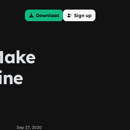
Download
Sign up
Make
ine
Sep 27, 2020