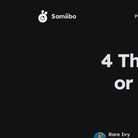
Skip to main content
Somiibo
P
4 T
or
Rare Ivy