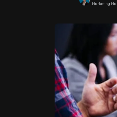
Marketing Ma