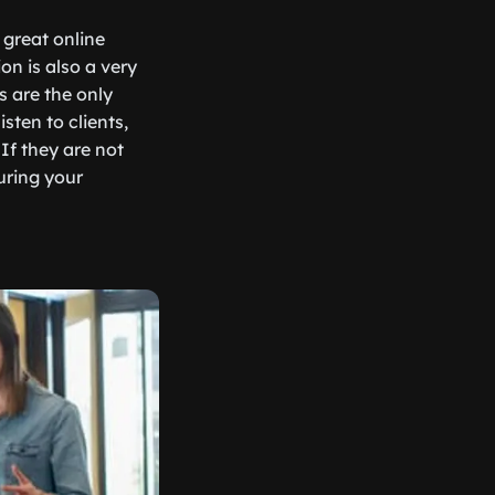
 great online
on is also a very
s are the only
sten to clients,
If they are not
uring your