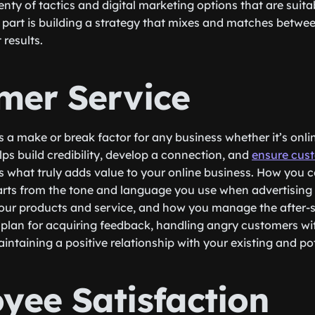
enty of tactics and digital marketing options that are suitab
 part is building a strategy that mixes and matches betwee
 results.
mer Service
 a make or break factor for any business whether it’s online
lps build credibility, develop a connection, and
ensure cust
s what truly adds value to your online business. How you
rts from the tone and language you use when advertising 
our products and service, and how you manage the after-s
r plan for acquiring feedback, handling angry customers wi
intaining a positive relationship with your existing and po
yee Satisfaction