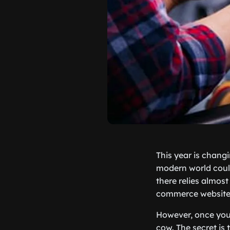
This year is chang
modern world could
there relies almost
commerce website a
However, once you 
cow. The secret is 