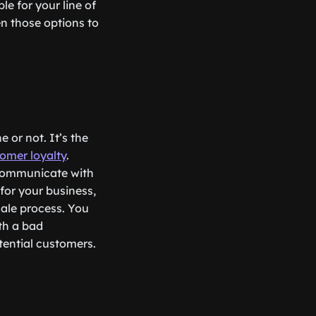
le for your line of
n those options to
 or not. It’s the
omer loyalty
.
 communicate with
for your business,
ale process. You
th a bad
tential customers.