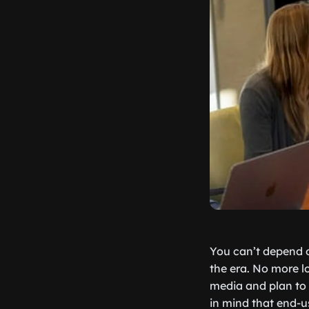
You can’t depend o
the era. No more lo
media and plan to
in mind that end-u