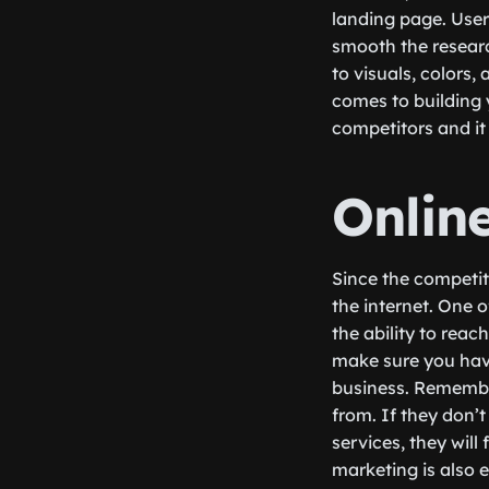
landing page. User
smooth the researc
to visuals, colors,
comes to building 
competitors and it 
Onlin
Since the competiti
the internet. One 
the ability to reac
make sure you hav
business. Remember
from. If they don’t
services, they wil
marketing is also e