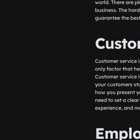
world. There are pl
business. The hard
guarantee the best
Custo
Customer service is
only factor that he
Customer service i
your customers sta
how you present y
need to set a clea
experience, and ma
Emplo