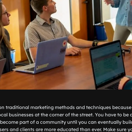
n traditional marketing methods and techniques because t
cal businesses at the corner of the street. You have to be 
 become part of a community until you can eventually bui
sers and clients are more educated than ever. Make sure 