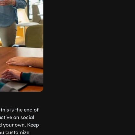
his is the end of
active on social
ld your own. Keep
you customize