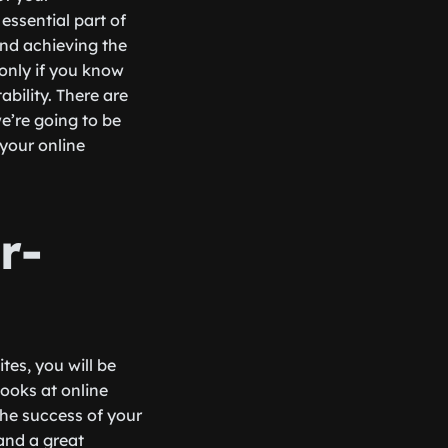
essential part of
and achieving the
 only if you know
ability. There are
e’re going to be
your online
r-
es, you will be
ooks at online
he success of your
 and a great