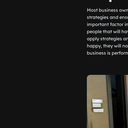
Most business owne
strategies and ensu
important factor i
people that will ha
apply strategies a
happy, they will n
business is perform