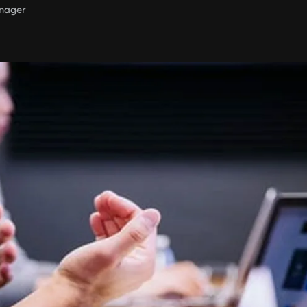
nager