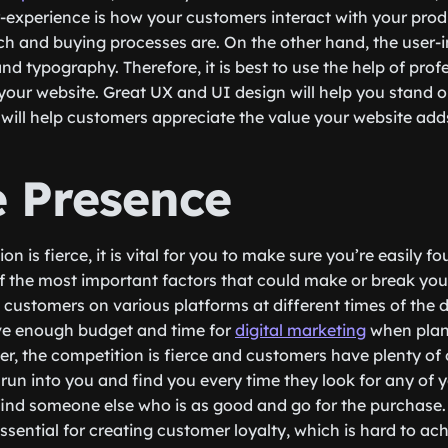
-experience is how your customers interact with your pro
h and buying processes are. On the other hand, the user-in
 and typography. Therefore, it is best to use the help of prof
your website. Great UX and UI design will help you stand
will help customers appreciate the value your website adds 
e Presence
on is fierce, it is vital for you to make sure you’re easily
of the most important factors that could make or break your
h customers on various platforms at different times of the 
e enough budget and time for
digital marketing
when plan
, the competition is fierce and customers have plenty of
 run into you and find you every time they look for any of 
l find someone else who is as good and go for the purchase
ssential for creating customer loyalty, which is hard to ach