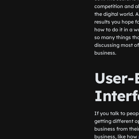
competition and all
the digital world. 
results you hope f
how to do it in a w
so many things tha
discussing most of
business.
User-
Inter
If you talk to peo
getting different 
business from the
business, like how