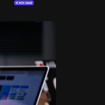
4 min read