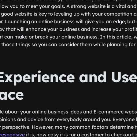
ow you to meet your goals. A strong website is a vital and 
A good website is key to leveling up with your competition 
or. Launching an online business will give you an edge; but
ay that will enhance your business and increase your profit
t can make or break your online business. In this article, w
 those things so you can consider them while planning for 
Experience and Use
face
ple about your online business ideas and E-commerce websit
opinions and advice from everybody around you. Everyone l
ir perspective. However, many common factors determine t
responsive
it is, how easy it is for a customer to checkout,