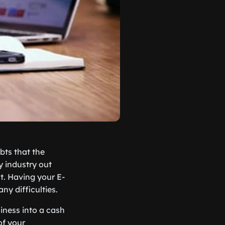
bts that the
y industry out
st. Having your E-
y difficulties.
iness into a cash
of your