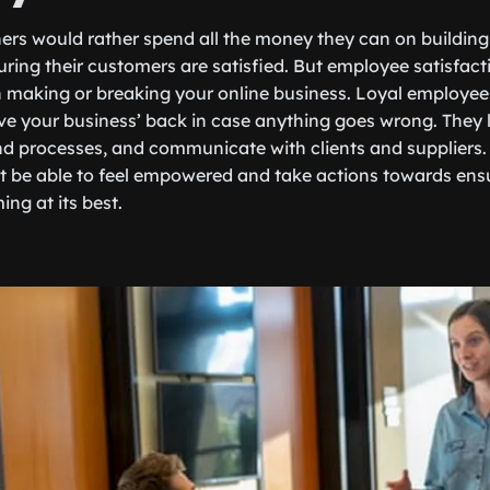
rs would rather spend all the money they can on building
ring their customers are satisfied. But employee satisfacti
n making or breaking your online business. Loyal employee
ve your business’ back in case anything goes wrong. They li
nd processes, and communicate with clients and suppliers. 
ot be able to feel empowered and take actions towards ens
ing at its best.