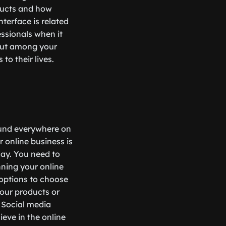
ducts and how
terface is related
essionals when it
 out among your
to their lives.
 found everywhere on
 online business is
day. You need to
ning your online
 options to choose
your products or
. Social media
ieve in the online