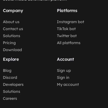
Company
Platforms
About us
Instagram bot
Contact us
TikTok bot
Solutions
Twitter bot
Pricing
All platforms
Download
Explore
Account
Blog
Sign up
Discord
Sign in
Developers
My account
Solutions
Careers