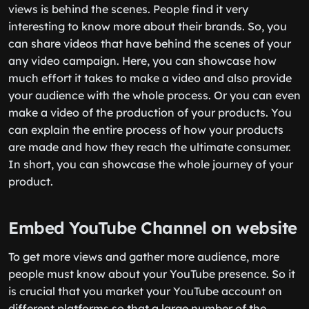
views is behind the scenes. People find it very
interesting to know more about their brands. So, you
can share videos that have behind the scenes of your
any video campaign. Here, you can showcase how
much effort it takes to make a video and also provide
your audience with the whole process. Or you can even
make a video of the production of your products. You
can explain the entire process of how your products
are made and how they reach the ultimate consumer.
In short, you can showcase the whole journey of your
product.
Embed YouTube Channel on website
To get more views and gather more audience, more
people must know about your YouTube presence. So it
is crucial that you market your YouTube account on
different platforms so that a large number of the