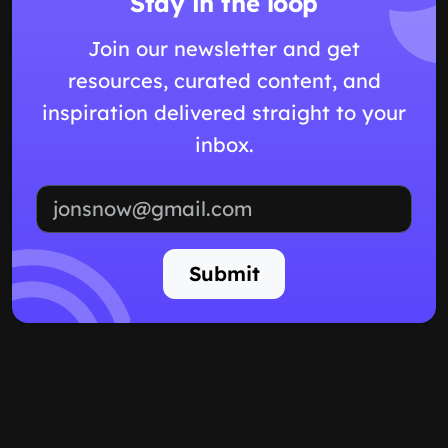
Stay in the loop
Join our newsletter and get
resources, curated content, and
inspiration delivered straight to your
inbox.
Email address
Submit