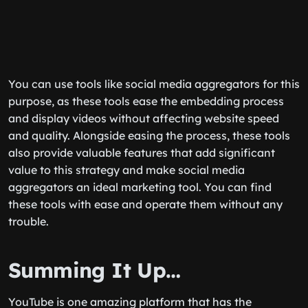
You can use tools like social media aggregators for this
purpose, as these tools ease the embedding process
and display videos without affecting website speed
and quality. Alongside easing the process, these tools
also provide valuable features that add significant
value to this strategy and make social media
aggregators an ideal marketing tool. You can find
these tools with ease and operate them without any
trouble.
Summing It Up…
YouTube is one amazing platform that has the