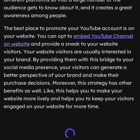
audience gets to know about it, and it creates a great
awareness among people.
The best place to promote your YouTube account is on
your website. You can opt to
embed YouTube Channel
on website
and provide a sneak to your website
visitors. Your website visitors are usually interested in
your brand. By providing them with this bridge to your
social media presence, your visitors can generate a
better perspective of your brand and make their
purchase decisions. Moreover, this strategy has other
benefits as well. Like, this helps you to make your
website more lively and helps you to keep your visitors
engaged on your website for more time.