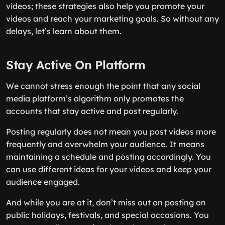
videos; these strategies also help you promote your
videos and reach your marketing goals. So without any
delays, let’s learn about them.
Stay Active On Platform
We cannot stress enough the point that any social
media platform’s algorithm only promotes the
accounts that stay active and post regularly.
Posting regularly does not mean you post videos more
frequently and overwhelm your audience. It means
maintaining a schedule and posting accordingly. You
can use different ideas for your videos and keep your
audience engaged.
And while you are at it, don’t miss out on posting on
public holidays, festivals, and special occasions. You