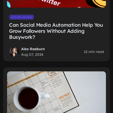
Social-media
Can Social Media Automation Help You
Grow Followers Without Adding
Busywork?
Alex Raeburn
12 min read
Aug 07, 2026