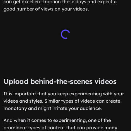
can get excellent traction these days and expect a
good number of views on your videos.
Upload behind-the-scenes videos
It is important that you keep experimenting with your
videos and styles. Similar types of videos can create
monotony and might irritate your audience.
And when it comes to experimenting, one of the
prominent types of content that can provide many