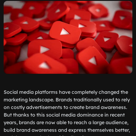
Social media platforms have completely changed the
marketing landscape. Brands traditionally used to rely
on costly advertisements to create brand awareness.
But thanks to this social media dominance in recent
years, brands are now able to reach a large audience,
build brand awareness and express themselves better,