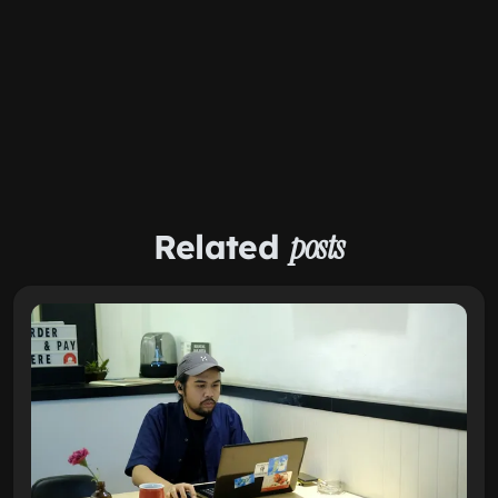
Related
posts