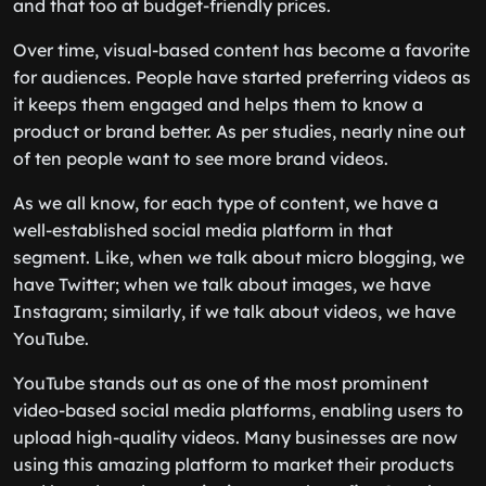
and that too at budget-friendly prices.
Over time, visual-based content has become a favorite
for audiences. People have started preferring videos as
it keeps them engaged and helps them to know a
product or brand better. As per studies, nearly nine out
of ten people want to see more brand videos.
As we all know, for each type of content, we have a
well-established social media platform in that
segment. Like, when we talk about micro blogging, we
have Twitter; when we talk about images, we have
Instagram; similarly, if we talk about videos, we have
YouTube.
YouTube stands out as one of the most prominent
video-based social media platforms, enabling users to
upload high-quality videos. Many businesses are now
using this amazing platform to market their products