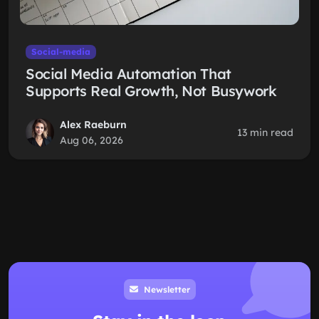
Social-media
Social Media Automation That
Supports Real Growth, Not Busywork
Alex Raeburn
13 min read
Aug 06, 2026
Newsletter