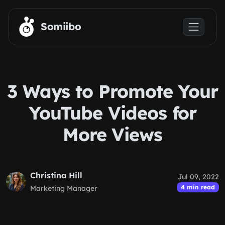
Skip to main content
Somiibo
3 Ways to Promote Your
YouTube Videos for
More Views
Christina Hill
Jul 09, 2022
4 min read
Marketing Manager