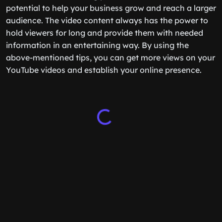
potential to help your business grow and reach a larger
audience. The video content always has the power to
hold viewers for long and provide them with needed
information in an entertaining way. By using the
above-mentioned tips, you can get more views on your
YouTube videos and establish your online presence.