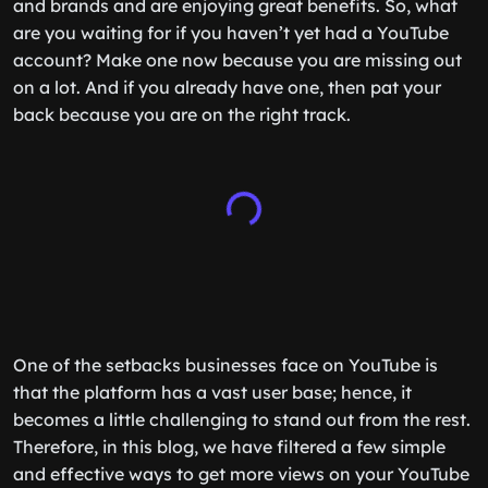
and brands and are enjoying great benefits. So, what
are you waiting for if you haven’t yet had a YouTube
account? Make one now because you are missing out
on a lot. And if you already have one, then pat your
back because you are on the right track.
One of the setbacks businesses face on YouTube is
that the platform has a vast user base; hence, it
becomes a little challenging to stand out from the rest.
Therefore, in this blog, we have filtered a few simple
and effective ways to get more views on your YouTube