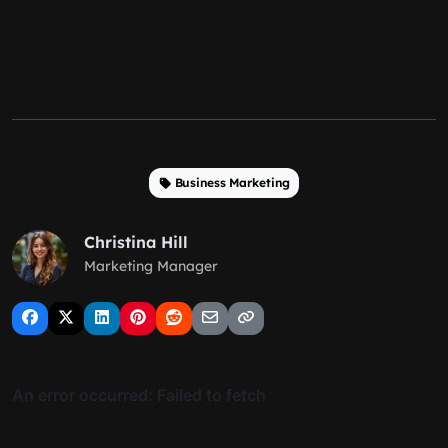
Business Marketing
Christina Hill
Marketing Manager