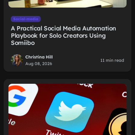
Social-media
A Practical Social Media Automation
Playbook for Solo Creators Using
Somiibo
Christina Hill
11 min read
Aug 08, 2026