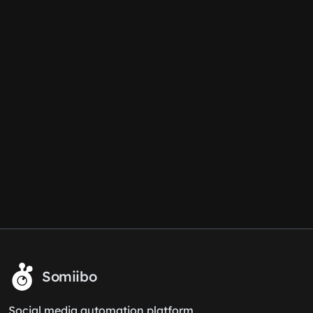
Somiibo
Social media automation platform